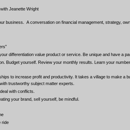
ith Jeanette Wright
our business. A conversation on financial management, strategy, ow
ers”
ur differentiation value product or service. Be unique and have a pa
on. Budget yourself. Review your monthly results. Learn your numbe
ps to increase profit and productivity. It takes a village to make a 
with trustworthy subject matter experts.
eal with conflicts.
ting your brand, sell yourself, be mindful.
ne
 ride