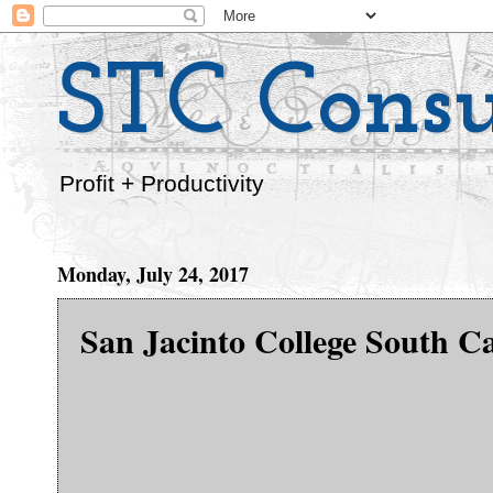
STC Consu
Profit + Productivity
Monday, July 24, 2017
San Jacinto College South 