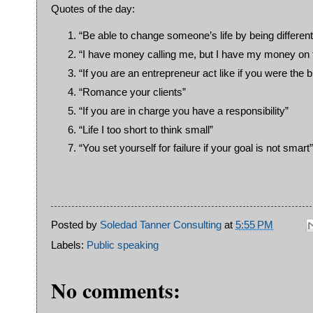
Quotes of the day:
“Be able to change someone’s life by being different
“I have money calling me, but I have my money on t
“If you are an entrepreneur act like if you were the 
“Romance your clients”
“If you are in charge you have a responsibility”
“Life I too short to think small”
“You set yourself for failure if your goal is not smart”
Posted by
Soledad Tanner Consulting
at
5:55 PM
Labels:
Public speaking
No comments: