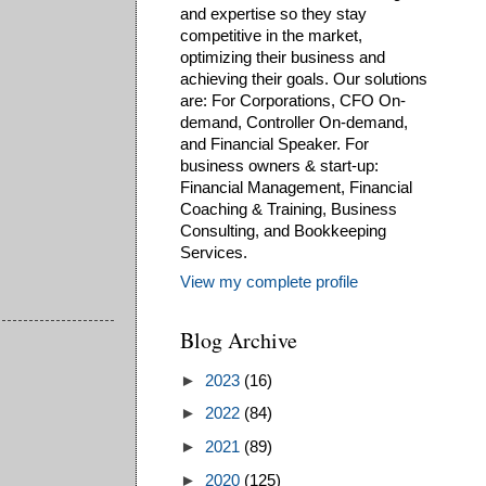
and expertise so they stay
competitive in the market,
optimizing their business and
achieving their goals. Our solutions
are: For Corporations, CFO On-
demand, Controller On-demand,
and Financial Speaker. For
business owners & start-up:
Financial Management, Financial
Coaching & Training, Business
Consulting, and Bookkeeping
Services.
View my complete profile
Blog Archive
►
2023
(16)
►
2022
(84)
►
2021
(89)
►
2020
(125)