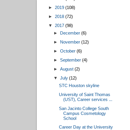
►
2019
(108)
►
2018
(72)
▼
2017
(98)
►
December
(6)
►
November
(12)
►
October
(6)
►
September
(4)
►
August
(2)
▼
July
(12)
STC Houston skyline
University of Saint Thomas
(UST), Career services ...
San Jacinto College South
Campus Cosmetology
School
Career Day at the University