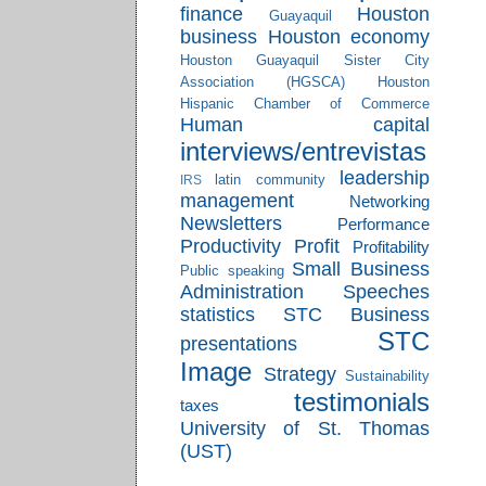
finance
Houston
Guayaquil
business
Houston economy
Houston Guayaquil Sister City
Association (HGSCA)
Houston
Hispanic Chamber of Commerce
Human capital
interviews/entrevistas
leadership
latin community
IRS
management
Networking
Newsletters
Performance
Productivity
Profit
Profitability
Small Business
Public speaking
Administration
Speeches
statistics
STC Business
STC
presentations
Image
Strategy
Sustainability
testimonials
taxes
University of St. Thomas
(UST)