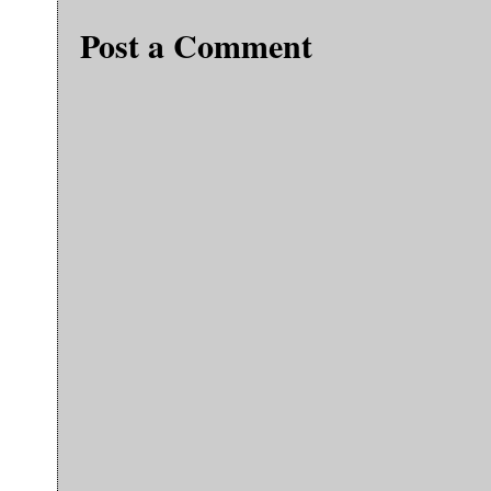
Post a Comment