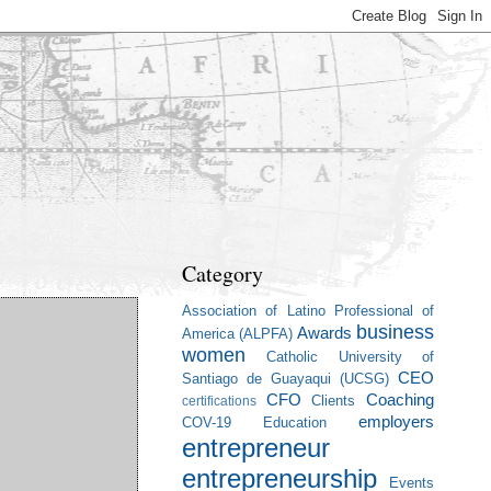
Category
Association of Latino Professional of
business
Awards
America (ALPFA)
women
Catholic University of
CEO
Santiago de Guayaqui (UCSG)
CFO
Coaching
Clients
certifications
employers
COV-19
Education
entrepreneur
entrepreneurship
Events