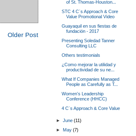
of St. Thomas-Houston...
STC 4 C´s Approach & Core
Value Promotional Video
Guayaquil en sus fiestas de
fundación - 2017
Older Post
Presenting Soledad Tanner
Consulting LLC
Others testimonials
¿Como mejorar la utilidad y
productividad de su ne...
What If Companies Managed
People as Carefully as T...
Women's Leadership
Conference (HHCC)
4 C´s Approach & Core Value
►
June
(11)
►
May
(7)