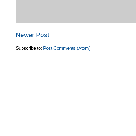
Newer Post
Subscribe to:
Post Comments (Atom)