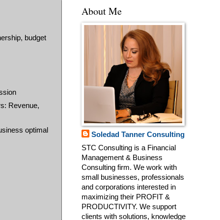
About Me
nership, budget
ssion
rs: Revenue,
business optimal
Soledad Tanner Consulting
STC Consulting is a Financial
Management & Business
Consulting firm. We work with
small businesses, professionals
and corporations interested in
maximizing their PROFIT &
PRODUCTIVITY. We support
clients with solutions, knowledge