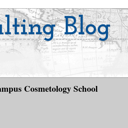
lting Blog
Campus Cosmetology School