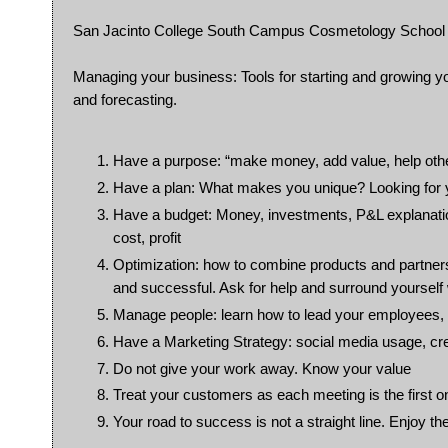
San Jacinto College South Campus Cosmetology School w
Managing your business: Tools for starting and growing y
and forecasting.
Have a purpose: “make money, add value, help oth
Have a plan: What makes you unique? Looking for yo
Have a budget: Money, investments, P&L explanati
cost, profit
Optimization: how to combine products and partnershi
and successful. Ask for help and surround yourself 
Manage people: learn how to lead your employees, d
Have a Marketing Strategy: social media usage, crea
Do not give your work away. Know your value
Treat your customers as each meeting is the first o
Your road to success is not a straight line. Enjoy the