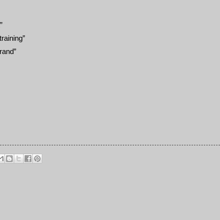
”
raining”
brand”