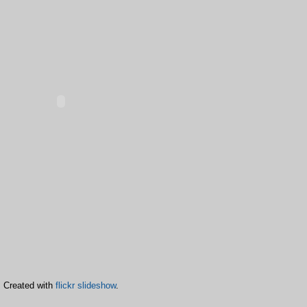
Created with
flickr slideshow
.