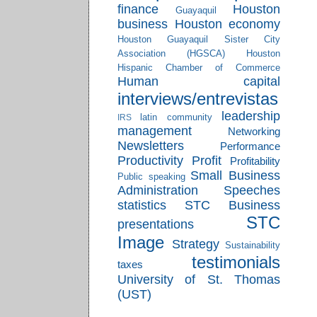
finance
Houston
Guayaquil
business
Houston economy
Houston Guayaquil Sister City
Association (HGSCA)
Houston
Hispanic Chamber of Commerce
Human capital
interviews/entrevistas
leadership
latin community
IRS
management
Networking
Newsletters
Performance
Productivity
Profit
Profitability
Small Business
Public speaking
Administration
Speeches
statistics
STC Business
STC
presentations
Image
Strategy
Sustainability
testimonials
taxes
University of St. Thomas
(UST)