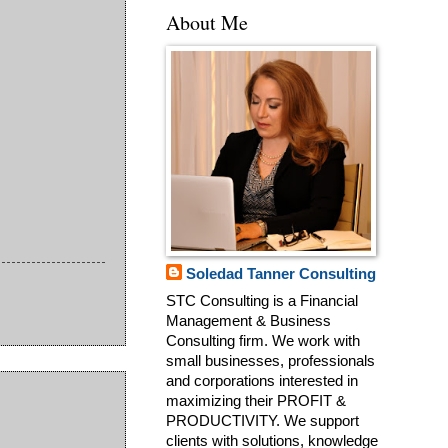
About Me
Soledad Tanner Consulting
STC Consulting is a Financial
Management & Business
Consulting firm. We work with
small businesses, professionals
and corporations interested in
maximizing their PROFIT &
PRODUCTIVITY. We support
clients with solutions, knowledge