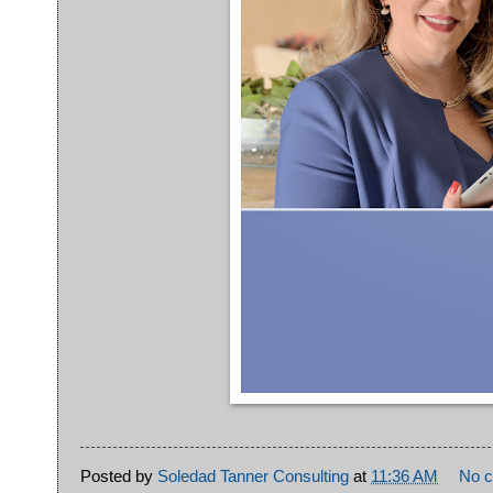
Posted by
Soledad Tanner Consulting
at
11:36 AM
No 