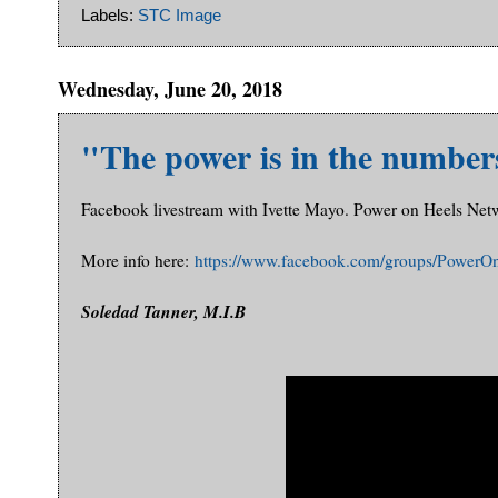
Labels:
STC Image
Wednesday, June 20, 2018
"The power is in the number
Facebook livestream with Ivette Mayo. Power on Heels Net
More info here:
https://www.facebook.com/groups/PowerO
Soledad Tanner, M.I.B