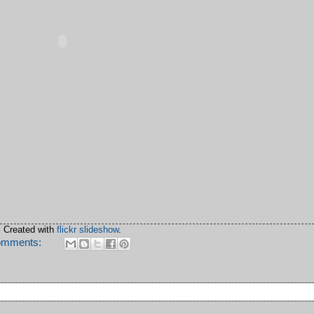
Created with
flickr slideshow
.
omments: