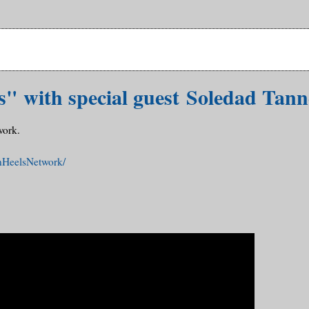
s" with special guest Soledad Tann
work.
nHeelsNetwork/