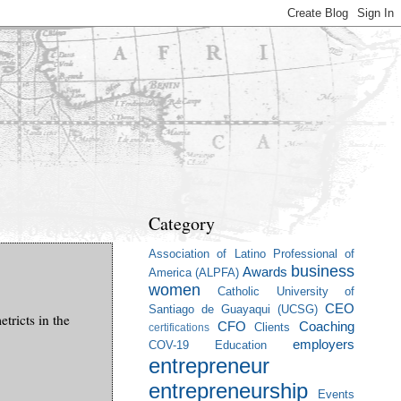
Category
Association of Latino Professional of
business
Awards
America (ALPFA)
women
Catholic University of
CEO
Santiago de Guayaqui (UCSG)
tricts in the
CFO
Coaching
Clients
certifications
employers
COV-19
Education
entrepreneur
entrepreneurship
Events