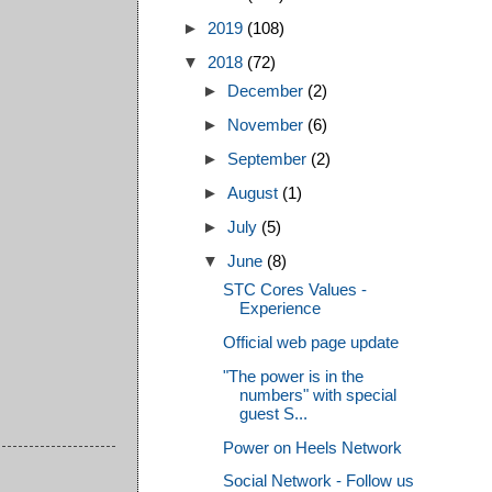
►
2019
(108)
▼
2018
(72)
►
December
(2)
►
November
(6)
►
September
(2)
►
August
(1)
►
July
(5)
▼
June
(8)
STC Cores Values -
Experience
Official web page update
"The power is in the
numbers" with special
guest S...
Power on Heels Network
Social Network - Follow us