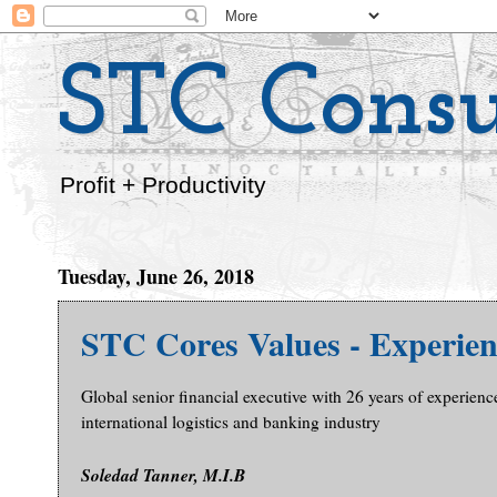
STC Consu
Profit + Productivity
Tuesday, June 26, 2018
STC Cores Values - Experien
Global senior financial executive with 26 years of experienc
international logistics and banking industry
Soledad Tanner, M.I.B