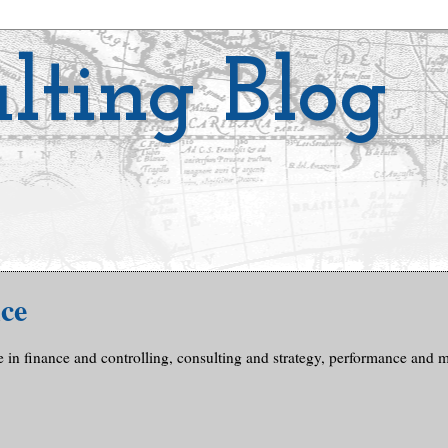
lting Blog
ce
e in finance and controlling, consulting and strategy, performance and me