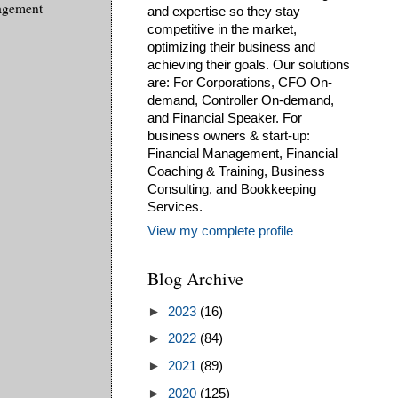
nagement
and expertise so they stay
competitive in the market,
optimizing their business and
achieving their goals. Our solutions
are: For Corporations, CFO On-
demand, Controller On-demand,
and Financial Speaker. For
business owners & start-up:
Financial Management, Financial
Coaching & Training, Business
Consulting, and Bookkeeping
Services.
View my complete profile
Blog Archive
►
2023
(16)
►
2022
(84)
►
2021
(89)
►
2020
(125)