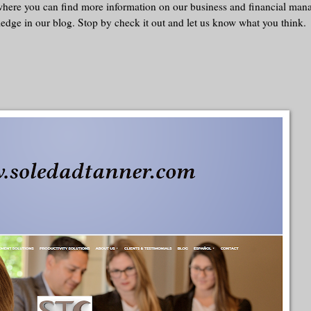
 where you can find more information on our business and financial ma
ledge in our blog. Stop by check it out and let us know what you think.