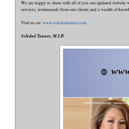
We are happy to share with all of you our updated website
services, testimonials from our clients and a wealth of know
Visit us on:
www.soledadtanner.com
Soledad Tanner, M.I.B