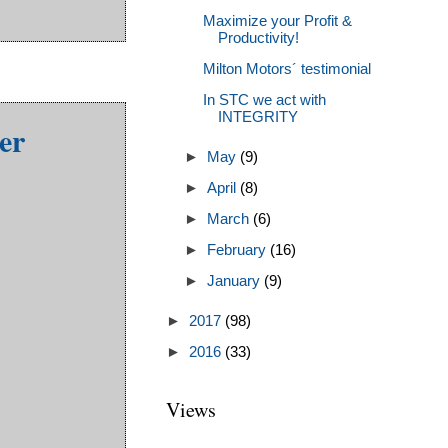
Maximize your Profit &
Productivity!
Milton Motors´ testimonial
In STC we act with
INTEGRITY
er
►
May
(9)
►
April
(8)
►
March
(6)
►
February
(16)
►
January
(9)
►
2017
(98)
►
2016
(33)
Views