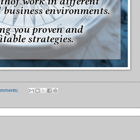
omments: