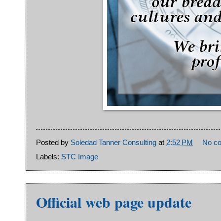
Posted by
Soledad Tanner Consulting
at
2:52 PM
No c
Labels:
STC Image
Official web page update