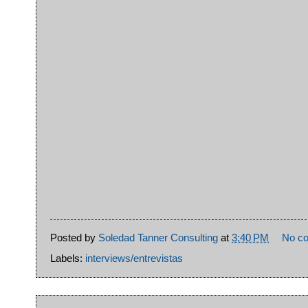
Posted by
Soledad Tanner Consulting
at
3:40 PM
No c
Labels:
interviews/entrevistas