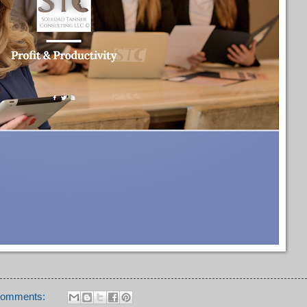
comments: