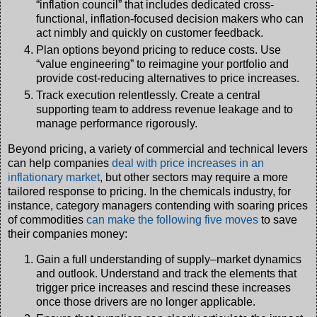
“inflation council” that includes dedicated cross-
functional, inflation-focused decision makers who can
act nimbly and quickly on customer feedback.
Plan options beyond pricing to reduce costs. Use
“value engineering” to reimagine your portfolio and
provide cost-reducing alternatives to price increases.
Track execution relentlessly. Create a central
supporting team to address revenue leakage and to
manage performance rigorously.
Beyond pricing, a variety of commercial and technical levers
can help companies
deal with price increases in an
inflationary market
, but other sectors may require a more
tailored response to pricing. In the chemicals industry, for
instance, category managers contending with soaring prices
of commodities
can make the following five moves
to save
their companies money:
Gain a full understanding of supply–market dynamics
and outlook. Understand and track the elements that
trigger price increases and rescind these increases
once those drivers are no longer applicable.