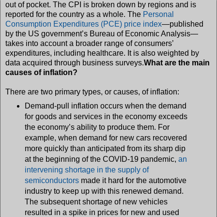
out of pocket. The CPI is broken down by regions and is
reported for the country as a whole. The
Personal
Consumption Expenditures (PCE) price index
—published
by the US government’s Bureau of Economic Analysis—
takes into account a broader range of consumers’
expenditures, including healthcare. It is also weighted by
data acquired through business surveys.
What are the main
causes of inflation?
There are two primary types, or causes, of inflation:
Demand-pull inflation occurs when the demand
for goods and services in the economy exceeds
the economy’s ability to produce them. For
example, when demand for new cars recovered
more quickly than anticipated from its sharp dip
at the beginning of the COVID-19 pandemic,
an
intervening shortage in the supply of
semiconductors
made it hard for the automotive
industry to keep up with this renewed demand.
The subsequent shortage of new vehicles
resulted in a spike in prices for new and used