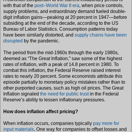
with that of the
post–World War II era
, when price controls,
supply problems, and extraordinary demand fueled double-
digit inflation gains—peaking at 20 percent in 1947—before
subsiding at the end of the decade, according to the US
Bureau of Labor Statistics. Consumption patterns today
have been similarly distorted, and
supply chains have been
disrupted
by the pandemic.
The period from the mid-1960s through the early 1980s,
deemed as “The Great Inflation,” saw some of the highest
rates of inflation, with a peak of 14.8 percent in 1980. To
combat this inflation, the Federal Reserve raised interest
rates to nearly 20 percent. Some economists attribute this
episode partially to monetary policy mistakes rather than to
other purported causes, such as high oil prices. The Great
Inflation signaled
the need for public trust
in the Federal
Reserve’s ability to lessen inflationary pressures.
How does inflation affect pricing?
When inflation occurs, companies typically
pay more for
input materials
. One way for companies to offset losses and