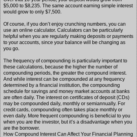
$5,000 to $8,235. The same account earning simple interest
would grow to only $7,500.
Of course, if you don’t enjoy crunching numbers, you can
use an online calculator. Calculators can be particularly
helpful when you are regularly making deposits or payments
to your accounts, since your balance will be changing as
you go.
The frequency of compounding is particularly important to
these calculations, because the higher the number of
compounding periods, the greater the compound interest.
And while interest can be compounded at any frequency
determined by a financial institution, the compounding
schedule for savings and money market accounts at banks
are often daily. The interest on certificates of deposit (CDs)
may be compounded daily, monthly or semiannually. For
credit cards, compounding often takes place monthly or
even daily. More frequent compounding is beneficial to you
when you are the investor, but it’s a disadvantage when you
are the borrower.
How Compound Interest Can Affect Your Financial Planning