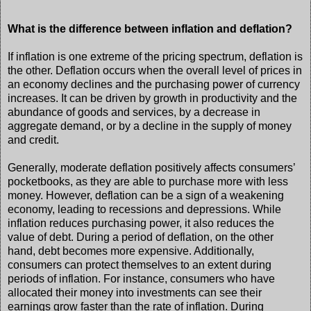
What is the difference between inflation and deflation?
If inflation is one extreme of the pricing spectrum, deflation is
the other. Deflation occurs when the overall level of prices in
an economy declines and the purchasing power of currency
increases. It can be driven by growth in productivity and the
abundance of goods and services, by a decrease in
aggregate demand, or by a decline in the supply of money
and credit.
Generally, moderate deflation positively affects consumers’
pocketbooks, as they are able to purchase more with less
money. However, deflation can be a sign of a weakening
economy, leading to recessions and depressions. While
inflation reduces purchasing power, it also reduces the
value of debt. During a period of deflation, on the other
hand, debt becomes more expensive. Additionally,
consumers can protect themselves to an extent during
periods of inflation. For instance, consumers who have
allocated their money into investments can see their
earnings grow faster than the rate of inflation. During