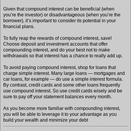
Given that compound interest can be beneficial (when
you’re the investor) or disadvantageous (when you’re the
borrower), it’s important to consider its potential in your
financial plans.
To fully reap the rewards of compound interest, save!
Choose deposit and investment accounts that offer
compounding interest, and do your best not to make
withdrawals so that interest has a chance to really add up.
To avoid paying compound interest, shop for loans that
charge simple interest. Many large loans — mortgages and
car loans, for example — do use a simple interest formula.
By contrast, credit cards and some other loans frequently
use compound interest. So use credit cards wisely and be
sure to pay off your statement balances every month.
As you become more familiar with compounding interest,
you will be able to leverage it to your advantage as you
build your wealth and minimize your debt