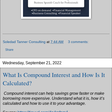
Soledad Tanner Consulting
at
7:44 AM
3 comments:
Share
Wednesday, September 21, 2022
What Is Compound Interest and How Is It
Calculated?
Compound interest can help savings grow faster or make
borrowing more expensive. Understand what it is, how it’s
calculated and how to use it to your advantage.