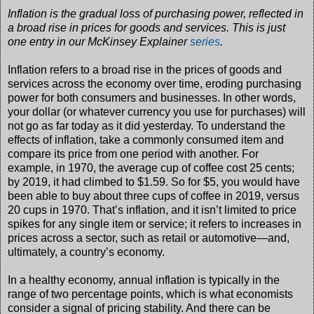
Inflation is the gradual loss of purchasing power, reflected in
a broad rise in prices for goods and services. This is just
one entry in our McKinsey Explainer
series
.
Inflation refers to a broad rise in the prices of goods and
services across the economy over time, eroding purchasing
power for both consumers and businesses. In other words,
your dollar (or whatever currency you use for purchases) will
not go as far today as it did yesterday. To understand the
effects of inflation, take a commonly consumed item and
compare its price from one period with another. For
example, in 1970, the average cup of coffee cost 25 cents;
by 2019, it had climbed to $1.59. So for $5, you would have
been able to buy about three cups of coffee in 2019, versus
20 cups in 1970. That’s inflation, and it isn’t limited to price
spikes for any single item or service; it refers to increases in
prices across a sector, such as retail or automotive—and,
ultimately, a country’s economy.
In a healthy economy, annual inflation is typically in the
range of two percentage points, which is what economists
consider a signal of pricing stability. And there can be