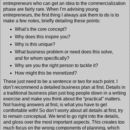
entrepreneurs who can get an idea to the commercialization
phase are fairly rare. When I’m advising young
entrepreneurs, the first thing I always ask them to do is to
make a few notes, briefly detailing these points:
What’s the core concept?
Why does this inspire you?
Why is this unique?
What business problem or need does this solve,
and for whom specifically?
Why are you the right person to tackle it?
How might this be monetized?
These just need to be a sentence or two for each point. I
don’t recommend a detailed business plan at first. Details in
a traditional business plan just bog people down in a writing
exercise and make you think about the “practical” matters.
Not having answers at first, is what you have to get
comfortable with! So don’t worry about all details at first, try
to remain conceptual. We tend to go right into the details,
and gloss over the most important aspects. This creates too
much focus on the wrong components of planning, which