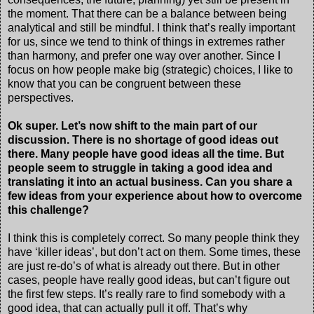
the moment. That there can be a balance between being
analytical and still be mindful. I think that’s really important
for us, since we tend to think of things in extremes rather
than harmony, and prefer one way over another. Since I
focus on how people make big (strategic) choices, I like to
know that you can be congruent between these
perspectives.
Ok super. Let’s now shift to the main part of our
discussion. There is no shortage of good ideas out
there. Many people have good ideas all the time. But
people seem to struggle in taking a good idea and
translating it into an actual business. Can you share a
few ideas from your experience about how to overcome
this challenge?
I think this is completely correct. So many people think they
have ‘killer ideas’, but don’t act on them. Some times, these
are just re-do’s of what is already out there. But in other
cases, people have really good ideas, but can’t figure out
the first few steps. It’s really rare to find somebody with a
good idea, that can actually pull it off. That’s why