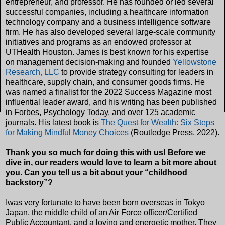
entrepreneur, and professor. He has founded or led several
successful companies, including a healthcare information
technology company and a business intelligence software
firm. He has also developed several large-scale community
initiatives and programs as an endowed professor at
UTHealth Houston. James is best known for his expertise
on management decision-making and founded
Yellowstone
Research, LLC
to provide strategy consulting for leaders in
healthcare, supply chain, and consumer goods firms. He
was named a finalist for the 2022 Success Magazine most
influential leader award, and his writing has been published
in Forbes, Psychology Today, and over 125 academic
journals. His latest book is
The Quest for Wealth: Six Steps
for Making Mindful Money Choices
(Routledge Press, 2022).
Thank you so much for doing this with us! Before we
dive in, our readers would love to learn a bit more about
you. Can you tell us a bit about your “childhood
backstory”?
Iwas very fortunate to have been born overseas in Tokyo
Japan, the middle child of an Air Force officer/Certified
Public Accountant, and a loving and energetic mother. They