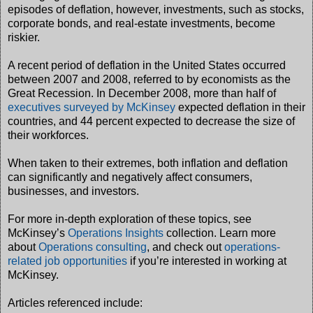
episodes of deflation, however, investments, such as stocks,
corporate bonds, and real-estate investments, become
riskier.
A recent period of deflation in the United States occurred
between 2007 and 2008, referred to by economists as the
Great Recession. In December 2008, more than half of
executives surveyed by McKinsey
expected deflation in their
countries, and 44 percent expected to decrease the size of
their workforces.
When taken to their extremes, both inflation and deflation
can significantly and negatively affect consumers,
businesses, and investors.
For more in-depth exploration of these topics, see
McKinsey’s
Operations Insights
collection. Learn more
about
Operations consulting
, and check out
operations-
related job opportunities
if you’re interested in working at
McKinsey.
Articles referenced include: