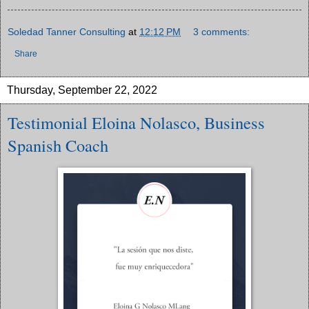
Soledad Tanner Consulting
at
12:12 PM
3 comments:
Share
Thursday, September 22, 2022
Testimonial Eloina Nolasco, Business
Spanish Coach