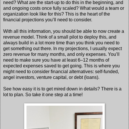
need? What are the start-up to do this in the beginning, and
and ongoing costs once fully scaled? What would a team or
organization look like for this? This is the heart of the
financial projections you’ll need to consider.
With all this information, you should be able to now create a
revenue model. Think of a small pilot to deploy this, and
always build in a lot more time than you think you need to
get something out there. In my projections, I usually expect
zero revenue for many months, and only expenses. You’ll
need to make sure you have at least 6–12 months of
expected expenses saved to get going. This is where you
might need to consider financial alternatives: self-funded,
angel investors, venture capital, or debt (loans).
See how easy it is to get mired down in details? There is a
lot to plan. So take it one step at a time!