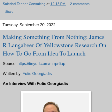
Soledad Tanner Consulting
at
12:18 PM
2 comments:
Share
Tuesday, September 20, 2022
Making Something From Nothing: James
R Langabeer Of Yellowstone Research On
How To Go From Idea To Launch
Source:
https://tinyurl.com/mrrpr6ap
Written by:
Fotis Georgiadis
An Interview With Fotis Georgiadis