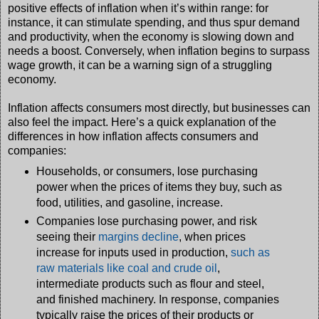
positive effects of inflation when it’s within range: for
instance, it can stimulate spending, and thus spur demand
and productivity, when the economy is slowing down and
needs a boost. Conversely, when inflation begins to surpass
wage growth, it can be a warning sign of a struggling
economy.
Inflation affects consumers most directly, but businesses can
also feel the impact. Here’s a quick explanation of the
differences in how inflation affects consumers and
companies:
Households, or consumers, lose purchasing
power when the prices of items they buy, such as
food, utilities, and gasoline, increase.
Companies lose purchasing power, and risk
seeing their
margins decline
, when prices
increase for inputs used in production,
such as
raw materials like coal and crude oil
,
intermediate products such as flour and steel,
and finished machinery. In response, companies
typically raise the prices of their products or