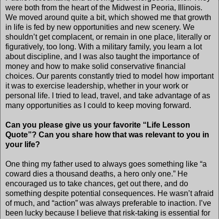
were both from the heart of the Midwest in Peoria, Illinois.
We moved around quite a bit, which showed me that growth
in life is fed by new opportunities and new scenery. We
shouldn’t get complacent, or remain in one place, literally or
figuratively, too long. With a military family, you learn a lot
about discipline, and I was also taught the importance of
money and how to make solid conservative financial
choices. Our parents constantly tried to model how important
it was to exercise leadership, whether in your work or
personal life. I tried to lead, travel, and take advantage of as
many opportunities as I could to keep moving forward.
Can you please give us your favorite “Life Lesson
Quote”? Can you share how that was relevant to you in
your life?
One thing my father used to always goes something like “a
coward dies a thousand deaths, a hero only one.” He
encouraged us to take chances, get out there, and do
something despite potential consequences. He wasn’t afraid
of much, and “action” was always preferable to inaction. I’ve
been lucky because I believe that risk-taking is essential for