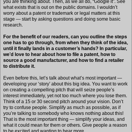
you are thinking about. Then, as we all do, “Google it”. See
what exists that is out on the public domains. I wouldn’t
worry about a patent or trademark or legal matters at this
stage — start by asking questions and doing some basic
research.
For the benefit of our readers, can you outline the steps
one has to go through, from when they think of the idea,
until it finally lands in a customer’s hands? In particular,
we’d love to hear about how to file a patent, how to
source a good manufacturer, and how to find a retailer
to distribute it.
Even before this, let’s talk about what’s most important —
developing your ‘story’ about this big idea. You want to work
on creating a compelling pitch that will seize people’s
interest immediately, yet not too much where you lose them.
Think of a 15 or 30 second pitch around your vision. Don’t
try to confuse people. Simplify as much as possible, as if
you’re talking to somebody who knows nothing about this!
That is the most important thing — simplify your ideas, and
what it could mean for them or others. Give people a reason
to be excited and wanting to hear more.