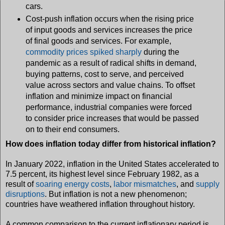
cars.
Cost-push inflation occurs when the rising price
of input goods and services increases the price
of final goods and services. For example,
commodity prices spiked sharply
during the
pandemic as a result of radical shifts in demand,
buying patterns, cost to serve, and perceived
value across sectors and value chains. To offset
inflation and minimize impact on financial
performance, industrial companies were forced
to consider price increases that would be passed
on to their end consumers.
How does inflation today differ from historical inflation?
In January 2022, inflation in the United States accelerated to
7.5 percent, its highest level since February 1982, as a
result of
soaring energy costs
,
labor mismatches
, and
supply
disruptions
. But inflation is not a new phenomenon;
countries have weathered inflation throughout history.
A common comparison to the current inflationary period is