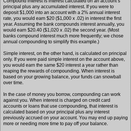
Compound interest is interest calculated on an account’s
principal plus any accumulated interest. If you were to
deposit $1,000 into an account with a 2% annual interest
rate, you would earn $20 ($1,000 x .02) in interest the first
year. Assuming the bank compounds interest annually, you
would earn $20.40 ($1,020 x .02) the second year. (Most
banks compound interest much more frequently; we chose
annual compounding to simplify this example.)
Simple interest, on the other hand, is calculated on principal
only. If you were paid simple interest on the account above,
you would earn the same $20 interest a year rather than
reaping the rewards of compounding. When interest is
based on your growing balance, your funds can snowball
over time.
In the case of money you borrow, compounding can work
against you. When interest is charged on credit card
accounts or loans that use compounding, that interest is
calculated based on your principal plus any interest
previously accrued on your account. You may end up paying
more or needing more time to pay off your balance.