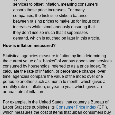
services to offset inflation, meaning consumers
absorb these price increases. For many
companies, the trick is to strike a balance
between raising prices to make up for input cost
increases while simultaneously ensuring that
they don’t rise so much that it suppresses
demand, which is touched on later in this article.
How is inflation measured?
Statistical agencies measure inflation by first determining
the current value of a “basket” of various goods and services
consumed by households, referred to as a price index. To
calculate the rate of inflation, or percentage change, over
time, agencies compare the value of the index over one
period to another, such as month to month, which gives a
monthly rate of inflation, or year to year, which gives an
annual rate of inflation.
For example, in the United States, that country’s Bureau of
Labor Statistics publishes its
Consumer Price Index
(CPI),
which measures the cost of items that urban consumers buy