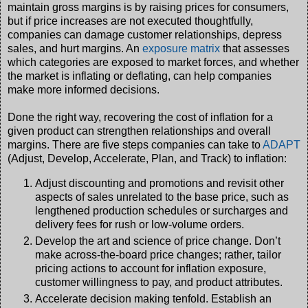
maintain gross margins is by raising prices for consumers,
but if price increases are not executed thoughtfully,
companies can damage customer relationships, depress
sales, and hurt margins. An
exposure matrix
that assesses
which categories are exposed to market forces, and whether
the market is inflating or deflating, can help companies
make more informed decisions.
Done the right way, recovering the cost of inflation for a
given product can strengthen relationships and overall
margins. There are five steps companies can take to
ADAPT
(Adjust, Develop, Accelerate, Plan, and Track) to inflation:
Adjust discounting and promotions and revisit other
aspects of sales unrelated to the base price, such as
lengthened production schedules or surcharges and
delivery fees for rush or low-volume orders.
Develop the art and science of price change. Don’t
make across-the-board price changes; rather, tailor
pricing actions to account for inflation exposure,
customer willingness to pay, and product attributes.
Accelerate decision making tenfold. Establish an