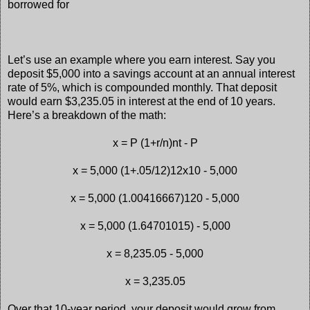
borrowed for
Let’s use an example where you earn interest. Say you
deposit $5,000 into a savings account at an annual interest
rate of 5%, which is compounded monthly. That deposit
would earn $3,235.05 in interest at the end of 10 years.
Here’s a breakdown of the math:
x = P (1+r/n)nt - P
x = 5,000 (1+.05/12)12x10 - 5,000
x = 5,000 (1.00416667)120 - 5,000
x = 5,000 (1.64701015) - 5,000
x = 8,235.05 - 5,000
x = 3,235.05
Over that 10-year period, your deposit would grow from