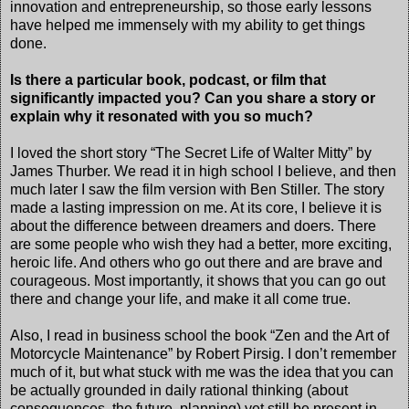
innovation and entrepreneurship, so those early lessons
have helped me immensely with my ability to get things
done.
Is there a particular book, podcast, or film that
significantly impacted you? Can you share a story or
explain why it resonated with you so much?
I loved the short story “The Secret Life of Walter Mitty” by
James Thurber. We read it in high school I believe, and then
much later I saw the film version with Ben Stiller. The story
made a lasting impression on me. At its core, I believe it is
about the difference between dreamers and doers. There
are some people who wish they had a better, more exciting,
heroic life. And others who go out there and are brave and
courageous. Most importantly, it shows that you can go out
there and change your life, and make it all come true.
Also, I read in business school the book “Zen and the Art of
Motorcycle Maintenance” by Robert Pirsig. I don’t remember
much of it, but what stuck with me was the idea that you can
be actually grounded in daily rational thinking (about
consequences, the future, planning) yet still be present in