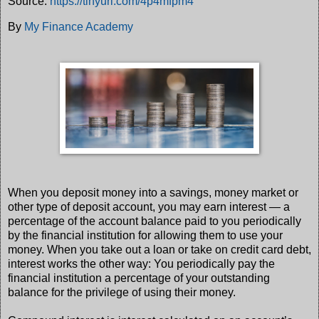
Source:
https://tinyurl.com/4p4mfpm4
By
My Finance Academy
When you deposit money into a savings, money market or
other type of deposit account, you may earn interest — a
percentage of the account balance paid to you periodically
by the financial institution for allowing them to use your
money. When you take out a loan or take on credit card debt,
interest works the other way: You periodically pay the
financial institution a percentage of your outstanding
balance for the privilege of using their money.