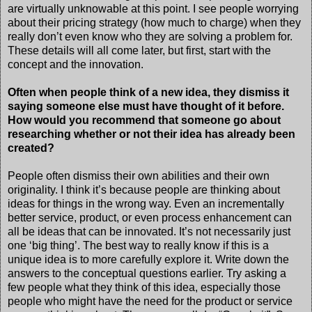
are virtually unknowable at this point. I see people worrying
about their pricing strategy (how much to charge) when they
really don’t even know who they are solving a problem for.
These details will all come later, but first, start with the
concept and the innovation.
Often when people think of a new idea, they dismiss it
saying someone else must have thought of it before.
How would you recommend that someone go about
researching whether or not their idea has already been
created?
People often dismiss their own abilities and their own
originality. I think it’s because people are thinking about
ideas for things in the wrong way. Even an incrementally
better service, product, or even process enhancement can
all be ideas that can be innovated. It’s not necessarily just
one ‘big thing’. The best way to really know if this is a
unique idea is to more carefully explore it. Write down the
answers to the conceptual questions earlier. Try asking a
few people what they think of this idea, especially those
people who might have the need for the product or service