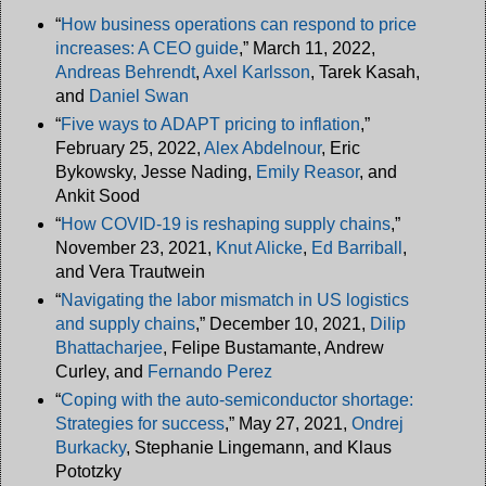
“
How business operations can respond to price
increases: A CEO guide
,” March 11, 2022,
Andreas Behrendt
,
Axel Karlsson
, Tarek Kasah,
and
Daniel Swan
“
Five ways to ADAPT pricing to inflation
,”
February 25, 2022,
Alex Abdelnour
, Eric
Bykowsky, Jesse Nading,
Emily Reasor
, and
Ankit Sood
“
How COVID-19 is reshaping supply chains
,”
November 23, 2021,
Knut Alicke
,
Ed Barriball
,
and Vera Trautwein
“
Navigating the labor mismatch in US logistics
and supply chains
,” December 10, 2021,
Dilip
Bhattacharjee
, Felipe Bustamante, Andrew
Curley, and
Fernando Perez
“
Coping with the auto-semiconductor shortage:
Strategies for success
,” May 27, 2021,
Ondrej
Burkacky
, Stephanie Lingemann, and Klaus
Pototzky