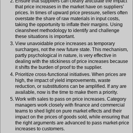
Ensure that suppliers can clearly articulate the impact
that price increases in the market have on suppliers’
prices. In times of upward price pressure, sellers often
overstate the share of raw materials in input costs,
taking the opportunity to inflate their margins. Using
cleansheet methodology to identify and challenge
these situations is important.
View unavoidable price increases as temporary
surcharges, not the new future state. This mechanism,
partly psychological in nature, is very effective in
dealing with the stickiness of price increases because
it shifts the burden of proof to the supplier.
Prioritize cross-functional initiatives. When prices are
high, the impact of yield improvements, waste
reduction, or substitutions can be amplified. If any are
available, now is the time to make them a priority.
Work with sales to pass on price increases. Category
managers work closely with finance and commercial
teams to shed light on pure market effects and their
impact on the prices of goods sold, while ensuring that
the right arguments are advanced to pass market-price
increases to customers.