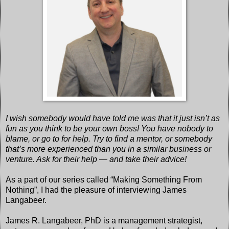
I wish somebody would have told me was that it just isn’t as
fun as you think to be your own boss! You have nobody to
blame, or go to for help. Try to find a mentor, or somebody
that’s more experienced than you in a similar business or
venture. Ask for their help — and take their advice!
As a part of our series called “Making Something From
Nothing”, I had the pleasure of interviewing James
Langabeer.
James R. Langabeer, PhD is a management strategist,