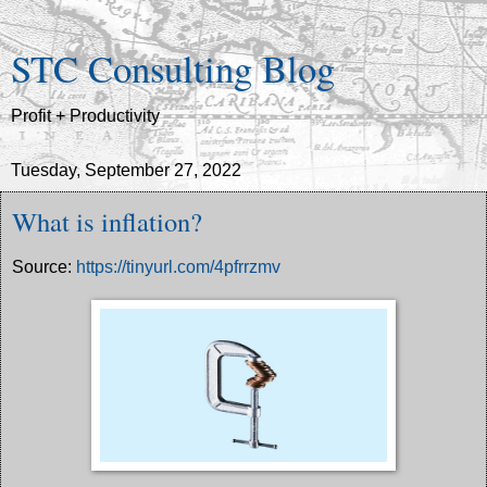
STC Consulting Blog
Profit + Productivity
Tuesday, September 27, 2022
What is inflation?
Source:
https://tinyurl.com/4pfrrzmv