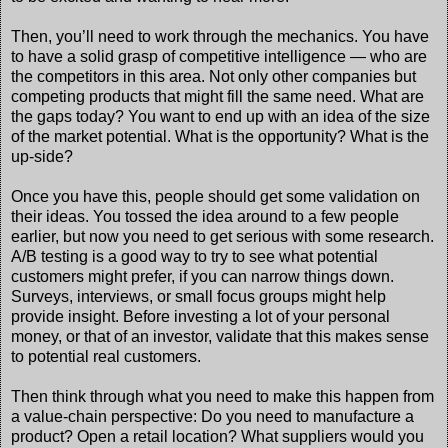
Then, you’ll need to work through the mechanics. You have
to have a solid grasp of competitive intelligence — who are
the competitors in this area. Not only other companies but
competing products that might fill the same need. What are
the gaps today? You want to end up with an idea of the size
of the market potential. What is the opportunity? What is the
up-side?
Once you have this, people should get some validation on
their ideas. You tossed the idea around to a few people
earlier, but now you need to get serious with some research.
A/B testing is a good way to try to see what potential
customers might prefer, if you can narrow things down.
Surveys, interviews, or small focus groups might help
provide insight. Before investing a lot of your personal
money, or that of an investor, validate that this makes sense
to potential real customers.
Then think through what you need to make this happen from
a value-chain perspective: Do you need to manufacture a
product? Open a retail location? What suppliers would you