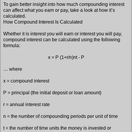
To gain better insight into how much compounding interest
can affect what you earn or pay, take a look at how it’s
calculated.
How Compound Interest Is Calculated
Whether it is interest you will earn or interest you will pay,
compound interest can be calculated using the following
formula:
x = P (1+r/n)nt - P
… where
x = compound interest
P = principal (the initial deposit or loan amount)
r = annual interest rate
n = the number of compounding periods per unit of time
t = the number of time units the money is invested or