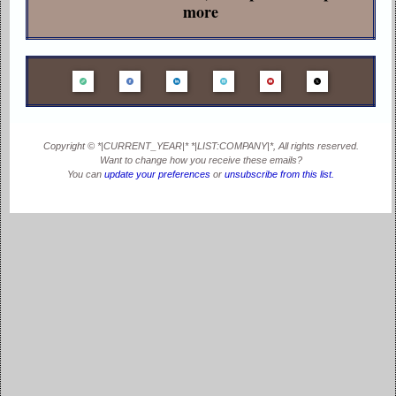
more
Copyright © *|CURRENT_YEAR|* *|LIST:COMPANY|*, All rights reserved.
Want to change how you receive these emails?
You can
update your preferences
or
unsubscribe from this list
.