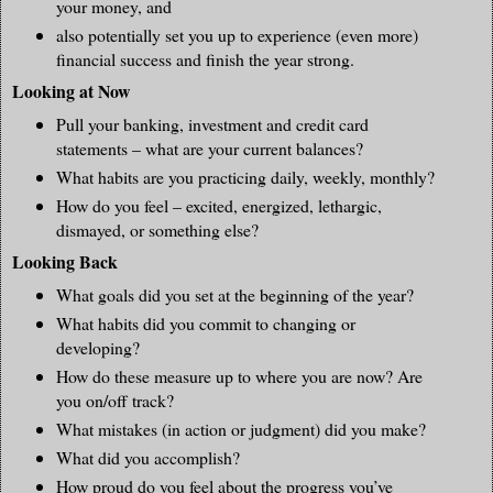
your money, and
also potentially set you up to experience (even more)
financial success and finish the year strong.
Looking at Now
Pull your banking, investment and credit card
statements – what are your current balances?
What habits are you practicing daily, weekly, monthly?
How do you feel – excited, energized, lethargic,
dismayed, or something else?
Looking Back
What goals did you set at the beginning of the year?
What habits did you commit to changing or
developing?
How do these measure up to where you are now? Are
you on/off track?
What mistakes (in action or judgment) did you make?
What did you accomplish?
How proud do you feel about the progress you’ve