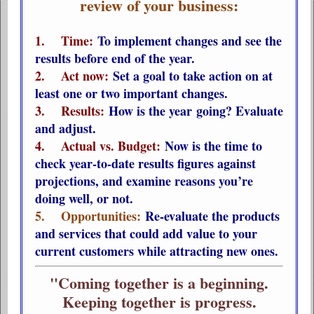
review of your business:
1. Time:
To implement changes and see the
results before end of the year.
2. Act now:
Set a goal to take action on at
least one or two important changes.
3. Results:
How is the year going? Evaluate
and adjust.
4. Actual vs. Budget:
Now is the time to
check year-to-date results figures against
projections, and examine reasons you’re
doing well, or not.
5. Opportunities:
Re-evaluate the products
and services that could add value to your
current customers while attracting new ones.
"Coming together is a beginning.
Keeping together is progress.