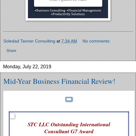
Soledad Tanner Consulting
at
7:34 AM
No comments:
Share
Monday, July 22, 2019
Mid-Year Business Financial Review!
STC LLC Outstanding International
Consultant G7 Award