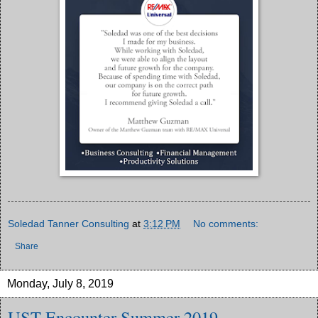
Soledad Tanner Consulting
at
3:12 PM
No comments:
Share
Monday, July 8, 2019
UST Encounter Summer 2019