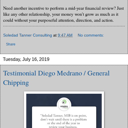
Need another incentive to perform a mid-year financial review? Just
like any other relationship, your money won’t grow as much as it
could without your purposeful attention, direction, and action.
Soledad Tanner Consulting
at
9:47 AM
No comments:
Share
Tuesday, July 16, 2019
Testimonial Diego Medrano / General
Chipping