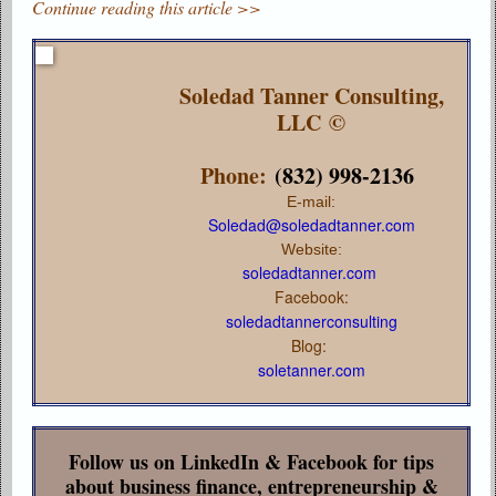
Continue reading this article >>
Soledad Tanner Consulting,
LLC ©
Phone:
(832) 998-2136
E-mail:
Soledad@soledadtanner.com
Website:
soledadtanner.com
Facebook:
soledadtannerconsulting
Blog:
soletanner.com
Follow us on LinkedIn & Facebook for tips
about business finance, entrepreneurship &