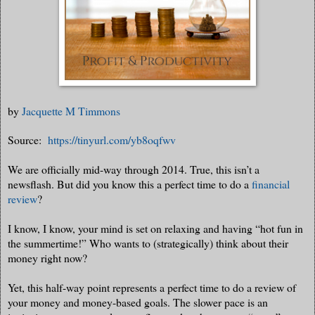
by
Jacquette M Timmons
Source:
https://tinyurl.com/yb8oqfwv
We are officially mid-way through 2014. True, this isn’t a
newsflash. But did you know this a perfect time to do a
financial
review
?
I know, I know, your mind is set on relaxing and having “hot fun in
the summertime!” Who wants to (strategically) think about their
money right now?
Yet, this half-way point represents a perfect time to do a review of
your money and money-based goals. The slower pace is an