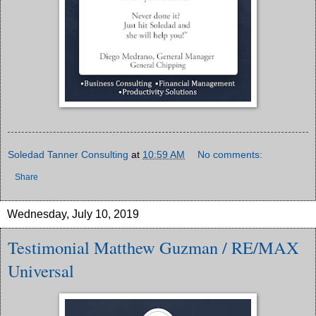
Soledad Tanner Consulting
at
10:59 AM
No comments:
Share
Wednesday, July 10, 2019
Testimonial Matthew Guzman / RE/MAX
Universal