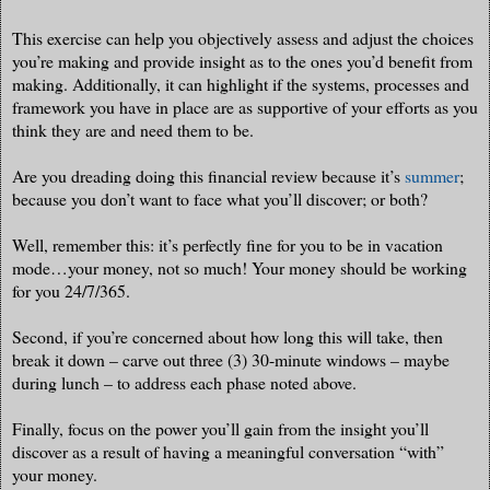
This exercise can help you objectively assess and adjust the choices
you’re making and provide insight as to the ones you’d benefit from
making. Additionally, it can highlight if the systems, processes and
framework you have in place are as supportive of your efforts as you
think they are and need them to be.
Are you dreading doing this financial review because it’s
summer
;
because you don’t want to face what you’ll discover; or both?
Well, remember this: it’s perfectly fine for you to be in vacation
mode…your money, not so much! Your money should be working
for you 24/7/365.
Second, if you’re concerned about how long this will take, then
break it down – carve out three (3) 30-minute windows – maybe
during lunch – to address each phase noted above.
Finally, focus on the power you’ll gain from the insight you’ll
discover as a result of having a meaningful conversation “with”
your money.