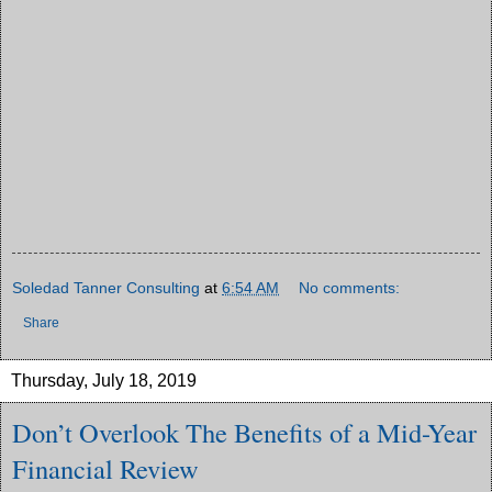
Soledad Tanner Consulting
at
6:54 AM
No comments:
Share
Thursday, July 18, 2019
Don’t Overlook The Benefits of a Mid-Year
Financial Review