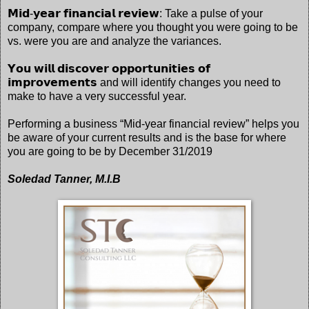
𝗠𝗶𝗱-𝘆𝗲𝗮𝗿 𝗳𝗶𝗻𝗮𝗻𝗰𝗶𝗮𝗹 𝗿𝗲𝘃𝗶𝗲𝘄: Take a pulse of your
company, compare where you thought you were going to be
vs. were you are and analyze the variances.
𝗬𝗼𝘂 𝘄𝗶𝗹𝗹 𝗱𝗶𝘀𝗰𝗼𝘃𝗲𝗿 𝗼𝗽𝗽𝗼𝗿𝘁𝘂𝗻𝗶𝘁𝗶𝗲𝘀 𝗼𝗳
𝗶𝗺𝗽𝗿𝗼𝘃𝗲𝗺𝗲𝗻𝘁𝘀 and will identify changes you need to
make to have a very successful year.
Performing a business “Mid-year financial review” helps you
be aware of your current results and is the base for where
you are going to be by December 31/2019
Soledad Tanner, M.I.B