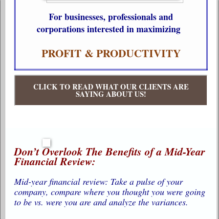
For businesses, professionals and
corporations interested in maximizing
PROFIT & PRODUCTIVITY
CLICK TO READ WHAT OUR CLIENTS ARE
SAYING ABOUT US!
Don’t Overlook The Benefits of a Mid-Year
Financial Review:
Mid-year financial review: Take a pulse of your
company, compare where you thought you were going
to be vs. were you are and analyze the variances.