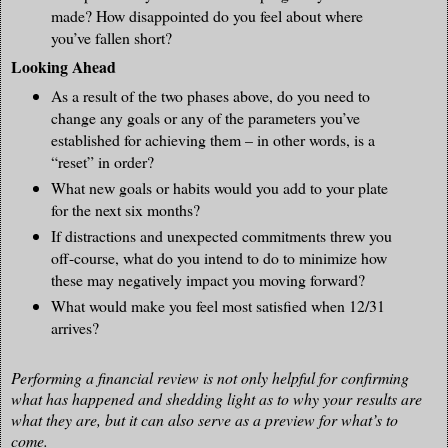
made? How disappointed do you feel about where
you’ve fallen short?
Looking Ahead
As a result of the two phases above, do you need to
change any goals or any of the parameters you’ve
established for achieving them – in other words, is a
“reset” in order?
What new goals or habits would you add to your plate
for the next six months?
If distractions and unexpected commitments threw you
off-course, what do you intend to do to minimize how
these may negatively impact you moving forward?
What would make you feel most satisfied when 12/31
arrives?
Performing a financial review is not only helpful for confirming
what has happened and shedding light as to why your results are
what they are, but it can also serve as a preview for what’s to
come.