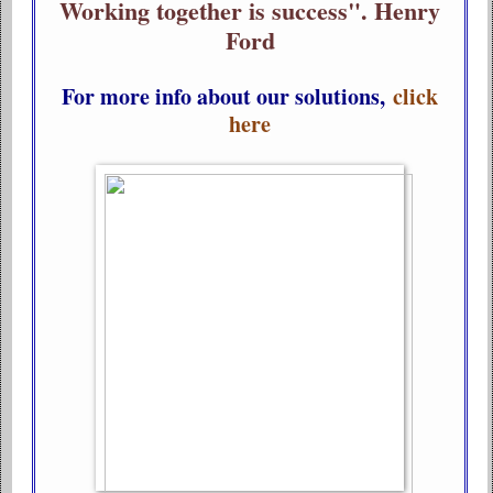
Working together is success". Henry
Ford
For more info about our solutions,
click
here