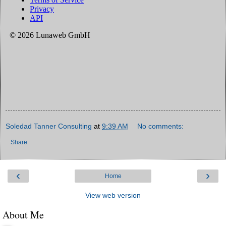
Soledad Tanner Consulting
at
9:39 AM
No comments:
Share
‹
›
Home
View web version
About Me