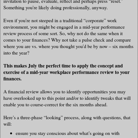
invitation to pause, evaluate, reflect and perhaps press “reset.”
Something you’re likely doing professionally, anyway.
Even if you’re not steeped in a traditional “corporate” work
environment, you might be engaged in a mid-year performance
review process of some sort. So, why not do the same when it
comes to your finances? Why not take a pulse check and compare
where you are vs. where you thought you’d be by now – six months
into the year?
This makes July the perfect time to apply the concept and
exercise of a mid-year workplace performance review to your
finances.
A financial review allows you to identify opportunities you may
have overlooked up to this point and/or to identify tweaks that will
enable you to course-correct for the six months ahead.
Here’s a three-phase “looking” process, along with questions, that
will:
ensure you stay conscious about what’s going on with