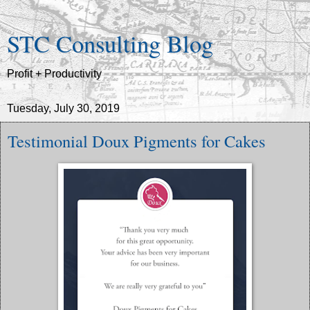
STC Consulting Blog
Profit + Productivity
Tuesday, July 30, 2019
Testimonial Doux Pigments for Cakes