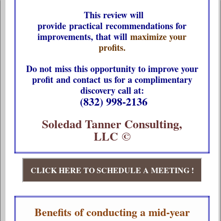
This review will
provide practical recommendations for
improvements, that will
maximize your
profits.
Do not miss this opportunity to improve your
profit and contact us for a complimentary
discovery call at:
(832) 998-2136
Soledad Tanner Consulting,
LLC ©
CLICK HERE TO SCHEDULE A MEETING !
Benefits of conducting a mid-year