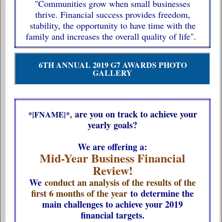
"Communities grow when small businesses
thrive. Financial success provides freedom,
stability, the opportunity to have time with the
family and increases the overall quality of life".
6TH ANNUAL 2019 G7 AWARDS PHOTO
GALLERY
are you on track to achieve your
*|FNAME|*,
yearly goals
?
We are offering a:
Mid-Year Business Financial
Review!
We
conduct an analysis of the results of the
first 6 months of the year
to determine the
main challenges to achieve your 2019
financial targets.