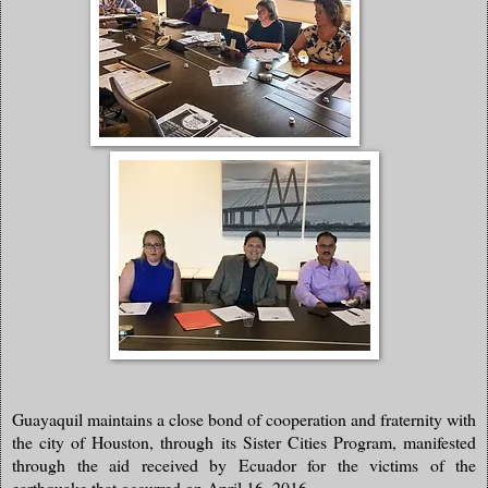
Guayaquil maintains a close bond of cooperation and fraternity with
the city of Houston, through its Sister Cities Program, manifested
through the aid received by Ecuador for the victims of the
earthquake that occurred on April 16, 2016.