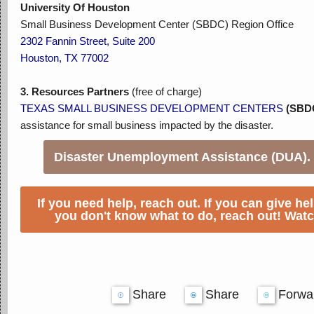
University Of Houston
Small Business Development Center (SBDC) Region Office
2302 Fannin Street, Suite 200
Houston, TX 77002
3.
Resources Partners
(free of charge)
TEXAS SMALL BUSINESS DEVELOPMENT CENTERS
(SBD
assistance for small business impacted by the disaster.
Disaster Unemployment Assistance (DUA).
If you need help, reach out. If you can give hel
you don't know what to do, reach out! Watc
Share
Share
Forwa