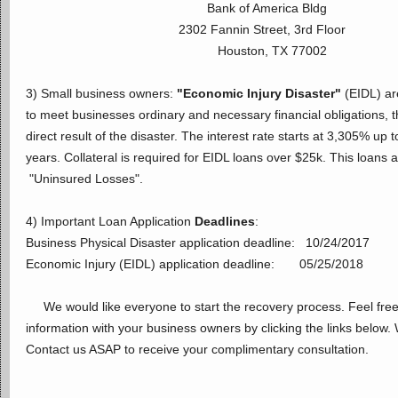
Bank of America Bldg
2302 Fannin Street, 3rd Floor
Houston, TX 77002
3) Small business owners:
"Economic Injury Disaster"
(EIDL) ar
to meet businesses ordinary and necessary financial obligations, 
direct result of the disaster. The interest rate starts at 3,305% u
years. Collateral is required for EIDL loans over $25k. This loans ar
"Uninsured Losses".
4) Important Loan Application
Deadlines
:
Business Physical Disaster application deadline: 10/24/2017
Economic Injury (EIDL) application deadline: 05/25/2018
We would like everyone to start the recovery process. Feel free 
information with your business owners by clicking the links below.
Contact us ASAP to receive your complimentary consultation.