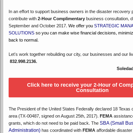
In an effort to support business owners in the disaster recovery
contribute with
2-Hour Complimentary
business consultation, d
September and October 2017
. We offer you
STRATEGIC MAN
SOLUTIONS
so you can make wise financial decisions, minimiz
back to normal.
Let's work together rebuilding our city, our businesses and our li
832.998.2136.
Soledad Tann
Click here to receive your 2-Hour of Com
Consultation
The President of the United States Federally declared 18 Texas 
area (TX-00487, signed on August 25th, 2017).
FEMA
assistance
grants, which do not need to be paid back. The
SBA (Small Bus
Administration)
has coordinated with
FEMA
affordable disaster 