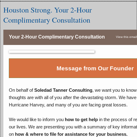
Houston Strong. Your 2-Hour
Complimentary Consultation
Your 2-Hour Complimentary Consultation
View this email
Message from Our Founder
On behalf of
Soledad Tanner Consulting
, we want you to know 
thoughts are with all of you after the devastating storm. We have
Hurricane Harvey, and many of you are facing great losses.
We would like to inform you
how to get help
in the process of re
our lives. We are presenting you with a summary of key informati
on
how & where to file for assistance for your business.