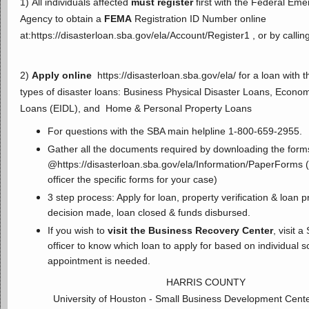
1) All individuals affected
must register
first with the Federal E
Agency to obtain a
FEMA
Registration ID Number online
at:
https://disasterloan.sba.gov/ela/Account/Register1
, or by calli
2)
Apply online
https://disasterloan.sba.gov/ela/
for a loan with 
types of disaster loans: Business Physical Disaster Loans, Econom
Loans (EIDL), and Home & Personal Property Loans
For questions with the SBA main helpline 1-800-659-2955.
Gather all the documents required by downloading the form
@
https://disasterloan.sba.gov/ela/Information/PaperForms
(
officer the specific forms for your case)
3 step process: Apply for loan, property verification & loan 
decision made, loan closed & funds disbursed.
If you wish to
visit the Business Recovery Center
, visit 
officer to know which loan to apply for based on individual 
appointment is needed.
HARRIS COUNTY
University of Houston - Small Business Development Cent