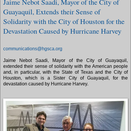
Jaime Nebot Saadi, Mayor of the City of
Guayaquil, Extends their Sense of
Solidarity with the City of Houston for the
Devastation Caused by Hurricane Harvey
communications@hgsca.org
Jaime Nebot Saadi, Mayor of the City of Guayaquil,
extended their sense of solidarity with the American people
and, in particular, with the State of Texas and the City of
Houston, which is a Sister City of Guayaquil, for the
devastation caused by Hurricane Harvey.