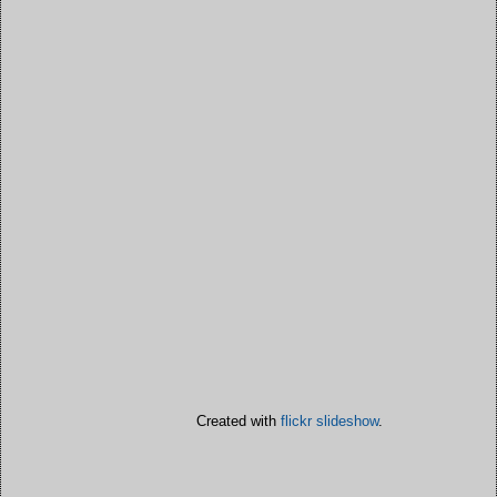
Created with
flickr slideshow
.