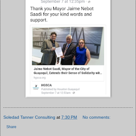
Soledad Tanner Consulting
at
7:30 PM
No comments:
Share