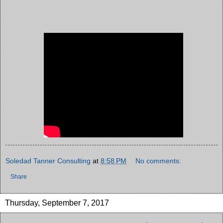
Soledad Tanner Consulting
at
8:58 PM
No comments:
Share
Thursday, September 7, 2017