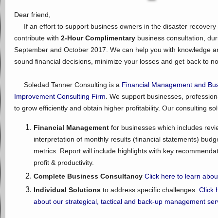
Dear friend,
If an effort to support business owners in the disaster recovery
contribute with
2-Hour Complimentary
business consultation, dur
September and October 2017. We can help you with knowledge an
sound financial decisions, minimize your losses and get back to n
Soledad Tanner Consulting is a
Financial Management and Bus
Improvement Consulting Firm
. We support businesses, profession
to grow efficiently and obtain higher profitability. Our consulting so
Financial Management
for businesses which includes revi
interpretation of monthly results (financial statements) budg
metrics. Report will include highlights with key recommenda
profit & productivity.
Complete Business Consultancy
Click here to learn abo
Individual Solutions
to address specific challenges.
Click 
about our strategical, tactical and back-up management ser