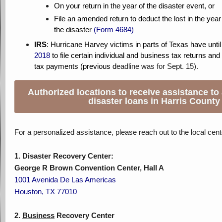
On your return in the year of the disaster event, or
File an amended return to deduct the lost in the year 
the disaster
(
Form 46
84)
IRS
:
Hurricane Harvey victims in parts of Texas have until
2018
to file certain individual and business tax returns an
tax payments (previous d
eadline was for Sept. 15).
Authorized locations to receive assistance to
disaster loans in Harris County
For a personalized assistance, please reach out to the local cent
1. Disaster Recovery Center:
George R Brown Convention Center, Hall A
1001 Avenida De Las Americas
Houston, TX 77010
2.
Business
Recovery Center