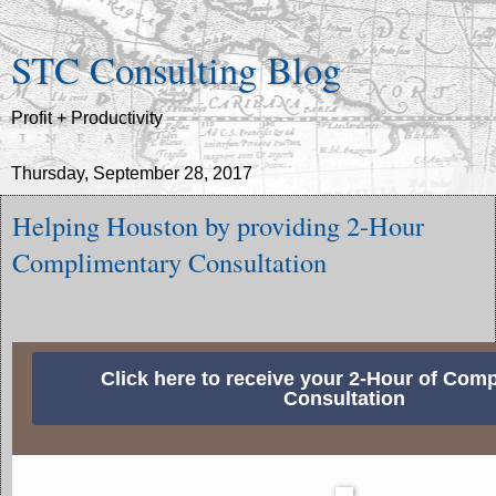
STC Consulting Blog
Profit + Productivity
Thursday, September 28, 2017
Helping Houston by providing 2-Hour
Complimentary Consultation
Click here to receive your 2-Hour of Com
Consultation