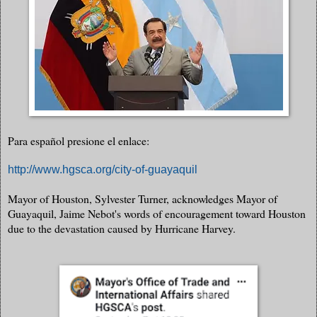
Para español presione el enlace:
http://www.hgsca.org/city-of-guayaquil
Mayor of Houston, Sylvester Turner, acknowledges Mayor of
Guayaquil, Jaime Nebot's words of encouragement toward Houston
due to the devastation caused by Hurricane Harvey.