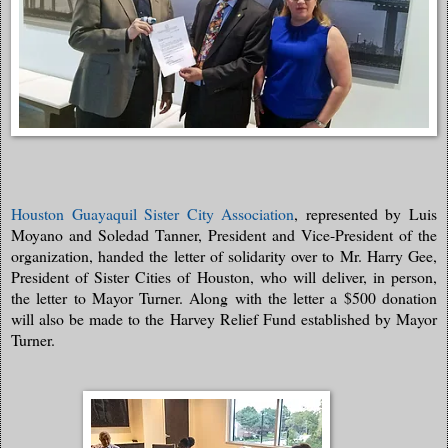
Houston Guayaquil Sister City Association
, represented by Luis
Moyano and Soledad Tanner, President and Vice-President of the
organization, handed the letter of solidarity over to Mr. Harry Gee,
President of Sister Cities of Houston, who will deliver, in person,
the letter to Mayor Turner. Along with the letter a $500 donation
will also be made to the Harvey Relief Fund established by Mayor
Turner.