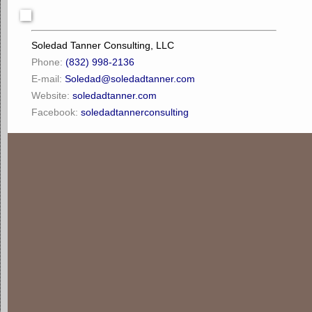
Soledad Tanner Consulting, LLC
Phone:
(832) 998-2136
E-mail:
Soledad@soledadtanner.com
Website:
soledadtanner.com
Facebook:
soledadtannerconsulting