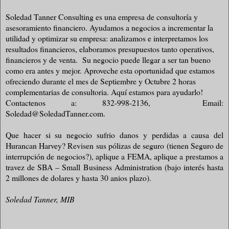
Soledad Tanner Consulting es una empresa de consultoría y
asesoramiento financiero. Ayudamos a negocios a incrementar la
utilidad y optimizar su empresa: analizamos e interpretamos los
resultados financieros, elaboramos presupuestos tanto operativos,
financieros y de venta. Su negocio puede llegar a ser tan bueno
como era antes y mejor. Aproveche esta oportunidad que estamos
ofreciendo durante el mes de Septiembre y Octubre 2 horas
complementarias de consultoria. Aquí estamos para ayudarlo!
Contactenos a: 832-998-2136,
Email:
Soledad@SoledadTanner.com.
Que hacer si su negocio sufrio danos y perdidas a causa del
Hurancan Harvey? Revisen sus pólizas de seguro (tienen Seguro de
interrupción de negocios?), aplique a FEMA, aplique a prestamos a
travez de SBA – Small Business Administration (bajo interés hasta
2 millones de dolares y hasta 30 anios plazo).
Soledad Tanner, MIB