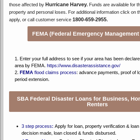
those affected by
Hurricane Harvey.
Funds are available for t
property and personal loses. For additional information click on th
apply, or call customer service
1800-659-2955.
FEMA (Federal Emergency Management
1. Enter your full address to see if your area has been declare
area by FEMA.
https://www.disasterassistance.gov/
2.
FEMA
flood claims process
: a
dvance payments, proof of l
period extension.
SBA Federal Disaster Loans for Business, H
Renters
3 step process
:
Apply for loan, property verification & loa
decision made, loan closed & funds disbursed.