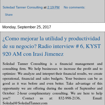
Soledad Tanner Consulting
at
2:19 PM
No comments:
Share
Monday, September 25, 2017
¿Como mejorar la utilidad y productividad
de su negocio? Radio interview # 6, KYST
920 AM con Irasi Jimenez
Soledad Tanner Consulting is a financial management and
consulting firm. We help businesses to increase the profit and to
optimize: We analyze and interpret their financial results, we create
operational, financial and sales budgets. Your business can be as
good as it was before and even better. Take advantage of this
opportunity we are offering during the month of September and
October: 2-hour complimentary consulting. We are here to help
you!!
Contact us at: 832-998-2136,
Email:
Soledad@SoledadTanner.com