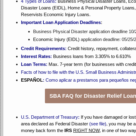
4
Types of Loans
:
Business Physical Disaster Loans, Eco
Disaster Loans (EIDL), Home & Personal Property Loans, 
Reservists Economic Injury Loans.
Important Loan Application Deadlines
:
Business Physical Disaster application deadline 10
Economic Injury (EIDL)
application deadline: 05/25/
Credit Requirements:
Credit history, repayment, collatera
Interest Rates:
Business loans from 3.305% to 6.610%
Loan Terms:
Max. 7-year term (for businesses with credi
Facts of how to file with the U.S. Small Business Administr
ESPAÑOL
:
Como aplicar a prestamos para pequeños ne
SBA FAQ for Disaster Relief Loa
U.S. Department of Treasury
:
If you have damaged or lost
area declared as Federal Disaster
(see file)
, you may be ab
money back form the
IRS
RIGHT NOW
, in one of two wa