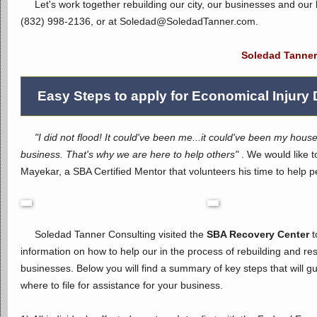
Let's work together rebuilding our city, our businesses and our l
(832) 998-2136, or at Soledad@Soled
Soledad Tanner
Easy Steps to apply for Economical Injury 
"I did not flood! It could've been me...it could've been my house
business. That's why we are here to help others"
. We would like t
Mayekar, a SBA Certified Mentor that volunteers his time to help pe
Soledad Tanner Consulting visited the
SBA Recovery Center
t
information on how to help our in the process of rebuilding and res
businesses. Below you will find a summary of key steps that will 
where to file for assistance for your business.