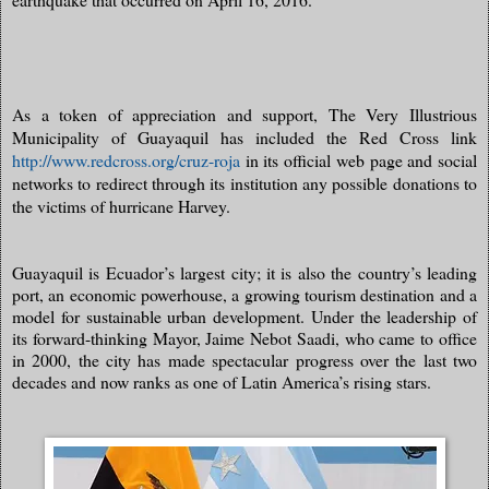
As a token of appreciation and support, The Very Illustrious
Municipality of Guayaquil has included the Red Cross link
http://www.redcross.org/cruz-roja
in its official web page and social
networks to redirect through its institution any possible donations to
the victims of hurricane Harvey.
Guayaquil is Ecuador’s largest city; it is also the country’s leading
port, an economic powerhouse, a growing tourism destination and a
model for sustainable urban development. Under the leadership of
its forward-thinking Mayor, Jaime Nebot Saadi, who came to office
in 2000, the city has made spectacular progress over the last two
decades and now ranks as one of Latin America’s rising stars.