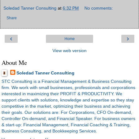
Soledad Tanner Consulting
at
6:32 PM
No comments:
Share
‹
›
Home
View web version
About Me
Soledad Tanner Consulting
STC Consulting is a Financial Management & Business Consulting
firm. We work with small businesses, professionals and corporations
interested in maximizing their PROFIT & PRODUCTIVITY. We
support clients with solutions, knowledge and expertise so they stay
competitive in the market, optimizing their business and achieving
their goals. Our solutions are: For Corporations, CFO On-demand,
Controller On-demand, and Financial Speaker. For business owners
& start-up: Financial Management, Financial Coaching & Training,
Business Consulting, and Bookkeeping Services.