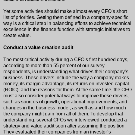
Yet some activities should make almost every CFO’s short
list of priorities. Getting them defined in a company-specific
way is a critical step in balancing efforts to achieve technical
excellence in the finance function with strategic initiatives to
create value.
Conduct a value creation audit
The most critical activity during a CFO’s first hundred days,
according to more than 55 percent of our survey
respondents, is understanding what drives their company’s
business. These drivers include the way a company makes
money, its margin advantage, its returns on invested capital
(ROIC), and the reasons for them. At the same time, the CFO
must also consider potential ways to improve these drivers,
such as sources of growth, operational improvements, and
changes in the business model, as well as and how much
the company might gain from all of them. To develop that
understanding, several CFOs we interviewed conducted a
strategy and value audit soon after assuming the position.
They evaluated their companies from an investor’s