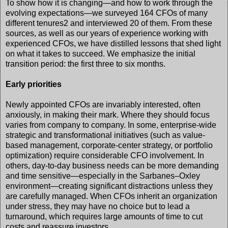
To show how it is changing—and how to work through the
evolving expectations—we surveyed 164 CFOs of many
different tenures2 and interviewed 20 of them. From these
sources, as well as our years of experience working with
experienced CFOs, we have distilled lessons that shed light
on what it takes to succeed. We emphasize the initial
transition period: the first three to six months.
Early priorities
Newly appointed CFOs are invariably interested, often
anxiously, in making their mark. Where they should focus
varies from company to company. In some, enterprise-wide
strategic and transformational initiatives (such as value-
based management, corporate-center strategy, or portfolio
optimization) require considerable CFO involvement. In
others, day-to-day business needs can be more demanding
and time sensitive—especially in the Sarbanes–Oxley
environment—creating significant distractions unless they
are carefully managed. When CFOs inherit an organization
under stress, they may have no choice but to lead a
turnaround, which requires large amounts of time to cut
costs and reassure investors.