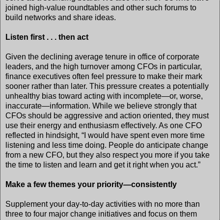
joined high-value roundtables and other such forums to
build networks and share ideas.
Listen first . . . then act
Given the declining average tenure in office of corporate
leaders, and the high turnover among CFOs in particular,
finance executives often feel pressure to make their mark
sooner rather than later. This pressure creates a potentially
unhealthy bias toward acting with incomplete—or, worse,
inaccurate—information. While we believe strongly that
CFOs should be aggressive and action oriented, they must
use their energy and enthusiasm effectively. As one CFO
reflected in hindsight, “I would have spent even more time
listening and less time doing. People do anticipate change
from a new CFO, but they also respect you more if you take
the time to listen and learn and get it right when you act.”
Make a few themes your priority—consistently
Supplement your day-to-day activities with no more than
three to four major change initiatives and focus on them