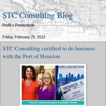
STC Consulting Blog
Profit + Productivity
Friday, February 25, 2022
STC Consulting certified to do business
with the Port of Houston