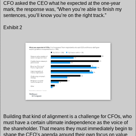
CFO asked the CEO what he expected at the one-year
mark, the response was, “When you’re able to finish my
sentences, you’ll know you’re on the right track.”
Exhibit 2
Building that kind of alignment is a challenge for CFOs, who
must have a certain ultimate independence as the voice of
the shareholder. That means they must immediately begin to
shape the CEO’s agenda around their own focus on value