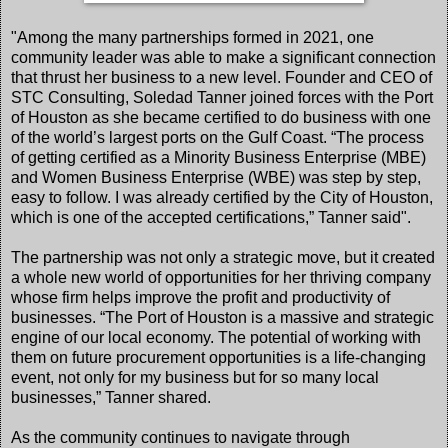
"Among the many partnerships formed in 2021, one
community leader was able to make a significant connection
that thrust her business to a new level. Founder and CEO of
STC Consulting, Soledad Tanner joined forces with the Port
of Houston as she became certified to do business with one
of the world’s largest ports on the Gulf Coast. “The process
of getting certified as a Minority Business Enterprise (MBE)
and Women Business Enterprise (WBE) was step by step,
easy to follow. I was already certified by the City of Houston,
which is one of the accepted certifications,” Tanner said".
The partnership was not only a strategic move, but it created
a whole new world of opportunities for her thriving company
whose firm helps improve the profit and productivity of
businesses. “The Port of Houston is a massive and strategic
engine of our local economy. The potential of working with
them on future procurement opportunities is a life-changing
event, not only for my business but for so many local
businesses,” Tanner shared.
As the community continues to navigate through