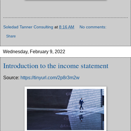
Soledad Tanner Consulting
at
8:16 AM
No comments:
Share
Wednesday, February 9, 2022
Introduction to the income statement
Source:
https://tinyurl.com/2p8r3m2w