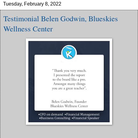
Tuesday, February 8, 2022
Testimonial Belen Godwin, Blueskies
Wellness Center