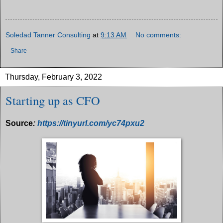
Soledad Tanner Consulting
at
9:13 AM
No comments:
Share
Thursday, February 3, 2022
Starting up as CFO
Source
:
https://tinyurl.com/yc74pxu2