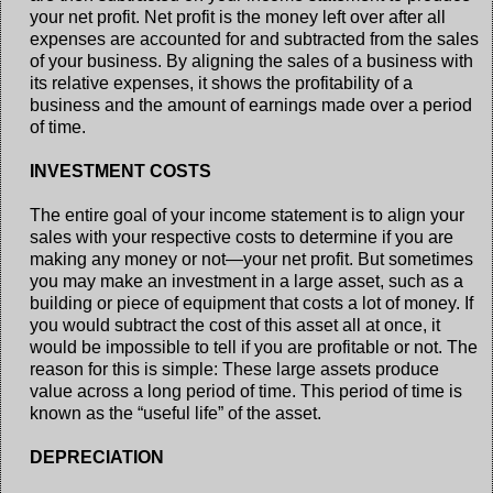
your net profit. Net profit is the money left over after all
expenses are accounted for and subtracted from the sales
of your business. By aligning the sales of a business with
its relative expenses, it shows the profitability of a
business and the amount of earnings made over a period
of time.
INVESTMENT COSTS
The entire goal of your income statement is to align your
sales with your respective costs to determine if you are
making any money or not—your net profit. But sometimes
you may make an investment in a large asset, such as a
building or piece of equipment that costs a lot of money. If
you would subtract the cost of this asset all at once, it
would be impossible to tell if you are profitable or not. The
reason for this is simple: These large assets produce
value across a long period of time. This period of time is
known as the “useful life” of the asset.
DEPRECIATION