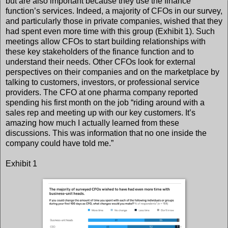
but are also important because they use the finance
function’s services. Indeed, a majority of CFOs in our survey,
and particularly those in private companies, wished that they
had spent even more time with this group (Exhibit 1). Such
meetings allow CFOs to start building relationships with
these key stakeholders of the finance function and to
understand their needs. Other CFOs look for external
perspectives on their companies and on the marketplace by
talking to customers, investors, or professional service
providers. The CFO at one pharma company reported
spending his first month on the job “riding around with a
sales rep and meeting up with our key customers. It’s
amazing how much I actually learned from these
discussions. This was information that no one inside the
company could have told me.”
Exhibit 1