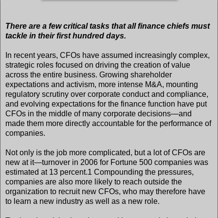
There are a few critical tasks that all finance chiefs must
tackle in their first hundred days.
In recent years, CFOs have assumed increasingly complex,
strategic roles focused on driving the creation of value
across the entire business. Growing shareholder
expectations and activism, more intense M&A, mounting
regulatory scrutiny over corporate conduct and compliance,
and evolving expectations for the finance function have put
CFOs in the middle of many corporate decisions—and
made them more directly accountable for the performance of
companies.
Not only is the job more complicated, but a lot of CFOs are
new at it—turnover in 2006 for Fortune 500 companies was
estimated at 13 percent.1 Compounding the pressures,
companies are also more likely to reach outside the
organization to recruit new CFOs, who may therefore have
to learn a new industry as well as a new role.