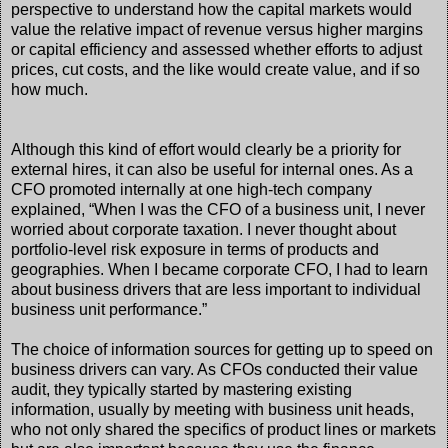
perspective to understand how the capital markets would
value the relative impact of revenue versus higher margins
or capital efficiency and assessed whether efforts to adjust
prices, cut costs, and the like would create value, and if so
how much.
Although this kind of effort would clearly be a priority for
external hires, it can also be useful for internal ones. As a
CFO promoted internally at one high-tech company
explained, “When I was the CFO of a business unit, I never
worried about corporate taxation. I never thought about
portfolio-level risk exposure in terms of products and
geographies. When I became corporate CFO, I had to learn
about business drivers that are less important to individual
business unit performance.”
The choice of information sources for getting up to speed on
business drivers can vary. As CFOs conducted their value
audit, they typically started by mastering existing
information, usually by meeting with business unit heads,
who not only shared the specifics of product lines or markets