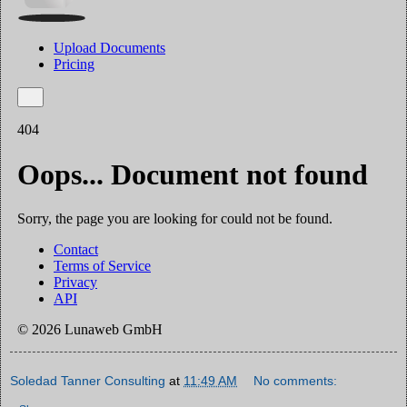
Soledad Tanner Consulting
at
11:49 AM
No comments: