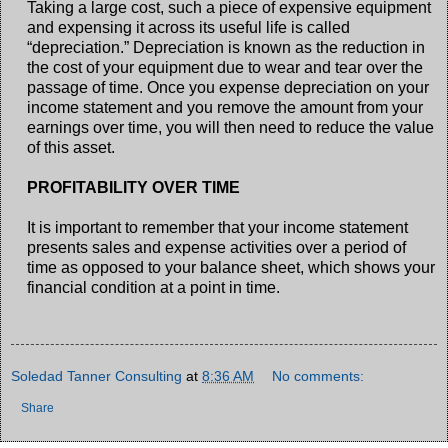
Taking a large cost, such a piece of expensive equipment
and expensing it across its useful life is called
“depreciation.” Depreciation is known as the reduction in
the cost of your equipment due to wear and tear over the
passage of time. Once you expense depreciation on your
income statement and you remove the amount from your
earnings over time, you will then need to reduce the value
of this asset.
PROFITABILITY OVER TIME
It is important to remember that your income statement
presents sales and expense activities over a period of
time as opposed to your balance sheet, which shows your
financial condition at a point in time.
Soledad Tanner Consulting
at
8:36 AM
No comments:
Share