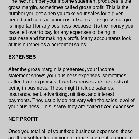
The next number your income statement produces is the
gross margin, sometimes called gross profit. This is the
number you get when you take your sales for a given
period and subtract your cost of sales. The gross margin
is important for any business because it is the money you
have left over to pay for any expenses of being in
business and for making a profit. Many accountants look
at this number as a percent of sales.
EXPENSES
After the gross margin is presented, your income
statement shows your business expenses, sometimes
called fixed expenses. Fixed expenses are the costs of
being in business. These might include salaries,
insurance, rent, advertising, utilities, and interest
payments. They usually do not vary with the sales level of
your business. This is why they are called fixed expenses.
NET PROFIT
Once you total all of your fixed business expenses, these
are then subtracted on your income statement to produce