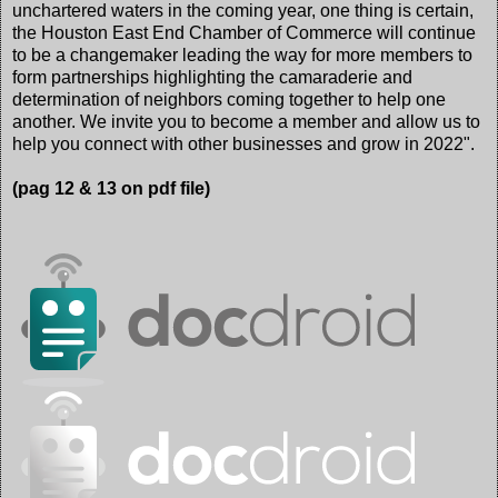
unchartered waters in the coming year, one thing is certain,
the Houston East End Chamber of Commerce will continue
to be a changemaker leading the way for more members to
form partnerships highlighting the camaraderie and
determination of neighbors coming together to help one
another. We invite you to become a member and allow us to
help you connect with other businesses and grow in 2022".
(pag 12 & 13 on pdf file)