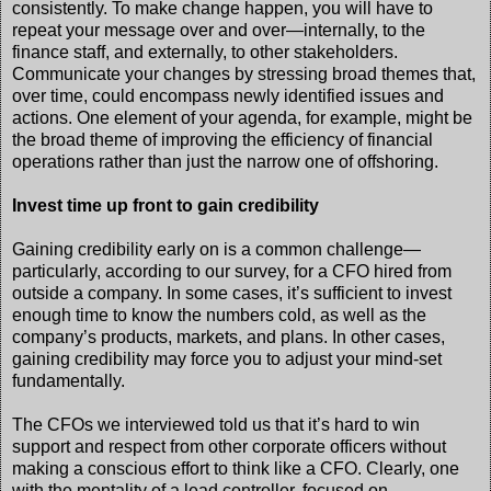
consistently. To make change happen, you will have to
repeat your message over and over—internally, to the
finance staff, and externally, to other stakeholders.
Communicate your changes by stressing broad themes that,
over time, could encompass newly identified issues and
actions. One element of your agenda, for example, might be
the broad theme of improving the efficiency of financial
operations rather than just the narrow one of offshoring.
Invest time up front to gain credibility
Gaining credibility early on is a common challenge—
particularly, according to our survey, for a CFO hired from
outside a company. In some cases, it’s sufficient to invest
enough time to know the numbers cold, as well as the
company’s products, markets, and plans. In other cases,
gaining credibility may force you to adjust your mind-set
fundamentally.
The CFOs we interviewed told us that it’s hard to win
support and respect from other corporate officers without
making a conscious effort to think like a CFO. Clearly, one
with the mentality of a lead controller, focused on