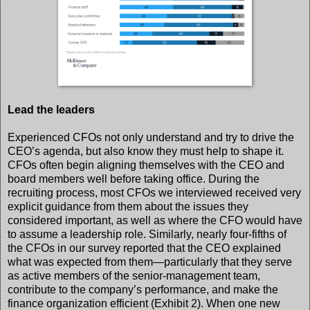
Lead the leaders
Experienced CFOs not only understand and try to drive the
CEO’s agenda, but also know they must help to shape it.
CFOs often begin aligning themselves with the CEO and
board members well before taking office. During the
recruiting process, most CFOs we interviewed received very
explicit guidance from them about the issues they
considered important, as well as where the CFO would have
to assume a leadership role. Similarly, nearly four-fifths of
the CFOs in our survey reported that the CEO explained
what was expected from them—particularly that they serve
as active members of the senior-management team,
contribute to the company’s performance, and make the
finance organization efficient (Exhibit 2). When one new