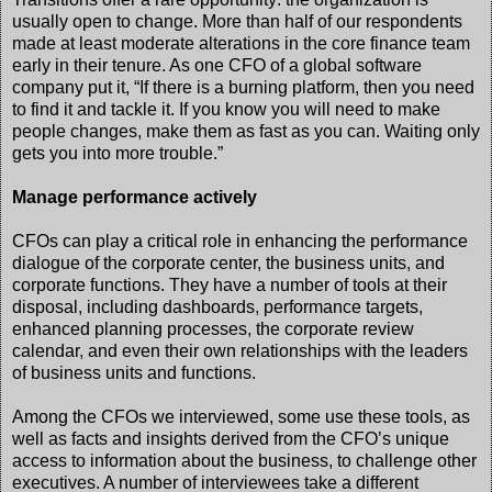
usually open to change. More than half of our respondents
made at least moderate alterations in the core finance team
early in their tenure. As one CFO of a global software
company put it, “If there is a burning platform, then you need
to find it and tackle it. If you know you will need to make
people changes, make them as fast as you can. Waiting only
gets you into more trouble.”
Manage performance actively
CFOs can play a critical role in enhancing the performance
dialogue of the corporate center, the business units, and
corporate functions. They have a number of tools at their
disposal, including dashboards, performance targets,
enhanced planning processes, the corporate review
calendar, and even their own relationships with the leaders
of business units and functions.
Among the CFOs we interviewed, some use these tools, as
well as facts and insights derived from the CFO’s unique
access to information about the business, to challenge other
executives. A number of interviewees take a different