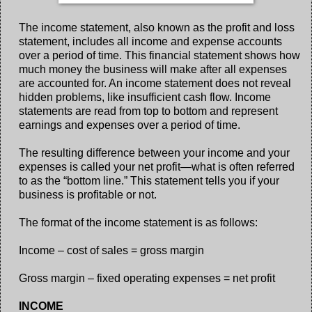
The income statement, also known as the profit and loss
statement, includes all income and expense accounts
over a period of time. This financial statement shows how
much money the business will make after all expenses
are accounted for. An income statement does not reveal
hidden problems, like insufficient cash flow. Income
statements are read from top to bottom and represent
earnings and expenses over a period of time.
The resulting difference between your income and your
expenses is called your net profit—what is often referred
to as the “bottom line.” This statement tells you if your
business is profitable or not.
The format of the income statement is as follows:
Income – cost of sales = gross margin
Gross margin – fixed operating expenses = net profit
INCOME