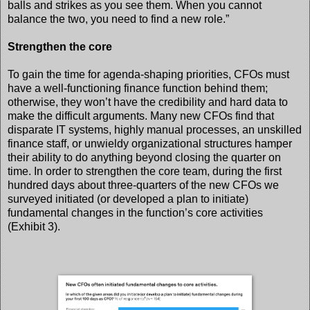
balls and strikes as you see them. When you cannot
balance the two, you need to find a new role.”
Strengthen the core
To gain the time for agenda-shaping priorities, CFOs must
have a well-functioning finance function behind them;
otherwise, they won’t have the credibility and hard data to
make the difficult arguments. Many new CFOs find that
disparate IT systems, highly manual processes, an unskilled
finance staff, or unwieldy organizational structures hamper
their ability to do anything beyond closing the quarter on
time. In order to strengthen the core team, during the first
hundred days about three-quarters of the new CFOs we
surveyed initiated (or developed a plan to initiate)
fundamental changes in the function’s core activities
(Exhibit 3).