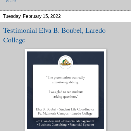
Share
Tuesday, February 15, 2022
Testimonial Elva B. Boubel, Laredo
College