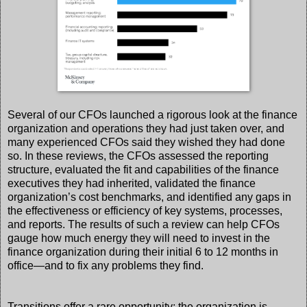
Several of our CFOs launched a rigorous look at the finance
organization and operations they had just taken over, and
many experienced CFOs said they wished they had done
so. In these reviews, the CFOs assessed the reporting
structure, evaluated the fit and capabilities of the finance
executives they had inherited, validated the finance
organization’s cost benchmarks, and identified any gaps in
the effectiveness or efficiency of key systems, processes,
and reports. The results of such a review can help CFOs
gauge how much energy they will need to invest in the
finance organization during their initial 6 to 12 months in
office—and to fix any problems they find.
Transitions offer a rare opportunity: the organization is