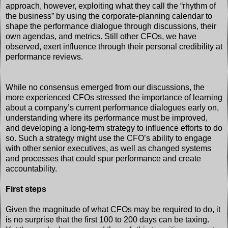
approach, however, exploiting what they call the “rhythm of
the business” by using the corporate-planning calendar to
shape the performance dialogue through discussions, their
own agendas, and metrics. Still other CFOs, we have
observed, exert influence through their personal credibility at
performance reviews.
While no consensus emerged from our discussions, the
more experienced CFOs stressed the importance of learning
about a company’s current performance dialogues early on,
understanding where its performance must be improved,
and developing a long-term strategy to influence efforts to do
so. Such a strategy might use the CFO’s ability to engage
with other senior executives, as well as changed systems
and processes that could spur performance and create
accountability.
First steps
Given the magnitude of what CFOs may be required to do, it
is no surprise that the first 100 to 200 days can be taxing.