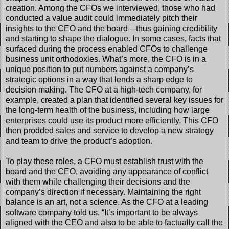
creation. Among the CFOs we interviewed, those who had
conducted a value audit could immediately pitch their
insights to the CEO and the board—thus gaining credibility
and starting to shape the dialogue. In some cases, facts that
surfaced during the process enabled CFOs to challenge
business unit orthodoxies. What’s more, the CFO is in a
unique position to put numbers against a company’s
strategic options in a way that lends a sharp edge to
decision making. The CFO at a high-tech company, for
example, created a plan that identified several key issues for
the long-term health of the business, including how large
enterprises could use its product more efficiently. This CFO
then prodded sales and service to develop a new strategy
and team to drive the product’s adoption.
To play these roles, a CFO must establish trust with the
board and the CEO, avoiding any appearance of conflict
with them while challenging their decisions and the
company’s direction if necessary. Maintaining the right
balance is an art, not a science. As the CFO at a leading
software company told us, “It’s important to be always
aligned with the CEO and also to be able to factually call the