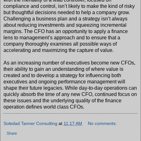
compliance and control, isn’t likely to make the kind of risky
but thoughtful decisions needed to help a company grow.
Challenging a business plan and a strategy isn’t always
about reducing investments and squeezing incremental
margins. The CFO has an opportunity to apply a finance
lens to management’s approach and to ensure that a
company thoroughly examines all possible ways of
accelerating and maximizing the capture of value.
As an increasing number of executives become new CFOs,
their ability to gain an understanding of where value is
created and to develop a strategy for influencing both
executives and ongoing performance management will
shape their future legacies. While day-to-day operations can
quickly absorb the time of any new CFO, continued focus on
these issues and the underlying quality of the finance
operation defines world class CFOs.
Soledad Tanner Consulting
at
11:17 AM
No comments:
Share