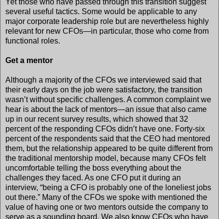
Yet those who have passed through this transition suggest
several useful tactics. Some would be applicable to any
major corporate leadership role but are nevertheless highly
relevant for new CFOs—in particular, those who come from
functional roles.
Get a mentor
Although a majority of the CFOs we interviewed said that
their early days on the job were satisfactory, the transition
wasn’t without specific challenges. A common complaint we
hear is about the lack of mentors—an issue that also came
up in our recent survey results, which showed that 32
percent of the responding CFOs didn’t have one. Forty-six
percent of the respondents said that the CEO had mentored
them, but the relationship appeared to be quite different from
the traditional mentorship model, because many CFOs felt
uncomfortable telling the boss everything about the
challenges they faced. As one CFO put it during an
interview, “being a CFO is probably one of the loneliest jobs
out there.” Many of the CFOs we spoke with mentioned the
value of having one or two mentors outside the company to
serve as a sounding board. We also know CFOs who have