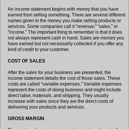
An income statement begins with money that you have
earned from selling something. There are several different
names given to the money you make selling products or
services. Some companies call it “revenue,” “sales,” or
“income.” The important thing to remember is that it does
not always represent cash in hand. Sales are monies you
have earned but not necessarily collected if you offer any
kind of credit to your customer.
COST OF SALES
After the sales for your business are presented, the
income statement details the cost of those sales. These
costs are called “variable expenses.” Variable expenses
represent the costs of doing business and might include
direct labor, materials, and shipping. They usually
increase with sales since they are the direct costs of
delivering your products and services.
GROSS MARGIN