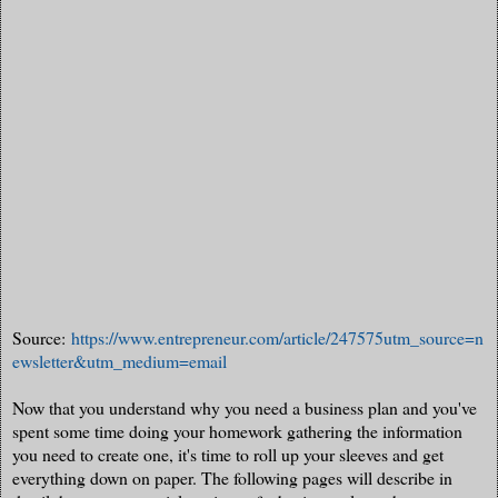
Source:
https://www.entrepreneur.com/article/247575utm_source=n
ewsletter&utm_medium=email
Now that you understand why you need a business plan and you've
spent some time doing your homework gathering the information
you need to create one, it's time to roll up your sleeves and get
everything down on paper. The following pages will describe in