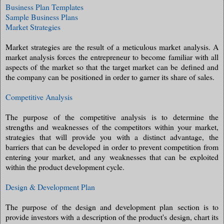
Business Plan Templates
Sample Business Plans
Market Strategies
Market strategies are the result of a meticulous market analysis. A
market analysis forces the entrepreneur to become familiar with all
aspects of the market so that the target market can be defined and
the company can be positioned in order to garner its share of sales.
Competitive Analysis
The purpose of the competitive analysis is to determine the
strengths and weaknesses of the competitors within your market,
strategies that will provide you with a distinct advantage, the
barriers that can be developed in order to prevent competition from
entering your market, and any weaknesses that can be exploited
within the product development cycle.
Design & Development Plan
The purpose of the design and development plan section is to
provide investors with a description of the product's design, chart its