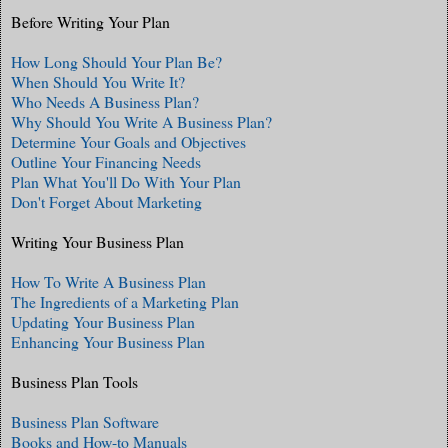
Before Writing Your Plan
How Long Should Your Plan Be?
When Should You Write It?
Who Needs A Business Plan?
Why Should You Write A Business Plan?
Determine Your Goals and Objectives
Outline Your Financing Needs
Plan What You'll Do With Your Plan
Don't Forget About Marketing
Writing Your Business Plan
How To Write A Business Plan
The Ingredients of a Marketing Plan
Updating Your Business Plan
Enhancing Your Business Plan
Business Plan Tools
Business Plan Software
Books and How-to Manuals