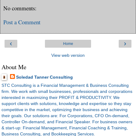
No comments:
Post a Comment
‹
›
Home
View web version
About Me
Soledad Tanner Consulting
STC Consulting is a Financial Management & Business Consulting
firm. We work with small businesses, professionals and corporations
interested in maximizing their PROFIT & PRODUCTIVITY. We
support clients with solutions, knowledge and expertise so they stay
competitive in the market, optimizing their business and achieving
their goals. Our solutions are: For Corporations, CFO On-demand,
Controller On-demand, and Financial Speaker. For business owners
& start-up: Financial Management, Financial Coaching & Training,
Business Consulting, and Bookkeeping Services.