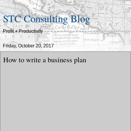
STC Consulting Blog
Profit + Productivity
Friday, October 20, 2017
How to write a business plan