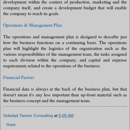
development within the context of production, marketing and the
company itself, and create a development budget that will enable
the company to reach its goals.
Operations & Management Plan
The operations and management plan is designed to describe just
how the business functions on a continuing basis. The operations
plan will highlight the logistics of the organization such as the
various responsibilities of the management team, the tasks assigned
to each division within the company, and capital and expense
requirements related to the operations of the business.
Financial Factors
Financial data is always at the back of the business plan, but that
doesn't mean it's any less important than up-front material such as
the business concept and the management team.
Soledad Tanner Consulting
at
5:05 AM
Share