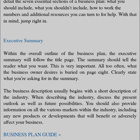
detail the seven essential sections of a business plan: what you
should include, what you shouldn't include, how to work the
numbers and additional resources you can turn to for help. With that
in mind, jump right in.
Executive Summary
Within the overall outline of the business plan, the executive
summary will follow the title page. The summary should tell the
reader what you want. This is very important. All too often, what
the business owner desires is buried on page eight. Clearly state
what you're asking for in the summary.
The business description usually begins with a short description of
the industry. When describing the industry, discuss the present
outlook as well as future possibilities. You should also provide
information on all the various markets within the industry, including
any new products or developments that will benefit or adversely
affect your business.
BUSINESS PLAN GUIDE »