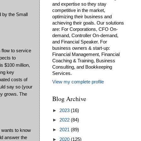
and expertise so they stay
competitive in the market,
d by the Small
optimizing their business and
achieving their goals. Our solutions
are: For Corporations, CFO On-
demand, Controller On-demand,
and Financial Speaker. For
business owners & start-up:
 flow to service
Financial Management, Financial
pects to
Coaching & Training, Business
is $100 million,
Consulting, and Bookkeeping
ing key
Services.
pated costs of
View my complete profile
ould say so (your
any grows. The
Blog Archive
►
2023
(16)
►
2022
(84)
►
2021
(89)
k wants to know
uld answer the
►
2020
(125)