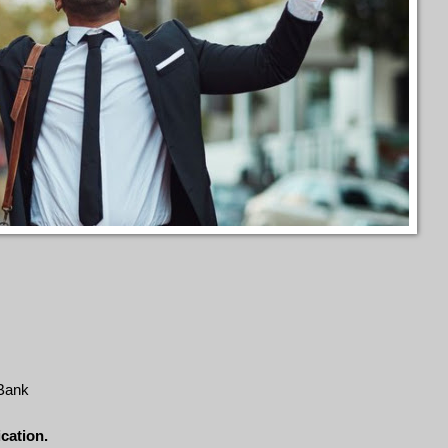
 Bank
ication.