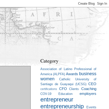
Category
Association of Latino Professional of
business
Awards
America (ALPFA)
women
Catholic University of
CEO
Santiago de Guayaqui (UCSG)
CFO
Coaching
Clients
certifications
employers
COV-19
Education
entrepreneur
entrepreneurship
Events