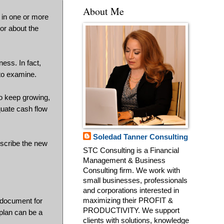
About Me
t in one or more
lor about the
ess. In fact,
 to examine.
to keep growing,
equate cash flow
Soledad Tanner Consulting
escribe the new
STC Consulting is a Financial
Management & Business
Consulting firm. We work with
small businesses, professionals
and corporations interested in
g document for
maximizing their PROFIT &
PRODUCTIVITY. We support
plan can be a
clients with solutions, knowledge