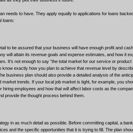
an needs to have. They apply equally to applications for loans backe
l loans:
ail to be assured that your business will have enough profit and cash
ny will attain its revenue goals and expense estimates, and how it ex
s. It’s not enough to say "the total market for our service or product 
to know exactly how you plan to achieve that revenue level by describ
The business plan should also provide a detailed analysis of the antici
market trends. If your local job market is tight, for example, you sh
or hiring employees and how that will affect labor costs as the comp
 and provide the thought process behind them.
tegy in as much detail as possible. Before committing capital, a ban
s and the specific opportunities that it is trying to fill. The plan sho