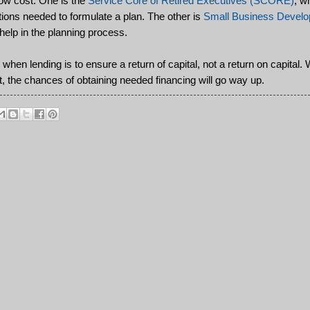
low cost. One is the
Service Core of Retired Executives (SCORE)
, w
stions needed to formulate a plan. The other is
Small Business Develo
elp in the planning process.
hen lending is to ensure a return of capital, not a return on capital. W
t, the chances of obtaining needed financing will go way up.