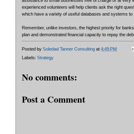
assistance to small businesses free of charge or at very 
experienced volunteers will help clients ask the right que
which have a variety of useful databases and systems to h
Remember, unlike investors, the highest priority for banks w
plan and demonstrated financial capacity to repay the deb
Posted by
Soledad Tanner Consulting
at
4:49 PM
Labels:
Strategy
No comments:
Post a Comment