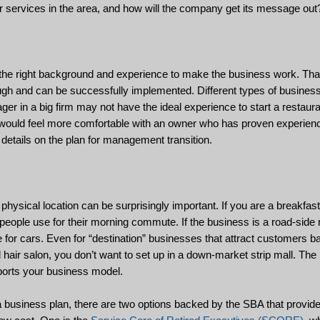
r services in the area, and how will the company get its message out
the right background and experience to make the business work. That
gh and can be successfully implemented. Different types of businesse
er in a big firm may not have the ideal experience to start a restauran
s would feel more comfortable with an owner who has proven experien
e details on the plan for management transition.
physical location can be surprisingly important. If you are a breakfast
t people use for their morning commute. If the business is a road-side 
e for cars. Even for “destination” businesses that attract customers b
d hair salon, you don’t want to set up in a down-market strip mall. The
pports your business model.
 a business plan, there are two options backed by the SBA that provid