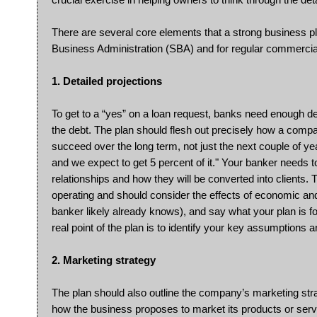
There are several core elements that a strong business pl
Business Administration (SBA) and for regular commercia
1. Detailed projections
To get to a “yes” on a loan request, banks need enough det
the debt. The plan should flesh out precisely how a compa
succeed over the long term, not just the next couple of year
and we expect to get 5 percent of it." Your banker needs 
relationships and how they will be converted into clients. 
operating and should consider the effects of economic and 
banker likely already knows), and say what your plan is f
real point of the plan is to identify your key assumptions
2. Marketing strategy
The plan should also outline the company’s marketing stra
how the business proposes to market its products or service