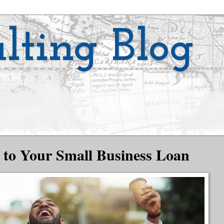
lting Blog
 to Your Small Business Loan