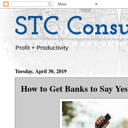
STC Consu
Profit + Productivity
Tuesday, April 30, 2019
How to Get Banks to Say Yes