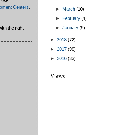
hose
pment Centers
,
►
March
(10)
►
February
(4)
ith the right
►
January
(5)
►
2018
(72)
►
2017
(98)
►
2016
(33)
Views