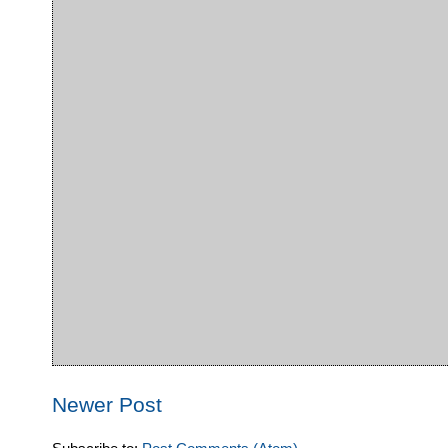
Newer Post