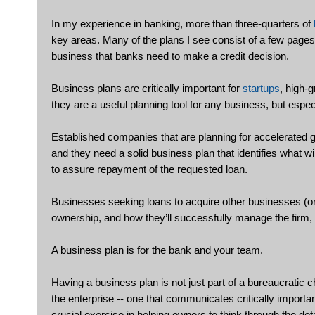
In my experience in banking, more than three-quarters of
key areas. Many of the plans I see consist of a few pages of
business that banks need to make a credit decision.
Business plans are critically important for
startups
, high-
they are a useful planning tool for any business, but espec
Established companies that are planning for accelerated g
and they need a solid business plan that identifies what wi
to assure repayment of the requested loan.
Businesses seeking loans to acquire other businesses (or 
ownership, and how they’ll successfully manage the firm, 
A business plan is for the bank and your team.
Having a business plan is not just part of a bureaucratic 
the enterprise -- one that communicates critically impor
crucial exercise in helping owners to think through the deta