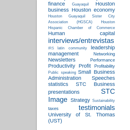
finance
Houston
Guayaquil
business
Houston economy
Houston Guayaquil Sister City
Association (HGSCA)
Houston
Hispanic Chamber of Commerce
Human capital
interviews/entrevistas
leadership
latin community
IRS
management
Networking
Newsletters
Performance
Productivity
Profit
Profitability
Small Business
Public speaking
Administration
Speeches
statistics
STC Business
STC
presentations
Image
Strategy
Sustainability
testimonials
taxes
University of St. Thomas
(UST)