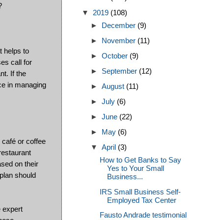
?
▼
2019
(108)
►
December
(9)
►
November
(11)
 helps to
►
October
(9)
s call for
►
September
(12)
t. If the
ce in managing
►
August
(11)
►
July
(6)
►
June
(22)
►
May
(6)
 café or coffee
▼
April
(3)
restaurant
How to Get Banks to Say
ased on their
Yes to Your Small
 plan should
Business...
IRS Small Business Self-
Employed Tax Center
e expert
Fausto Andrade testimonial