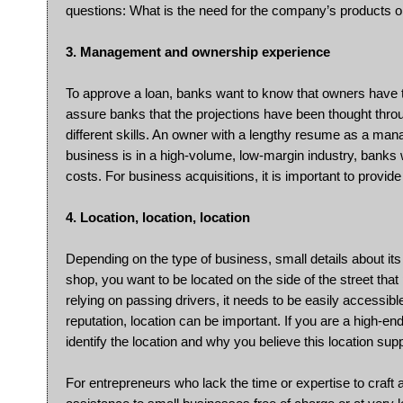
questions: What is the need for the company’s products o
3. Management and ownership experience
To approve a loan, banks want to know that owners have 
assure banks that the projections have been thought throu
different skills. An owner with a lengthy resume as a manag
business is in a high-volume, low-margin industry, bank
costs. For business acquisitions, it is important to provid
4. Location, location, location
Depending on the type of business, small details about its 
shop, you want to be located on the side of the street tha
relying on passing drivers, it needs to be easily accessibl
reputation, location can be important. If you are a high-en
identify the location and why you believe this location su
For entrepreneurs who lack the time or expertise to craft