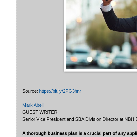
Source:
https://bit.ly/2PG3hnr
Mark Abell
GUEST WRITER
Senior Vice President and SBA Division Director at NBH
A thorough business plan is a crucial part of any appl