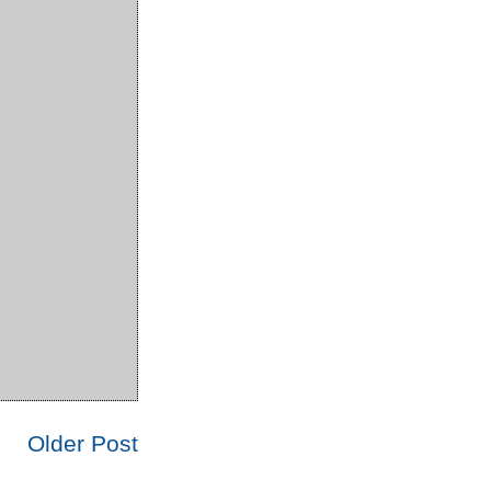
Older Post