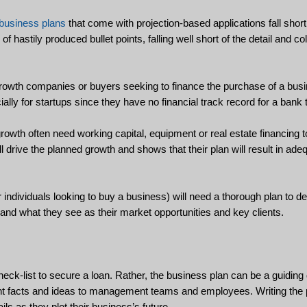
business plans
that come with projection-based applications fall shor
 hastily produced bullet points, falling well short of the detail and co
growth companies or buyers seeking to finance the purchase of a busin
ially for startups since they have no financial track record for a bank
rowth often need working capital, equipment or real estate financing 
ll drive the planned growth and shows that their plan will result in ad
individuals looking to buy a business) will need a thorough plan to d
and what they see as their market opportunities and key clients.
check-list to secure a loan. Rather, the business plan can be a guidin
tant facts and ideas to management teams and employees. Writing the 
ils as they plot their business’s future.