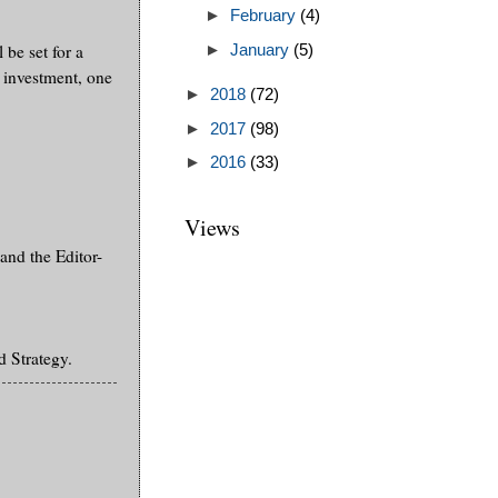
►
February
(4)
 be set for a
►
January
(5)
 investment, one
►
2018
(72)
►
2017
(98)
►
2016
(33)
Views
and the Editor-
 Strategy.