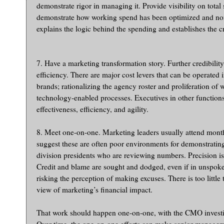
demonstrate rigor in managing it. Provide visibility on total
demonstrate how working spend has been optimized and non
explains the logic behind the spending and establishes the cr
7. Have a marketing transformation story. Further credibil
efficiency. There are major cost levers that can be operated
brands; rationalizing the agency roster and proliferation of
technology-enabled processes. Executives in other functions 
effectiveness, efficiency, and agility.
8. Meet one-on-one. Marketing leaders usually attend mont
suggest these are often poor environments for demonstrating
division presidents who are reviewing numbers. Precision is
Credit and blame are sought and dodged, even if in unspoken 
risking the perception of making excuses. There is too litt
view of marketing’s financial impact.
That work should happen one-on-one, with the CMO investing