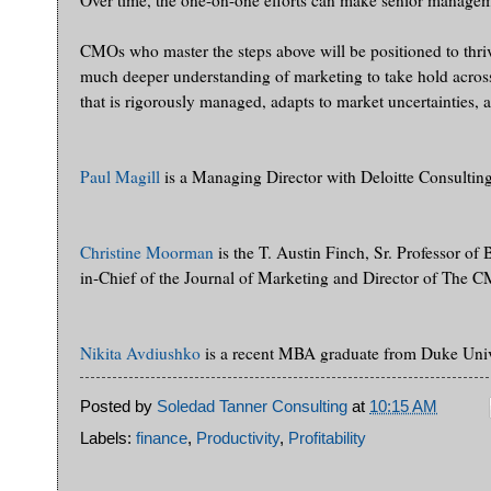
Over time, the one-on-one efforts can make senior managem
CMOs who master the steps above will be positioned to thrive i
much deeper understanding of marketing to take hold across 
that is rigorously managed, adapts to market uncertainties,
Paul Magill
is a Managing Director with Deloitte Consulti
Christine Moorman
is the T. Austin Finch, Sr. Professor of
in-Chief of the Journal of Marketing and Director of The 
Nikita Avdiushko
is a recent MBA graduate from Duke Unive
Posted by
Soledad Tanner Consulting
at
10:15 AM
Labels:
finance
,
Productivity
,
Profitability