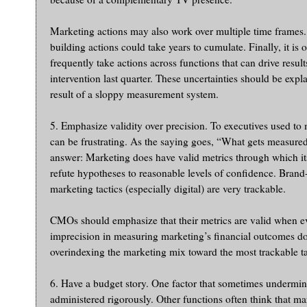
Marketing actions may also work over multiple time frames.
building actions could take years to cumulate. Finally, it is 
frequently take actions across functions that can drive resu
intervention last quarter. These uncertainties should be exp
result of a sloppy measurement system.
5. Emphasize validity over precision. To executives used to
can be frustrating. As the saying goes, “What gets measure
answer: Marketing does have valid metrics through which its
refute hypotheses to reasonable levels of confidence. Bran
marketing tactics (especially digital) are very trackable.
CMOs should emphasize that their metrics are valid when eva
imprecision in measuring marketing’s financial outcomes doe
overindexing the marketing mix toward the most trackable ta
6. Have a budget story. One factor that sometimes undermines
administered rigorously. Other functions often think that ma