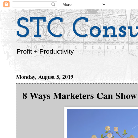
STC Consu
Profit + Productivity
Monday, August 5, 2019
8 Ways Marketers Can Show 