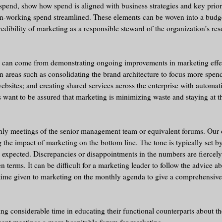
 spend, show how spend is aligned with business strategies and key prior
-working spend streamlined. These elements can be woven into a budget
edibility of marketing as a responsible steward of the organization’s res
ity can come from demonstrating ongoing improvements in marketing effe
 in areas such as consolidating the brand architecture to focus more spen
 websites; and creating shared services across the enterprise with automa
want to be assured that marketing is minimizing waste and staying at th
hly meetings of the senior management team or equivalent forums. Our 
 the impact of marketing on the bottom line. The tone is typically set 
 expected. Discrepancies or disappointments in the numbers are fiercel
terms. It can be difficult for a marketing leader to follow the advice a
le time given to marketing on the monthly agenda to give a comprehensi
 considerable time in educating their functional counterparts about th