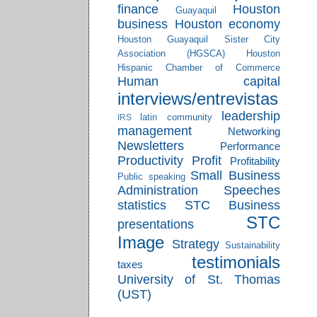
finance
Houston
Guayaquil
business
Houston economy
Houston Guayaquil Sister City
Association (HGSCA)
Houston
Hispanic Chamber of Commerce
Human capital
interviews/entrevistas
leadership
latin community
IRS
management
Networking
Newsletters
Performance
Productivity
Profit
Profitability
Small Business
Public speaking
Administration
Speeches
statistics
STC Business
STC
presentations
Image
Strategy
Sustainability
testimonials
taxes
University of St. Thomas
(UST)