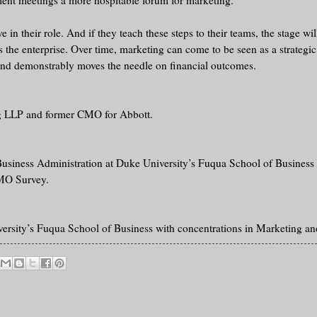
ent meetings a more hospitable forum for marketing.
n their role. And if they teach these steps to their teams, the stage will
the enterprise. Over time, marketing can come to be seen as a strategic
 and demonstrably moves the needle on financial outcomes.
ng LLP and former CMO for Abbott.
 Business Administration at Duke University’s Fuqua School of Business 
CMO Survey.
rsity’s Fuqua School of Business with concentrations in Marketing and