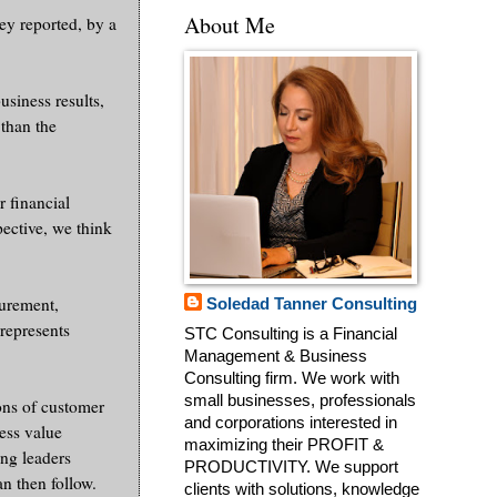
About Me
hey reported, by a
usiness results,
 than the
 financial
ective, we think
surement,
Soledad Tanner Consulting
rrepresents
STC Consulting is a Financial
Management & Business
Consulting firm. We work with
small businesses, professionals
ons of customer
and corporations interested in
ness value
maximizing their PROFIT &
ing leaders
PRODUCTIVITY. We support
an then follow.
clients with solutions, knowledge