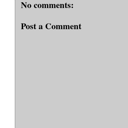
No comments:
Post a Comment