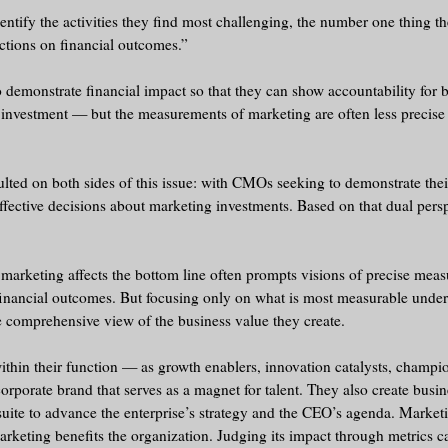
entify the activities they find most challenging, the number one thing t
ctions on financial outcomes.”
 demonstrate financial impact so that they can show accountability for b
e investment — but the measurements of marketing are often less precise
ed on both sides of this issue: with CMOs seeking to demonstrate their
ctive decisions about marketing investments. Based on that dual persp
 marketing affects the bottom line often prompts visions of precise mea
f financial outcomes. But focusing only on what is most measurable unde
 comprehensive view of the business value they create.
ithin their function — as growth enablers, innovation catalysts, champi
 corporate brand that serves as a magnet for talent. They also create busi
suite to advance the enterprise’s strategy and the CEO’s agenda. Market
arketing benefits the organization. Judging its impact through metrics c