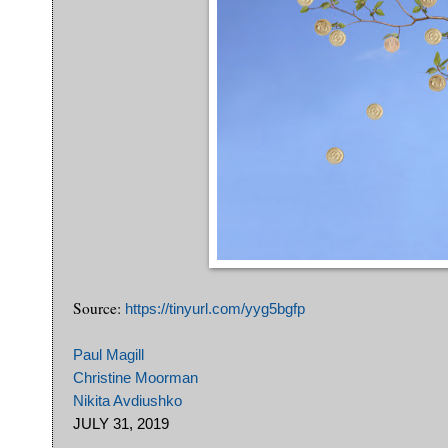
Source:
https://tinyurl.com/yyg5bgfp
Paul Magill
Christine Moorman
Nikita Avdiushko
JULY 31, 2019