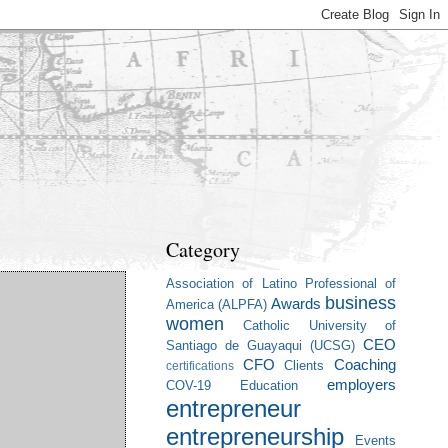
Category
Association of Latino Professional of
business
Awards
America (ALPFA)
women
Catholic University of
CEO
Santiago de Guayaqui (UCSG)
CFO
Coaching
Clients
certifications
employers
COV-19
Education
entrepreneur
entrepreneurship
Events