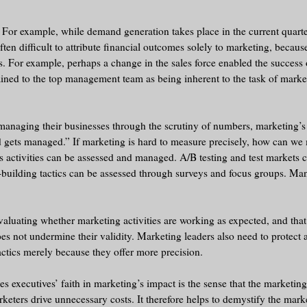
 For example, while demand generation takes place in the current quarte
often difficult to attribute financial outcomes solely to marketing, becau
lts. For example, perhaps a change in the sales force enabled the success
lained to the top management team as being inherent to the task of marke
 managing their businesses through the scrutiny of numbers, marketing’s 
d gets managed.” If marketing is hard to measure precisely, how can we
 activities can be assessed and managed. A/B testing and test markets 
d-building tactics can be assessed through surveys and focus groups. M
luating whether marketing activities are working as expected, and that
s not undermine their validity. Marketing leaders also need to protect 
ctics merely because they offer more precision.
 executives’ faith in marketing’s impact is the sense that the marketing
rketers drive unnecessary costs. It therefore helps to demystify the mar