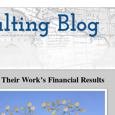
lting Blog
Their Work’s Financial Results