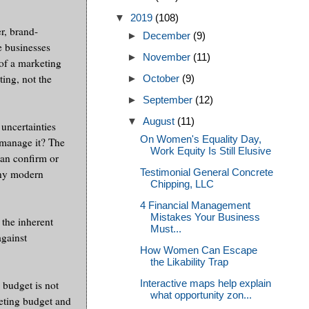
▼
2019
(108)
r, brand-
►
December
(9)
se businesses
►
November
(11)
 of a marketing
ting, not the
►
October
(9)
►
September
(12)
▼
August
(11)
uncertainties
On Women's Equality Day,
 manage it? The
Work Equity Is Still Elusive
can confirm or
Testimonial General Concrete
any modern
Chipping, LLC
4 Financial Management
Mistakes Your Business
 the inherent
Must...
against
How Women Can Escape
the Likability Trap
Interactive maps help explain
 budget is not
what opportunity zon...
keting budget and