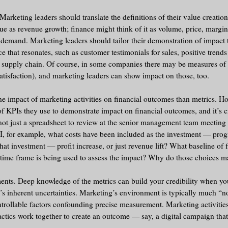
rketing leaders should translate the definitions of their value creation 
lue as revenue growth; finance might think of it as volume, price, margin
f demand. Marketing leaders should tailor their demonstration of impact 
e that resonates, such as customer testimonials for sales, positive trend
or supply chain. Of course, in some companies there may be measures of
atisfaction), and marketing leaders can show impact on those, too.
e impact of marketing activities on financial outcomes than metrics. H
f KPIs they use to demonstrate impact on financial outcomes, and it’s cr
t just a spreadsheet to review at the senior management team meeting 
, for example, what costs have been included as the investment — prog
hat investment — profit increase, or just revenue lift? What baseline of 
 time frame is being used to assess the impact? Why do those choices 
ents. Deep knowledge of the metrics can build your credibility when yo
g’s inherent uncertainties. Marketing’s environment is typically much “no
trollable factors confounding precise measurement. Marketing activitie
tactics work together to create an outcome — say, a digital campaign tha