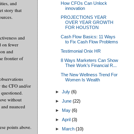
ities, and
How CFOs Can Unlock
innovation
 story that
ources.
PROJECTIONS YEAR
OVER YEAR GROWTH
FOR HOUSTON
Cash Flow Basics: 11 Ways
ctiveness and
to Fix Cash Flow Problems
d on fewer
tion and
Testimonial Onix HR
e frontier of
8 Ways Marketers Can Show
Their Work’s Financial R...
The New Wellness Trend For
observations
Women Is Wealth
by the CFO and/or
►
July
(6)
y questioned.
bove without
►
June
(22)
ve and nuanced
►
May
(6)
►
April
(3)
ese points above.
►
March
(10)