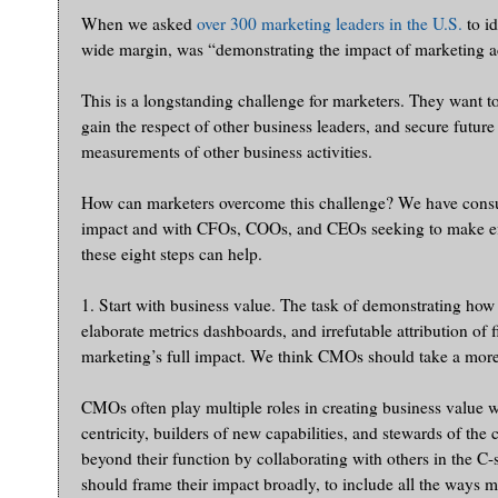
When we asked
over 300 marketing leaders in the U.S.
to id
wide margin, was “demonstrating the impact of marketing a
This is a longstanding challenge for marketers. They want to
gain the respect of other business leaders, and secure futur
measurements of other business activities.
How can marketers overcome this challenge? We have consult
impact and with CFOs, COOs, and CEOs seeking to make effe
these eight steps can help.
1. Start with business value. The task of demonstrating how
elaborate metrics dashboards, and irrefutable attribution o
marketing’s full impact. We think CMOs should take a more
CMOs often play multiple roles in creating business value w
centricity, builders of new capabilities, and stewards of the
beyond their function by collaborating with others in the C-
should frame their impact broadly, to include all the ways m