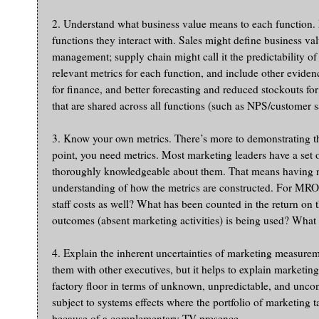
2. Understand what business value means to each function. Ma
functions they interact with. Sales might define business va
management; supply chain might call it the predictability o
relevant metrics for each function, and include other evidenc
for finance, and better forecasting and reduced stockouts f
that are shared across all functions (such as NPS/customer s
3. Know your own metrics. There’s more to demonstrating th
point, you need metrics. Most marketing leaders have a set o
thoroughly knowledgeable about them. That means having no
understanding of how the metrics are constructed. For MROI
staff costs as well? What has been counted in the return on t
outcomes (absent marketing activities) is being used? What
4. Explain the inherent uncertainties of marketing measurem
them with other executives, but it helps to explain marketin
factory floor in terms of unknown, unpredictable, and uncon
subject to systems effects where the portfolio of marketing 
because of a complementary TV presence.