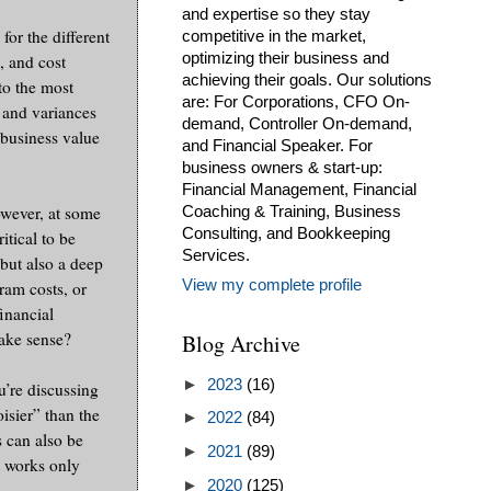
and expertise so they stay
for the different
competitive in the market,
optimizing their business and
, and cost
achieving their goals. Our solutions
to the most
are: For Corporations, CFO On-
s and variances
demand, Controller On-demand,
 business value
and Financial Speaker. For
business owners & start-up:
Financial Management, Financial
owever, at some
Coaching & Training, Business
Consulting, and Bookkeeping
itical to be
Services.
but also a deep
View my complete profile
ram costs, or
financial
make sense?
Blog Archive
►
2023
(16)
u’re discussing
isier” than the
►
2022
(84)
s can also be
►
2021
(89)
t works only
►
2020
(125)