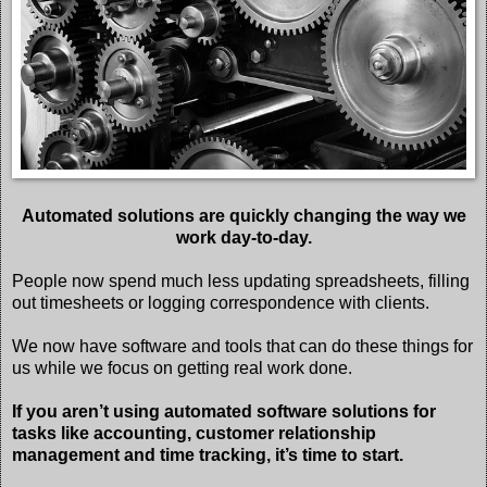
Automated solutions are quickly changing the way we
work day-to-day.
People now spend much less updating spreadsheets, filling
out timesheets or logging correspondence with clients.
We now have software and tools that can do these things for
us while we focus on getting real work done.
If you aren’t using automated software solutions for
tasks like accounting, customer relationship
management and time tracking, it’s time to start.