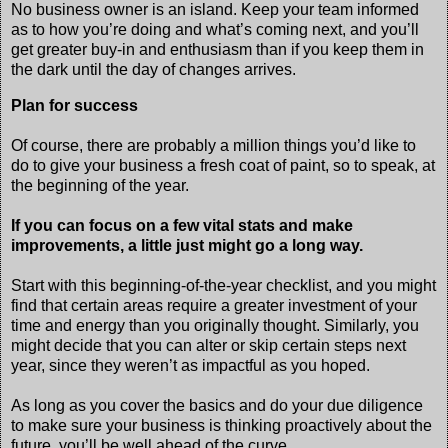
No business owner is an island. Keep your team informed
as to how you’re doing and what’s coming next, and you’ll
get greater buy-in and enthusiasm than if you keep them in
the dark until the day of changes arrives.
Plan for success
Of course, there are probably a million things you’d like to
do to give your business a fresh coat of paint, so to speak, at
the beginning of the year.
If you can focus on a few vital stats and make
improvements, a little just might go a long way.
Start with this beginning-of-the-year checklist, and you might
find that certain areas require a greater investment of your
time and energy than you originally thought. Similarly, you
might decide that you can alter or skip certain steps next
year, since they weren’t as impactful as you hoped.
As long as you cover the basics and do your due diligence
to make sure your business is thinking proactively about the
future, you’ll be well ahead of the curve.