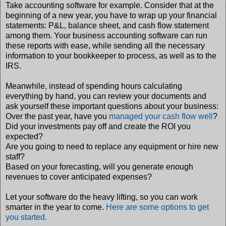
Take accounting software for example. Consider that at the
beginning of a new year, you have to wrap up your financial
statements: P&L, balance sheet, and cash flow statement
among them. Your business accounting software can run
these reports with ease, while sending all the necessary
information to your bookkeeper to process, as well as to the
IRS.
Meanwhile, instead of spending hours calculating
everything by hand, you can review your documents and
ask yourself these important questions about your business:
Over the past year, have you
managed your cash flow well
?
Did your investments pay off and create the ROI you
expected?
Are you going to need to replace any equipment or hire new
staff?
Based on your forecasting, will you generate enough
revenues to cover anticipated expenses?
Let your software do the heavy lifting, so you can work
smarter in the year to come.
Here are some options to get
you started.