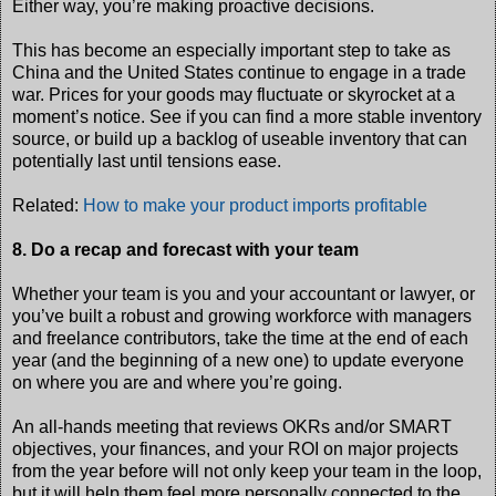
Either way, you’re making proactive decisions.
This has become an especially important step to take as
China and the United States continue to engage in a trade
war. Prices for your goods may fluctuate or skyrocket at a
moment’s notice. See if you can find a more stable inventory
source, or build up a backlog of useable inventory that can
potentially last until tensions ease.
Related:
How to make your product imports profitable
8. Do a recap and forecast with your team
Whether your team is you and your accountant or lawyer, or
you’ve built a robust and growing workforce with managers
and freelance contributors, take the time at the end of each
year (and the beginning of a new one) to update everyone
on where you are and where you’re going.
An all-hands meeting that reviews OKRs and/or SMART
objectives, your finances, and your ROI on major projects
from the year before will not only keep your team in the loop,
but it will help them feel more personally connected to the