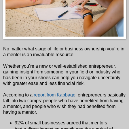
No matter what stage of life or business ownership you’re in,
a mentor is an invaluable resource.
Whether you’re a new or well-established entrepreneur,
gaining insight from someone in your field or industry who
has been in your shoes can help you navigate uncertainty
with greater ease and less financial risk.
According to a
report from Kabbage
, entrepreneurs basically
fall into two camps: people who have benefited from having
a mentor, and people who wish they had benefited from
having a mentor.
92% of small businesses agreed that mentors