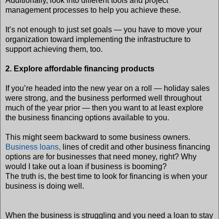
Additionally, look into different tools and project
management processes to help you achieve these.
It’s not enough to just set goals — you have to move your
organization toward implementing the infrastructure to
support achieving them, too.
2. Explore affordable financing products
If you’re headed into the new year on a roll — holiday sales
were strong, and the business performed well throughout
much of the year prior — then you want to at least explore
the business financing options available to you.
This might seem backward to some business owners.
Business loans,
lines of credit and other business financing
options are for businesses that need money, right? Why
would I take out a loan if business is booming?
The truth is, the best time to look for financing is when your
business is doing well.
When the business is struggling and you need a loan to stay