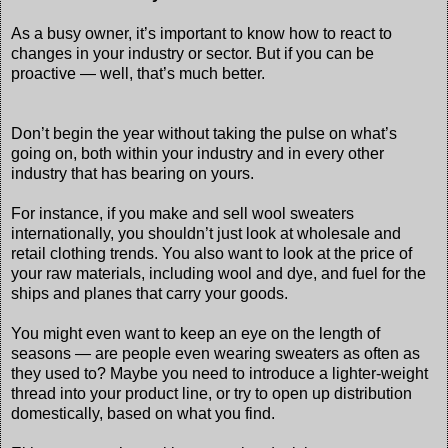
As a busy owner, it’s important to know how to react to
changes in your industry or sector. But if you can be
proactive — well, that’s much better.
Don’t begin the year without taking the pulse on what’s
going on, both within your industry and in every other
industry that has bearing on yours.
For instance, if you make and sell wool sweaters
internationally, you shouldn’t just look at wholesale and
retail clothing trends. You also want to look at the price of
your raw materials, including wool and dye, and fuel for the
ships and planes that carry your goods.
You might even want to keep an eye on the length of
seasons — are people even wearing sweaters as often as
they used to? Maybe you need to introduce a lighter-weight
thread into your product line, or try to open up distribution
domestically, based on what you find.