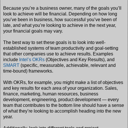
Because you’re a business owner, many of the goals you’ll
look to achieve will be financial. Depending on how long
you’ve been in business, how successful you’ve been of
late, and what you’re looking to achieve in the next year,
your financial goals may vary.
The best way to set these goals is to look into well-
established systems of team productivity and goal-setting
that other companies use to achieve results. Examples
include
Intel’s OKRs
(Objectives and Key Results), and
SMART
(specific, measurable, achievable, relevant and
time-bound) frameworks.
With OKRs, for example, you might make a list of objectives
and key results for each area of your organization. Sales,
finance, marketing, human resources, business
development, engineering, product development — every
team that contributes to the bottom line should have a sense
of what they’re looking to accomplish heading into the new
year.