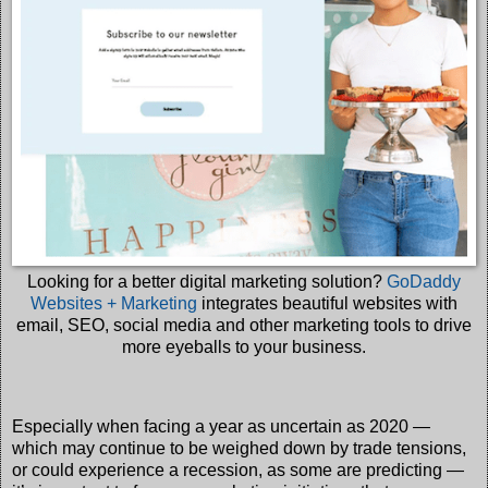
Looking for a better digital marketing solution?
GoDaddy
Websites + Marketing
integrates beautiful websites with
email, SEO, social media and other marketing tools to drive
more eyeballs to your business.
Especially when facing a year as uncertain as 2020 —
which may continue to be weighed down by trade tensions,
or could experience a recession, as some are predicting —