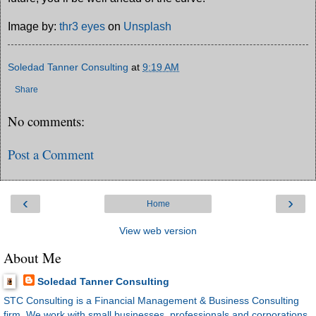
Image by:
thr3 eyes
on
Unsplash
Soledad Tanner Consulting
at
9:19 AM
Share
No comments:
Post a Comment
‹
›
Home
View web version
About Me
Soledad Tanner Consulting
STC Consulting is a Financial Management & Business Consulting
firm. We work with small businesses, professionals and corporations