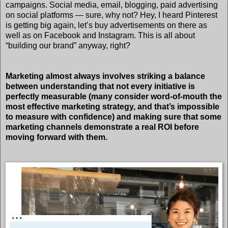
campaigns. Social media, email, blogging, paid advertising
on social platforms — sure, why not? Hey, I heard Pinterest
is getting big again, let’s buy advertisements on there as
well as on Facebook and Instagram. This is all about
“building our brand” anyway, right?
Marketing almost always involves striking a balance
between understanding that not every initiative is
perfectly measurable (many consider word-of-mouth the
most effective marketing strategy, and that’s impossible
to measure with confidence) and making sure that some
marketing channels demonstrate a real ROI before
moving forward with them.