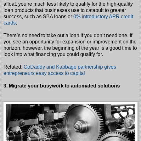
afloat, you’re much less likely to qualify for the high-quality
loan products that businesses use to catapult to greater
success, such as SBA loans or
0% introductory APR credit
cards
.
There’s no need to take out a loan if you don’t need one. If
you see an opportunity for expansion or improvement on the
horizon, however, the beginning of the year is a good time to
look into what financing you could qualify for.
Related:
GoDaddy and Kabbage partnership gives
entrepreneurs easy access to capital
3. Migrate your busywork to automated solutions