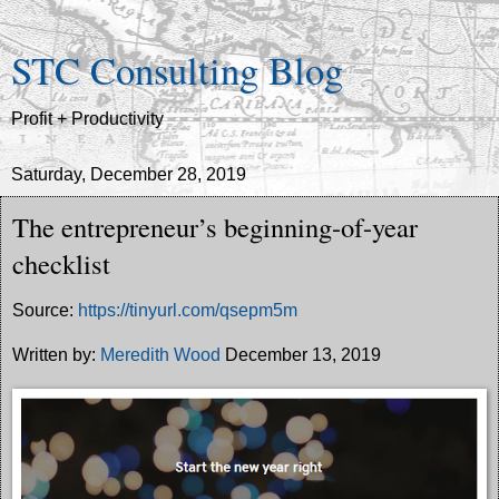
STC Consulting Blog
Profit + Productivity
Saturday, December 28, 2019
The entrepreneur’s beginning-of-year
checklist
Source:
https://tinyurl.com/qsepm5m
Written by:
Meredith Wood
December 13, 2019