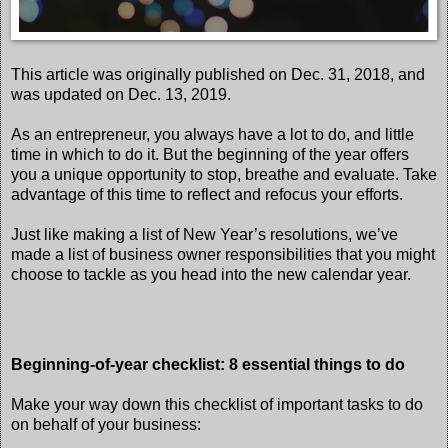
This article was originally published on Dec. 31, 2018, and
was updated on Dec. 13, 2019.
As an entrepreneur, you always have a lot to do, and little
time in which to do it. But the beginning of the year offers
you a unique opportunity to stop, breathe and evaluate. Take
advantage of this time to reflect and refocus your efforts.
Just like making a list of New Year’s resolutions, we’ve
made a list of business owner responsibilities that you might
choose to tackle as you head into the new calendar year.
Beginning-of-year checklist: 8 essential things to do
Make your way down this checklist of important tasks to do
on behalf of your business: