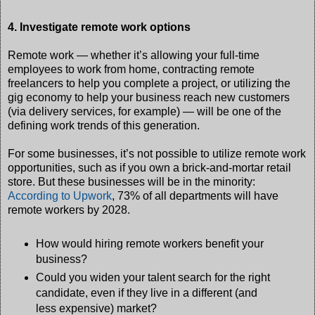
4. Investigate remote work options
Remote work — whether it’s allowing your full-time
employees to work from home, contracting remote
freelancers to help you complete a project, or utilizing the
gig economy to help your business reach new customers
(via delivery services, for example) — will be one of the
defining work trends of this generation.
For some businesses, it’s not possible to utilize remote work
opportunities, such as if you own a brick-and-mortar retail
store. But these businesses will be in the minority:
According to Upwork
, 73% of all departments will have
remote workers by 2028.
How would hiring remote workers benefit your
business?
Could you widen your talent search for the right
candidate, even if they live in a different (and
less expensive) market?