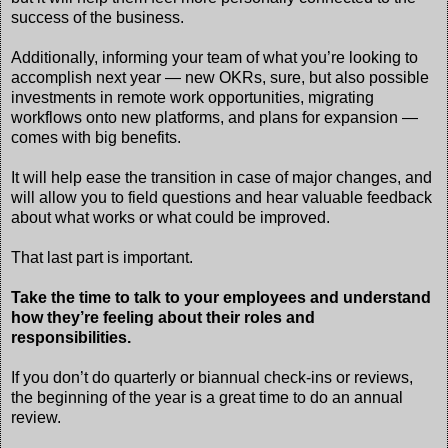
success of the business.
Additionally, informing your team of what you’re looking to
accomplish next year — new OKRs, sure, but also possible
investments in remote work opportunities, migrating
workflows onto new platforms, and plans for expansion —
comes with big benefits.
It will help ease the transition in case of major changes, and
will allow you to field questions and hear valuable feedback
about what works or what could be improved.
That last part is important.
Take the time to talk to your employees and understand
how they’re feeling about their roles and
responsibilities.
If you don’t do quarterly or biannual check-ins or reviews,
the beginning of the year is a great time to do an annual
review.