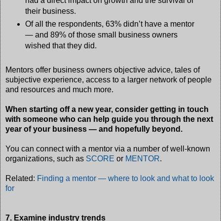
had a direct impact on growth and the survival of
their business.
Of all the respondents, 63% didn’t have a mentor
— and 89% of those small business owners
wished that they did.
Mentors offer business owners objective advice, tales of
subjective experience, access to a larger network of people
and resources and much more.
When starting off a new year, consider getting in touch
with someone who can help guide you through the next
year of your business — and hopefully beyond.
You can connect with a mentor via a number of well-known
organizations, such as
SCORE
or
MENTOR
.
Related:
Finding a mentor — where to look and what to look
for
7. Examine industry trends