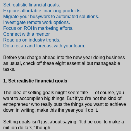
Set realistic financial goals.
Explore affordable financing products.
Migrate your busywork to automated solutions.
Investigate remote work options.
Focus on ROI in marketing efforts.
Connect with a mentor.
Read up on industry trends.
Do a recap and forecast with your team.
Before you charge ahead into the new year doing business
as usual, check off these eight essential but manageable
tasks.
1. Set realistic financial goals
The idea of setting goals might seem trite — of course, you
want to accomplish big things. But if you’re not the kind of
entrepreneur who really puts the things you want to achieve
down in writing, make this the year you’ll do it.
Setting goals isn’t just about saying, “It’d be cool to make a
million dollars,” though.