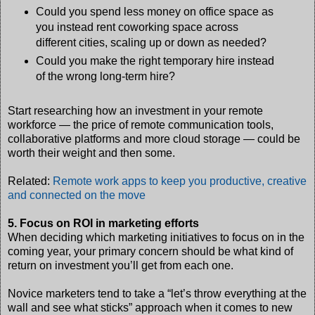
Could you spend less money on office space as
you instead rent coworking space across
different cities, scaling up or down as needed?
Could you make the right temporary hire instead
of the wrong long-term hire?
Start researching how an investment in your remote
workforce — the price of remote communication tools,
collaborative platforms and more cloud storage — could be
worth their weight and then some.
Related:
Remote work apps to keep you productive, creative
and connected on the move
5. Focus on ROI in marketing efforts
When deciding which marketing initiatives to focus on in the
coming year, your primary concern should be what kind of
return on investment you’ll get from each one.
Novice marketers tend to take a “let’s throw everything at the
wall and see what sticks” approach when it comes to new