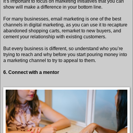
it’s important to focus on marketing initiatives that you can
show will make a difference in your bottom line.
For many businesses, email marketing is one of the best
channels in digital marketing, as you can use it to recapture
abandoned shopping carts, remarket to new buyers, and
cement your relationship with existing customers.
But every business is different, so understand who you’re
trying to reach and why before you start pouring money into
a marketing channel to try to appeal to them.
6. Connect with a mentor