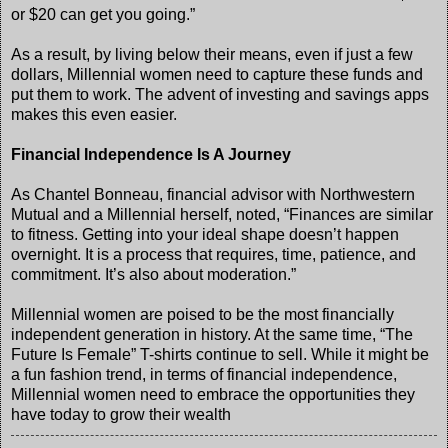
or $20 can get you going.”
As a result, by living below their means, even if just a few
dollars, Millennial women need to capture these funds and
put them to work. The advent of investing and savings apps
makes this even easier.
Financial Independence Is A Journey
As Chantel Bonneau, financial advisor with Northwestern
Mutual and a Millennial herself, noted, “Finances are similar
to fitness. Getting into your ideal shape doesn’t happen
overnight. It is a process that requires, time, patience, and
commitment. It’s also about moderation.”
Millennial women are poised to be the most financially
independent generation in history. At the same time, “The
Future Is Female” T-shirts continue to sell. While it might be
a fun fashion trend, in terms of financial independence,
Millennial women need to embrace the opportunities they
have today to grow their wealth