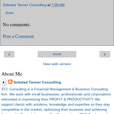
Soledad Tanner Consulting
at
7:09 AM
Share
No comments:
Post a Comment
‹
›
Home
View web version
About Me
Soledad Tanner Consulting
STC Consulting is a Financial Management & Business Consulting
firm. We work with small businesses, professionals and corporations
interested in maximizing their PROFIT & PRODUCTIVITY. We
support clients with solutions, knowledge and expertise so they stay
competitive in the market, optimizing their business and achieving