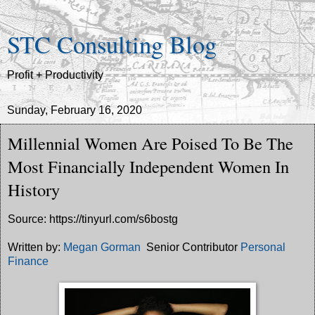
STC Consulting Blog
Profit + Productivity
Sunday, February 16, 2020
Millennial Women Are Poised To Be The
Most Financially Independent Women In
History
Source: https://tinyurl.com/s6bostg
Written by:
Megan Gorman
Senior Contributor
Personal
Finance