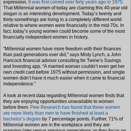
expression.
It was first coined over forty years ago in 1975.
That Millennial women of today are claiming this 40-year old
slogan is an interesting development. Today’s twenty and
thirty-somethings are living in a completely different world
relative to where women were financially in the mid-70s. In
fact, today’s young women could become some of the most
financially independent women in history.
“Millennial women have more freedom with their finances
than past generations ever did,” says Misty Lynch, a John
Hancock financial advisor consulting for Twine’s Savings
and Investing app. “A married woman couldn’t even get her
own credit card before 1975 without permission, and single
women didn’t have it much easier when it came to financial
independence.”
A look at recent data regarding Millennial women finds that
they are enjoying opportunities unavailable to women
before them.
Pew Research has found that these women
are more likely than men to have finished at least a
bachelor’s degree
by 7 percentage points. Further, 71% of
Millennial women are in the workplace and they are
marrying later versus previous generations as they focus on