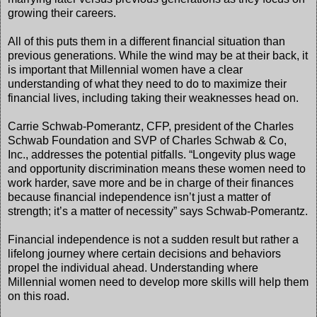
growing their careers.
All of this puts them in a different financial situation than
previous generations. While the wind may be at their back, it
is important that Millennial women have a clear
understanding of what they need to do to maximize their
financial lives, including taking their weaknesses head on.
Carrie Schwab-Pomerantz, CFP, president of the Charles
Schwab Foundation and SVP of Charles Schwab & Co,
Inc., addresses the potential pitfalls. “Longevity plus wage
and opportunity discrimination means these women need to
work harder, save more and be in charge of their finances
because financial independence isn’t just a matter of
strength; it’s a matter of necessity” says Schwab-Pomerantz.
Financial independence is not a sudden result but rather a
lifelong journey where certain decisions and behaviors
propel the individual ahead. Understanding where
Millennial women need to develop more skills will help them
on this road.