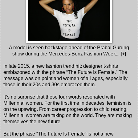
A model is seen backstage ahead of the Prabal Gurung
show during the Mercedes-Benz Fashion Week... [+]
In late 2015, a new fashion trend hit: designer t-shirts
emblazoned with the phrase “The Future Is Female.” The
message was on point and women of all ages, especially
those in their 20s and 30s embraced them.
It’s no surprise that these four words resonated with
Millennial women. For the first time in decades, feminism is
on the upswing. From career progression to child rearing,
Millennial women are taking on the world. They are making
themselves the new future.
But the phrase “The Future Is Female” is not a new