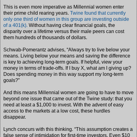
This is even more imperative as Millennial women enter
their prime child rearing years.
Twine found that currently
only one third of women in this group are investing outside
of a 401(k).
Without having clear financial goals, the
disparity over a lifetime versus their male peers can cost
them hundreds of thousands of dollars.
Schwab-Pomerantz advises, “Always try to live below your
means. Living below your means and saving the difference
is key to achieving long-term goals. If helpful, view your
money in terms of trade-offs. If I buy X, what am I giving up?
Does spending money in this way support my long-term
goals?”
And this means Millennial women are going to have to move
beyond one issue that came out of the Twine study: that you
need at least a $1,000 to invest. With the advent of easy
access to the markets at a low cost, these hurdles
disappear.
Lynch concurs with this thinking. “This assumption creates a
false sense of intimidation for first-time investors. Even $10