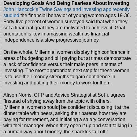
Developing Goals And Being Fearless About Investing
John Hancock’s Twine Savings and Investing app recently
studied
the financial behavior of young women ages 19-36.
Forty-five percent of women surveyed said that when they
set a financial goal they are motivated to achieve it. Goal
orientation is key in amassing wealth as financial
independence is a slow progressive journey.
On the whole, Millennial women display high confidence in
areas of budgeting and bill paying but at times demonstrate
a lack of confidence versus their male peers in terms of
investing. The most appropriate next step for these women
is to use their money strengths to gain confidence in
investing and putting their money to work for them.
Alison Norris, CFP and Advice Strategist at SoFi, agrees.
“Instead of shying away from the topic with others,
[Millennial women should] be confident discussing it at the
dinner table with peers, asking their parents how they are
paying for retirement, and initiating a salary conversation
with their manager. When they open it up and start talking in
a human way about money, the shackles fall off.”