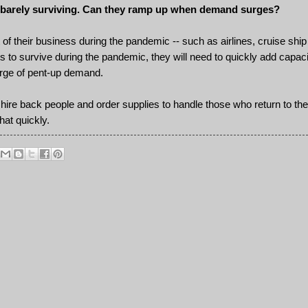
are barely surviving. Can they ramp up when demand surges?
 of their business during the pandemic -- such as airlines, cruise ship
 to survive during the pandemic, they will need to quickly add capacit
rge of pent-up demand.
hire back people and order supplies to handle those who return to th
hat quickly.