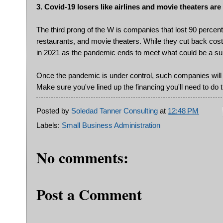
3. Covid-19 losers like airlines and movie theaters 
The third prong of the W is companies that lost 90 percent
restaurants, and movie theaters. While they cut back costs
in 2021 as the pandemic ends to meet what could be a su
Once the pandemic is under control, such companies will 
Make sure you've lined up the financing you'll need to do t
Posted by
Soledad Tanner Consulting
at
12:48 PM
Labels:
Small Business Administration
No comments:
Post a Comment