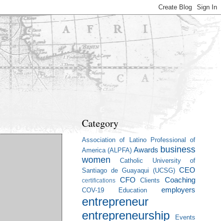
Category
Association of Latino Professional of
business
Awards
America (ALPFA)
women
Catholic University of
CEO
Santiago de Guayaqui (UCSG)
CFO
Coaching
Clients
certifications
employers
COV-19
Education
entrepreneur
entrepreneurship
Events