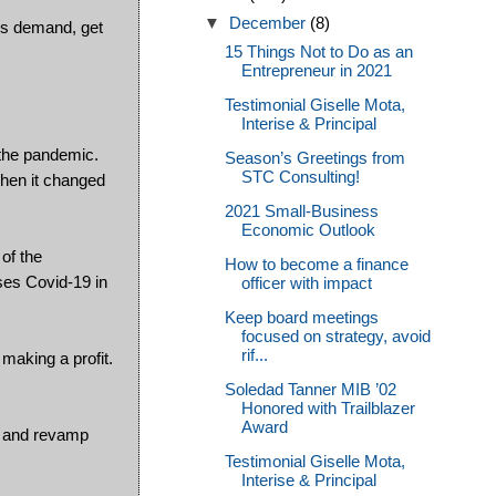
▼
December
(8)
rs demand, get
15 Things Not to Do as an
Entrepreneur in 2021
Testimonial Giselle Mota,
Interise & Principal
 the pandemic.
Season’s Greetings from
STC Consulting!
when it changed
2021 Small-Business
Economic Outlook
of the
How to become a finance
uses Covid-19 in
officer with impact
Keep board meetings
focused on strategy, avoid
rif...
making a profit.
Soledad Tanner MIB ’02
Honored with Trailblazer
Award
ve and revamp
Testimonial Giselle Mota,
Interise & Principal