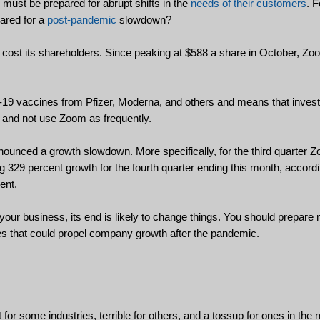
must be prepared for abrupt shifts in the
needs of their customers
. F
pared for a
post-pandemic
slowdown?
s cost its shareholders. Since peaking at $588 a share in October, Z
d-19 vaccines from Pfizer, Moderna, and others and means that invest
e and not use Zoom as frequently.
nced a growth slowdown. More specifically, for the third quarter 
ng 329 percent growth for the fourth quarter ending this month, accord
ent.
our business, its end is likely to change things. You should prepare
es that could propel company growth after the pandemic.
or some industries, terrible for others, and a tossup for ones in the m