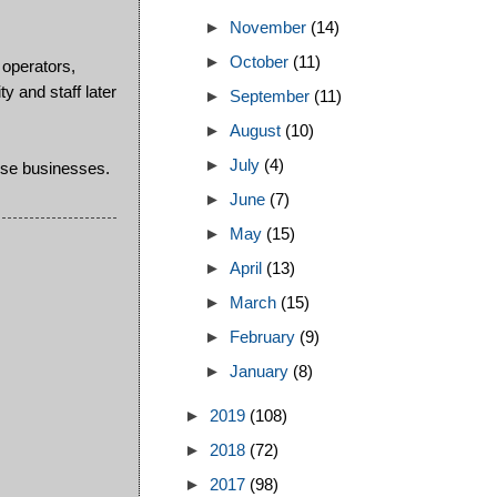
►
November
(14)
►
October
(11)
 operators,
y and staff later
►
September
(11)
►
August
(10)
►
July
(4)
ese businesses.
►
June
(7)
►
May
(15)
►
April
(13)
►
March
(15)
►
February
(9)
►
January
(8)
►
2019
(108)
►
2018
(72)
►
2017
(98)