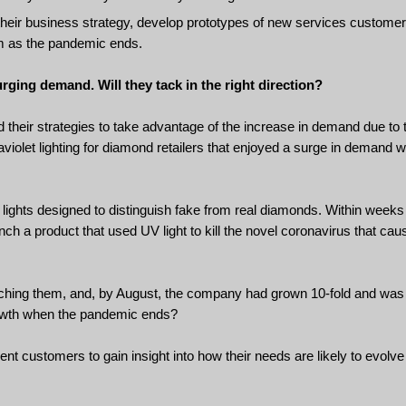
their business strategy, develop prototypes of new services custome
em as the pandemic ends.
rging demand. Will they tack in the right direction?
 their strategies to take advantage of the increase in demand due to
iolet lighting for diamond retailers that enjoyed a surge in demand 
t lights designed to distinguish fake from real diamonds. Within weeks 
ch a product that used UV light to kill the novel coronavirus that ca
ching them, and, by August, the company had grown 10-fold and was 
rowth when the pandemic ends?
rent customers to gain insight into how their needs are likely to evol