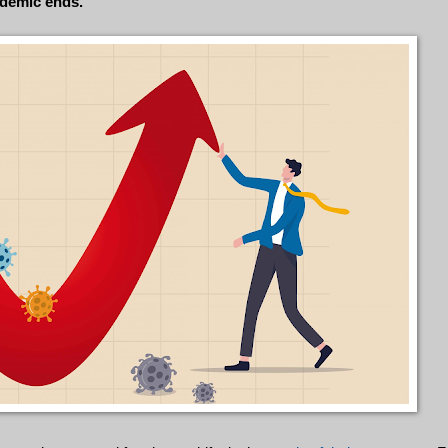
ndemic ends.