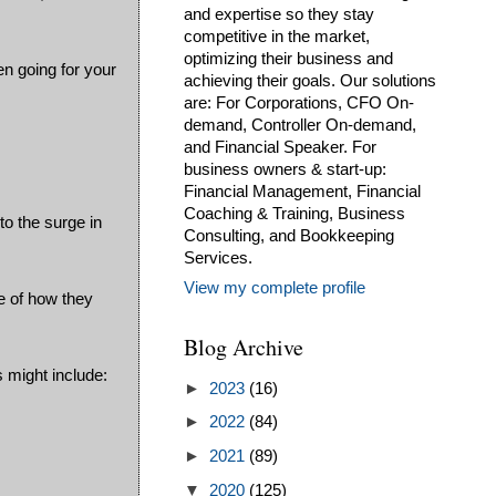
and expertise so they stay
competitive in the market,
optimizing their business and
en going for your
achieving their goals. Our solutions
are: For Corporations, CFO On-
demand, Controller On-demand,
and Financial Speaker. For
business owners & start-up:
Financial Management, Financial
Coaching & Training, Business
to the surge in
Consulting, and Bookkeeping
Services.
View my complete profile
e of how they
Blog Archive
s might include:
►
2023
(16)
►
2022
(84)
►
2021
(89)
▼
2020
(125)