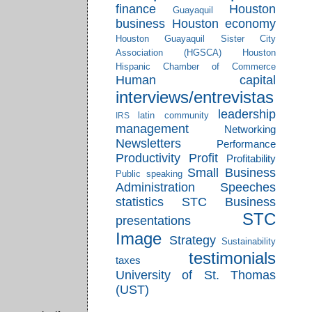
finance
Houston
Guayaquil
business
Houston economy
Houston Guayaquil Sister City
Association (HGSCA)
Houston
Hispanic Chamber of Commerce
Human capital
interviews/entrevistas
leadership
latin community
IRS
management
Networking
Newsletters
Performance
Productivity
Profit
Profitability
Small Business
Public speaking
Administration
Speeches
statistics
STC Business
STC
presentations
Image
Strategy
Sustainability
testimonials
taxes
University of St. Thomas
(UST)