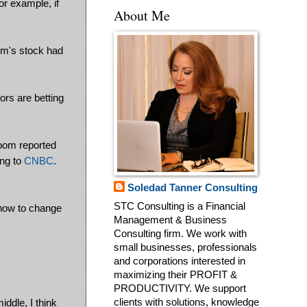
or example, if
About Me
oom's stock had
ors are betting
Zoom reported
ing to
CNBC
.
Soledad Tanner Consulting
STC Consulting is a Financial
 now to change
Management & Business
Consulting firm. We work with
small businesses, professionals
and corporations interested in
maximizing their PROFIT &
PRODUCTIVITY. We support
iddle, I think
clients with solutions, knowledge