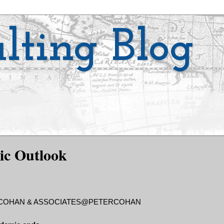
lting Blog
ic Outlook
. COHAN & ASSOCIATES@PETERCOHAN