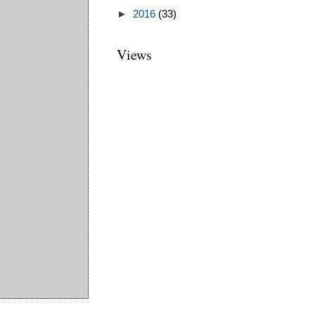
►
2016
(33)
Views