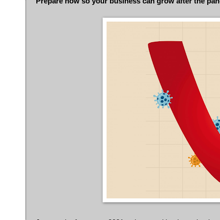
Prepare now so your business can grow after the pa