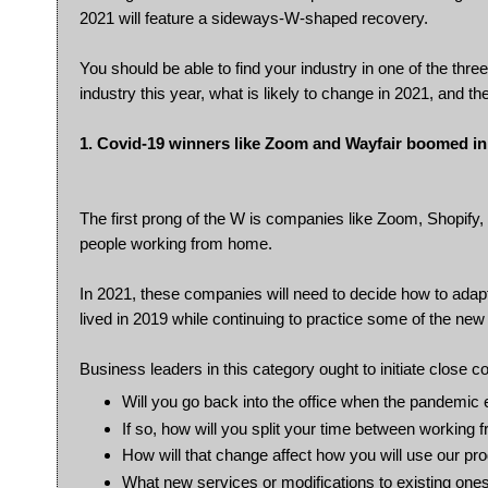
2021 will feature a sideways-W-shaped recovery.
You should be able to find your industry in one of the thr
industry this year, what is likely to change in 2021, and t
1. Covid-19 winners like Zoom and Wayfair boomed in
The first prong of the W is companies like Zoom, Shopify,
people working from home.
In 2021, these companies will need to decide how to adapt
lived in 2019 while continuing to practice some of the ne
Business leaders in this category ought to initiate close c
Will you go back into the office when the pandemic
If so, how will you split your time between working 
How will that change affect how you will use our pr
What new services or modifications to existing one