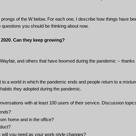
ee prongs of the W below. For each one, I describe how things have be
he questions you should be thinking about now.
 2020. Can they keep growing?
 Wayfair, and others that have boomed during the pandemic -- thanks 
 to a world in which the pandemic ends and people return to a mixtur
w habits they adopted during the pandemic.
onversations with at least 100 users of their service. Discussion topic
 ends?
from home and in the office?
oduct?
s will you need as your work-style changes?