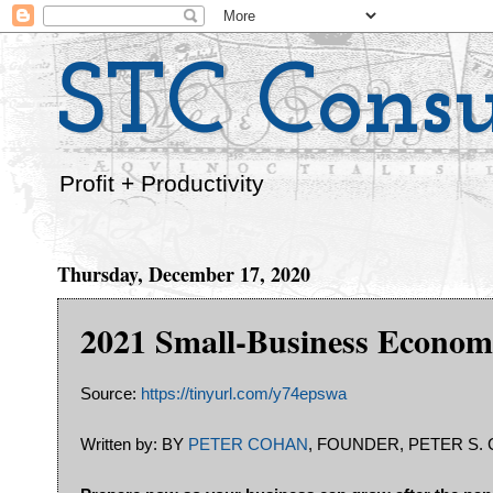
STC Consu
Profit + Productivity
Thursday, December 17, 2020
2021 Small-Business Econom
Source:
https://tinyurl.com/y74epswa
Written by: BY
PETER COHAN
, FOUNDER, PETER S