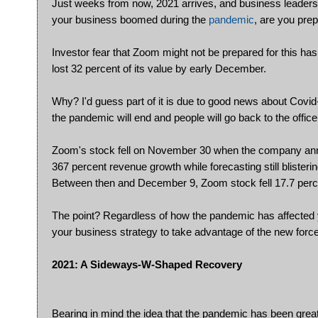
Just weeks from now, 2021 arrives, and business leaders 
your business boomed during the
pandemic
, are you pre
Investor fear that Zoom might not be prepared for this ha
lost 32 percent of its value by early December.
Why? I'd guess part of it is due to good news about Covi
the pandemic will end and people will go back to the offic
Zoom's stock fell on November 30 when the company annou
367 percent revenue growth while forecasting still blisteri
Between then and December 9, Zoom stock fell 17.7 perc
The point? Regardless of how the pandemic has affected y
your business strategy to take advantage of the new forc
2021: A Sideways-W-Shaped Recovery
Bearing in mind the idea that the pandemic has been great f