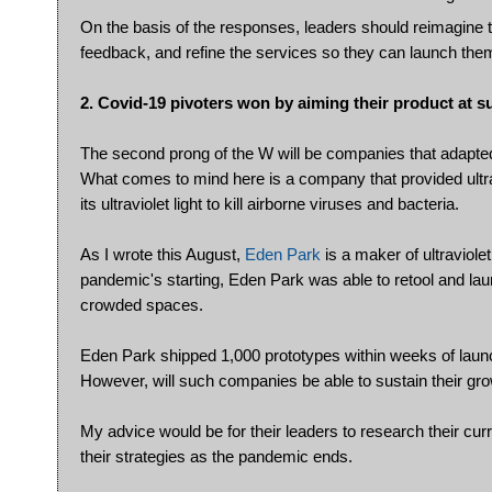
On the basis of the responses, leaders should reimagine 
feedback, and refine the services so they can launch th
2. Covid-19 pivoters won by aiming their product at su
The second prong of the W will be companies that adapted
What comes to mind here is a company that provided ultrav
its ultraviolet light to kill airborne viruses and bacteria.
As I wrote this August,
Eden Park
is a maker of ultraviole
pandemic's starting, Eden Park was able to retool and laun
crowded spaces.
Eden Park shipped 1,000 prototypes within weeks of laun
However, will such companies be able to sustain their g
My advice would be for their leaders to research their cur
their strategies as the pandemic ends.