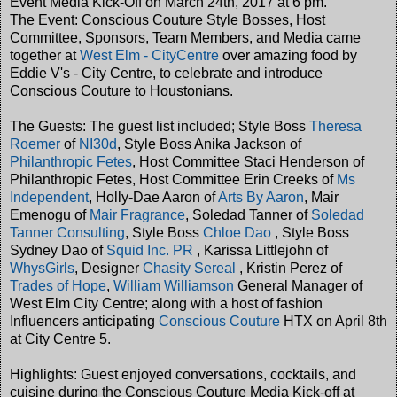
Event Media Kick-Off on March 24th, 2017 at 6 pm.
The Event: Conscious Couture Style Bosses, Host
Committee, Sponsors, Team Members, and Media came
together at
West Elm - CityCentre
over amazing food by
Eddie V's - City Centre, to celebrate and introduce
Conscious Couture to Houstonians.
The Guests: The guest list included; Style Boss
Theresa
Roemer
of
NI30d
, Style Boss Anika Jackson of
Philanthropic Fetes
, Host Committee Staci Henderson of
Philanthropic Fetes, Host Committee Erin Creeks of
Ms
Independent
, Holly-Dae Aaron of
A
rts By Aaron
, Mair
Emenogu of
Mair Fragrance
, Soledad Tanner of
Soledad
Tanner Consulting
, Style Boss
Chloe Dao
, Style Boss
Sydney Dao of
Squid Inc. PR
, Karissa Littlejohn of
WhysGirls
, Designer
Chasity
Sereal
, Kristin Perez of
Trades of Hope
,
William Williamson
General Manager of
West Elm City Centre; along with a host of fashion
Influencers anticipating
Conscious Couture
HTX on April 8th
at City Centre 5.
Highlights: Guest enjoyed conversations, cocktails, and
cuisine during the Conscious Couture Media Kick-off at