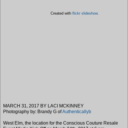
Created with
flickr slideshow
.
MARCH 31, 2017 BY LACI MCKINNEY
Photography by: Brandy G of
Authenticallyb
West Elm, the location for the Conscious Couture Resale