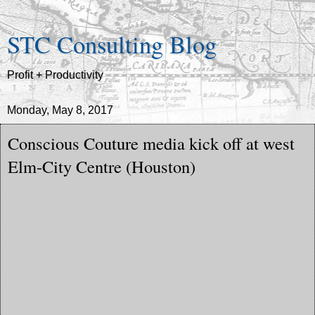
STC Consulting Blog
Profit + Productivity
Monday, May 8, 2017
Conscious Couture media kick off at west
Elm-City Centre (Houston)