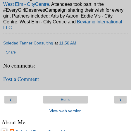
West Elm - CityCentre
. Attendees took part in the
#EveryGirlDeservesCampaign sharing their wish for every
girl. Partners included: Arts by Aaron, Eddie V's - City
Centre, West Elm - City Centre and
Beviamo International
LLC
Soledad Tanner Consulting
at
11:50 AM
Share
No comments:
Post a Comment
‹
›
Home
View web version
About Me