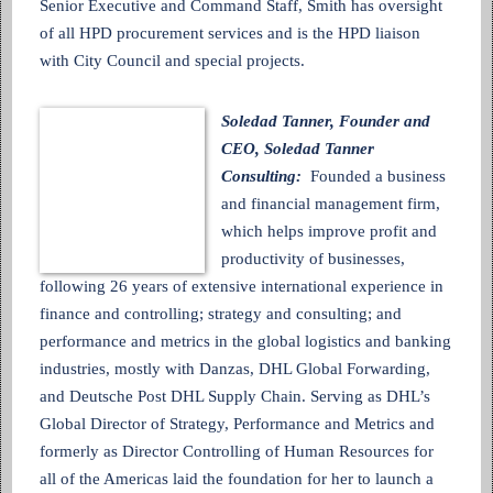
Senior Executive and Command Staff, Smith has oversight
of all HPD procurement services and is the HPD liaison
with City Council and special projects.
Soledad Tanner, Founder and
CEO, Soledad Tanner
Consulting:
Founded a business
and financial management firm,
which helps improve profit and
productivity of businesses,
following 26 years of extensive international experience in
finance and controlling; strategy and consulting; and
performance and metrics in the global logistics and banking
industries, mostly with Danzas, DHL Global Forwarding,
and Deutsche Post DHL Supply Chain. Serving as DHL’s
Global Director of Strategy, Performance and Metrics and
formerly as Director Controlling of Human Resources for
all of the Americas laid the foundation for her to launch a