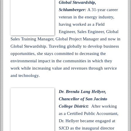
Global Stewardship,
Schlumberger:
A 31-year career
veteran in the energy industry,
having worked as a Field
Engineer, Sales Engineer, Global
Sales Training Manager, Global Project Manager and now in
Global Stewardship. Traveling globally to develop business
opportunities, she stays committed to decreasing the
environmental impact in the communities in which they
work while increasing value and revenues through service
and technology.
Dr. Brenda Lang Hellyer,
Chancellor of San Jacinto
College District:
After working
as a Certified Public Accountant,
Dr. Hellyer became engaged at
SJCD as the inaugural director