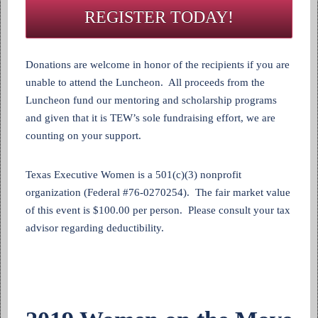
REGISTER TODAY!
Donations are welcome in honor of the recipients if you are
unable to attend the Luncheon. All proceeds from the
Luncheon fund our mentoring and scholarship programs
and given that it is TEW’s sole fundraising effort, we are
counting on your support.
Texas Executive Women is a 501(c)(3) nonprofit
organization (Federal #76-0270254). The fair market value
of this event is $100.00 per person. Please consult your tax
advisor regarding deductibility.