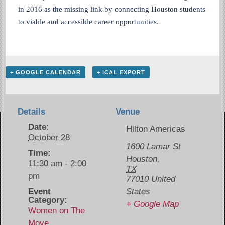
in 2016 as the missing link by connecting Houston students
to viable and accessible career opportunities.
+ GOOGLE CALENDAR
+ ICAL EXPORT
Details
Venue
Date:
Hilton Americas
October 28
1600 Lamar St
Time:
Houston
,
11:30 am - 2:00
TX
pm
77010
United
Event
States
Category:
+ Google Map
Women on The
Move