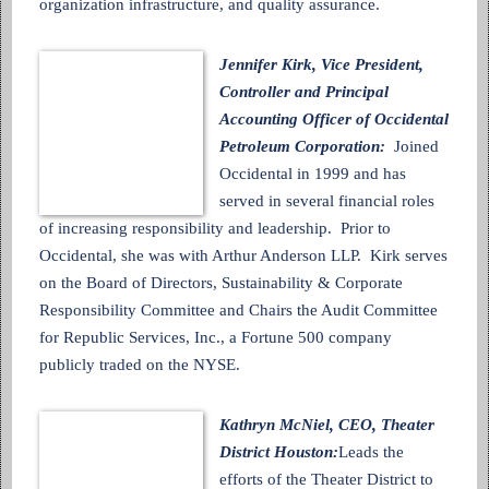
organization infrastructure, and quality assurance.
Jennifer Kirk, Vice President,
Controller and Principal
Accounting Officer of Occidental
Petroleum Corporation:
Joined
Occidental in 1999 and has
served in several financial roles
of increasing responsibility and leadership. Prior to
Occidental, she was with Arthur Anderson LLP. Kirk serves
on the Board of Directors, Sustainability & Corporate
Responsibility Committee and Chairs the Audit Committee
for Republic Services, Inc., a Fortune 500 company
publicly traded on the NYSE.
Kathryn McNiel, CEO, Theater
District Houston:
Leads the
efforts of the Theater District to