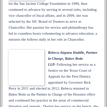
for the San Jacinto College Foundation in 1996, then
continued to advance by serving in several roles, including
vice chancellor of fiscal affairs, and in 2009, she was
selected by the SJC Board of Trustees to serve as
Chancellor. Her passion for service and philanthropy has
led to countless hours volunteering to advance education, a
mission she follows daily in her role as Chancellor.
Rebeca Aizpuru Huddle, Partner
in Charge, Baker Botts
LLP:
Following her service as a
Justice on the Texas Court of
Appeals for the First District,
appointed by Governor Rick
Perry in 2011 and elected in 2012, Rebeca returned to
Baker Botts as the Partner in Charge of the Houston office
and continued her practice in the areas of commercial
litigation and appeals. During her service on the bench, she