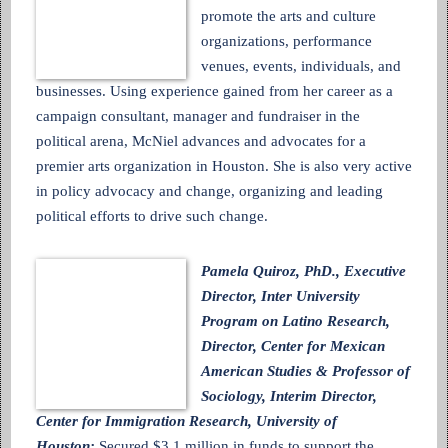
promote the arts and culture
organizations, performance
venues, events, individuals, and
businesses. Using experience gained from her career as a
campaign consultant, manager and fundraiser in the
political arena, McNiel advances and advocates for a
premier arts organization in Houston. She is also very active
in policy advocacy and change, organizing and leading
political efforts to drive such change.
Pamela Quiroz, PhD., Executive
Director, Inter University
Program on Latino Research,
Director, Center for Mexican
American Studies & Professor of
Sociology, Interim Director,
Center for Immigration Research, University of
Houston:
Secured $3.1 million in funds to support the