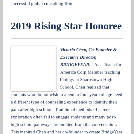
successful global consulting firm.
2019 Rising Star Honoree
Victoria Chen, Co-Founder &
Executive Director,
BRIDGEYEAR:
As a Teach for
America Corp Member teaching
biology at Sharpstown High
School, Chen realized that
students who do not wish to attend a four-year college need
a different type of counseling experience to identify their
path after high school. Traditional methods of career
exploration often fail to engage students and many post-
high school pathways are omitted from the conversation.
This inspired Chen and her co-founder to create BridgeYear