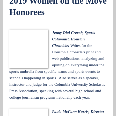
2019 Women on the Move
Honorees
Jenny Dial Creech, Sports
Columnist, Houston
Chronicle:
Writes for the
Houston Chronicle’s print and
web publications, analyzing and
opining on everything under the
sports umbrella from specific teams and sports events to
scandals happening in sports. Also serves as a speaker,
instructor and judge for the Columbia University Scholastic
Press Association, speaking with several high school and
college journalism programs nationally each year.
Paula McCann Harris, Director