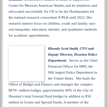
Center for Mexican American Studies and its initiatives and
advocated successfully for UH to be the Headquarters for
the national research consortium IUPLR until 2022. Her
research interest focus on children, youth and family; race
and inequality; education; identity; and qualitative methods
for academic appointments.
Rhonda Scott Smith, CFO and
Deputy Director, Houston Police
Department:
Serves as the Chief
Financial Officer for HPD, the
fifth largest Police Department in
the United States. She leads the
Office of Budget and Finance and manages the complex
$870+ million budget, approximately 40% of the City of
Houston’s total General Fund budget in addition to $50
million in Grants and Special Funds. A member of the