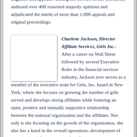
authored over 400 reasoned majority opinions and
adjudicated the merits of more than 1,000 appeals and
original proceedings.
Charlene Jackson, Director
Affiliate Services, Girls Inc.
:
After a career on Wall Street
followed by several Executive
Roles in the financial services
industry, Jackson now serves as a
member of the executive team for Girls, Inc. based in New
York, where she focuses on growing the number of girls
served and develops strong affiliates while fostering an
open, positive and mutually supportive relationship
between the national organization and the affiliates. Not
only is she focusing on the growth of the organization, she
also has a hand in the overall operations, development of