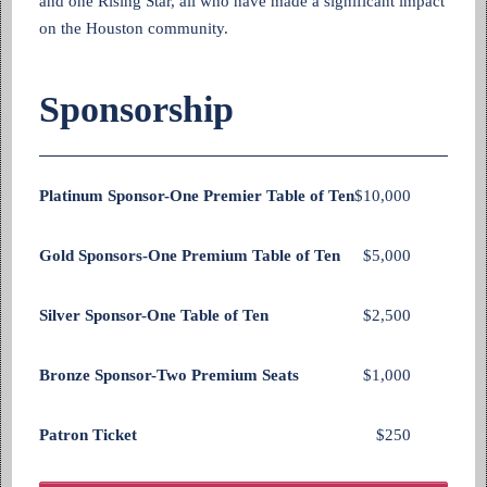
and one Rising Star, all who have made a significant impact
on the Houston community.
Sponsorship
Platinum Sponsor-One Premier Table of Ten
$10,000
Gold Sponsors-One Premium Table of Ten
$5,000
Silver Sponsor-One Table of Ten
$2,500
Bronze Sponsor-Two Premium Seats
$1,000
Patron Ticket
$250