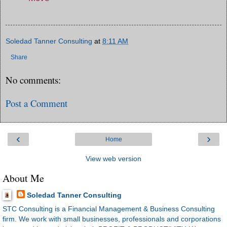
Soledad Tanner Consulting
at
8:11 AM
Share
No comments:
Post a Comment
‹
›
Home
View web version
About Me
Soledad Tanner Consulting
STC Consulting is a Financial Management & Business Consulting
firm. We work with small businesses, professionals and corporations