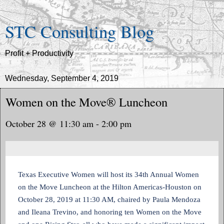
STC Consulting Blog
Profit + Productivity
Wednesday, September 4, 2019
Women on the Move® Luncheon
October 28 @ 11:30 am - 2:00 pm
Texas Executive Women will host its 34th Annual Women
on the Move Luncheon at the Hilton Americas-Houston on
October 28, 2019 at 11:30 AM, chaired by Paula Mendoza
and Ileana Trevino, and honoring ten Women on the Move