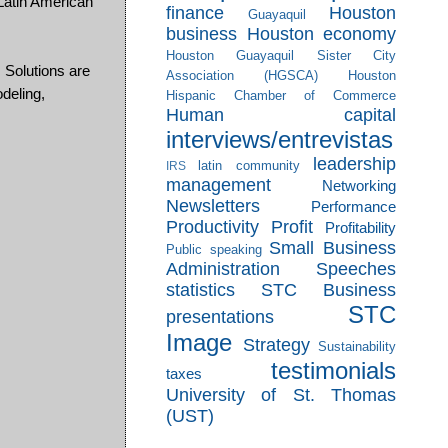
atin American
finance
Houston
Guayaquil
business
Houston economy
Houston Guayaquil Sister City
 Solutions are
Association (HGSCA)
Houston
deling,
Hispanic Chamber of Commerce
Human capital
interviews/entrevistas
leadership
latin community
IRS
management
Networking
Newsletters
Performance
Productivity
Profit
Profitability
Small Business
Public speaking
Administration
Speeches
statistics
STC Business
STC
presentations
Image
Strategy
Sustainability
testimonials
taxes
University of St. Thomas
(UST)