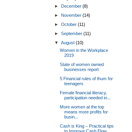
►
December
(8)
►
November
(14)
►
October
(11)
►
September
(11)
▼
August
(10)
Women in the Workplace
2019
State of women owned
businesses report
5 Financial rules of thum for
teenagers
Female financial literacy,
participation needed in...
More women at the top
means more profits for
busin...
Cash is King – Practical tips
to Improve Cash Flow