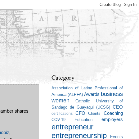
Category
Association of Latino Professional of
business
Awards
America (ALPFA)
women
Catholic University of
CEO
Santiago de Guayaqui (UCSG)
hamber shares
CFO
Coaching
Clients
certifications
employers
COV-19
Education
entrepreneur
nobiz
,
entrepreneurship
Events