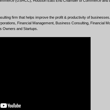
 Commerce (USHCC), Houston East End Chamber of Commerce and L
ing firm that helps improve the profit & productivity of businesses.
orations, Financial Management, Business Consulting, Financial Mo
ss Owners and Startups.