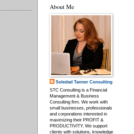
About Me
Soledad Tanner Consulting
STC Consulting is a Financial
Management & Business
Consulting firm. We work with
small businesses, professionals
and corporations interested in
maximizing their PROFIT &
PRODUCTIVITY. We support
clients with solutions, knowledge