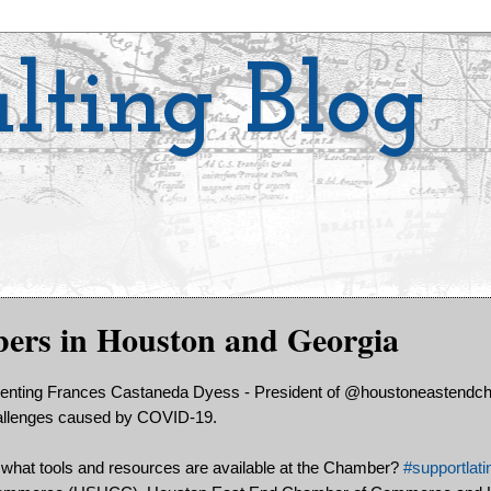
lting Blog
s in Houston and Georgia
senting Frances Castaneda Dyess - President of @houstoneastendc
challenges caused by COVID-19.
what tools and resources are available at the Chamber?
#supportlati