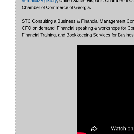
#smallbizBigStory
, United States Hispanic Chamber of
Chamber of Commerce of Georgia.
STC Consulting a Business & Financial Management Consult
CFO on demand, Financial speaking & workshops for Corp
Financial Training, and Bookkeeping Services for Busine