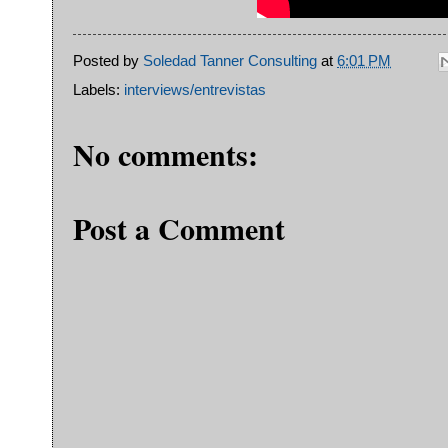
Posted by
Soledad Tanner Consulting
at
6:01 PM
Labels:
interviews/entrevistas
No comments:
Post a Comment