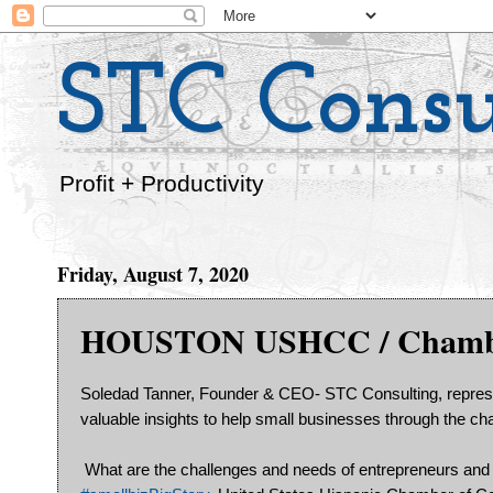
STC Consu
Profit + Productivity
Friday, August 7, 2020
HOUSTON USHCC / Chamber
Soledad Tanner, Founder & CEO- STC Consulting, repre
valuable insights to help small businesses through the 
What are the challenges and needs of entrepreneurs and 