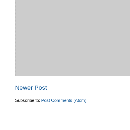
Newer Post
Subscribe to:
Post Comments (Atom)