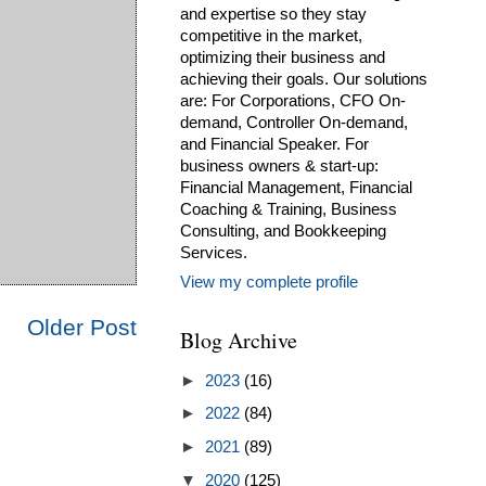
and expertise so they stay
competitive in the market,
optimizing their business and
achieving their goals. Our solutions
are: For Corporations, CFO On-
demand, Controller On-demand,
and Financial Speaker. For
business owners & start-up:
Financial Management, Financial
Coaching & Training, Business
Consulting, and Bookkeeping
Services.
View my complete profile
Older Post
Blog Archive
►
2023
(16)
►
2022
(84)
►
2021
(89)
▼
2020
(125)