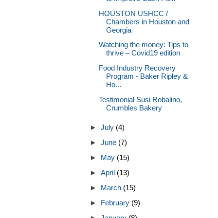
HOUSTON USHCC /
Chambers in Houston and
Georgia
Watching the money: Tips to
thrive – Covid19 edition
Food Industry Recovery
Program - Baker Ripley &
Ho...
Testimonial Susi Robalino,
Crumbles Bakery
►
July
(4)
►
June
(7)
►
May
(15)
►
April
(13)
►
March
(15)
►
February
(9)
►
January
(8)