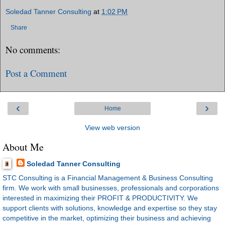
Soledad Tanner Consulting
at
1:02 PM
Share
No comments:
Post a Comment
‹
›
Home
View web version
About Me
Soledad Tanner Consulting
STC Consulting is a Financial Management & Business Consulting
firm. We work with small businesses, professionals and corporations
interested in maximizing their PROFIT & PRODUCTIVITY. We
support clients with solutions, knowledge and expertise so they stay
competitive in the market, optimizing their business and achieving