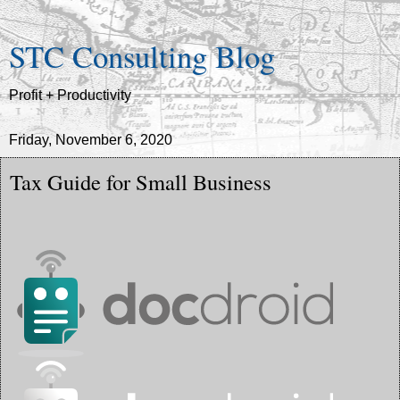
STC Consulting Blog
Profit + Productivity
Friday, November 6, 2020
Tax Guide for Small Business