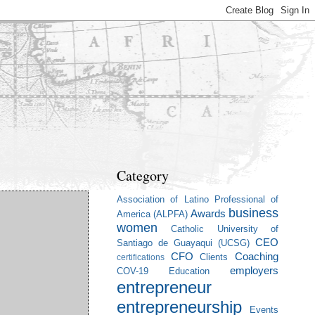
Category
Association of Latino Professional of
business
Awards
America (ALPFA)
women
Catholic University of
CEO
Santiago de Guayaqui (UCSG)
CFO
Coaching
Clients
certifications
employers
COV-19
Education
entrepreneur
entrepreneurship
Events