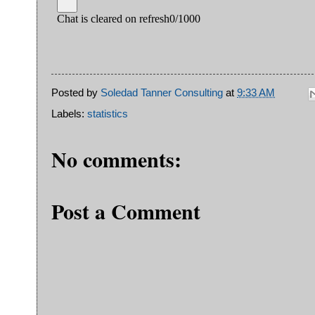
Posted by
Soledad Tanner Consulting
at
9:33 AM
Labels:
statistics
No comments:
Post a Comment