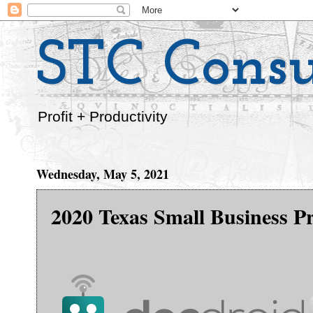
STC Consu
Profit + Productivity
Wednesday, May 5, 2021
2020 Texas Small Business Pr