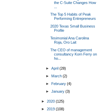
the C-Suite Changes How
...
The Top 5 Habits of Peak
Performing Entrepreneurs
2020 Texas Small Business
Profile
Tesimonial Ana Carolina
Roja, Oro Lait
The CEO of management
consultancy Korn Ferry on
ho...
►
April
(28)
►
March
(2)
►
February
(4)
►
January
(3)
►
2020
(125)
►
2019
(108)