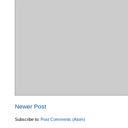
Newer Post
Subscribe to:
Post Comments (Atom)