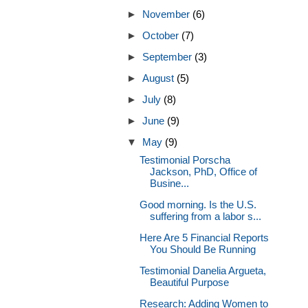
►
November
(6)
►
October
(7)
►
September
(3)
►
August
(5)
►
July
(8)
►
June
(9)
▼
May
(9)
Testimonial Porscha
Jackson, PhD, Office of
Busine...
Good morning. Is the U.S.
suffering from a labor s...
Here Are 5 Financial Reports
You Should Be Running
Testimonial Danelia Argueta,
Beautiful Purpose
Research: Adding Women to