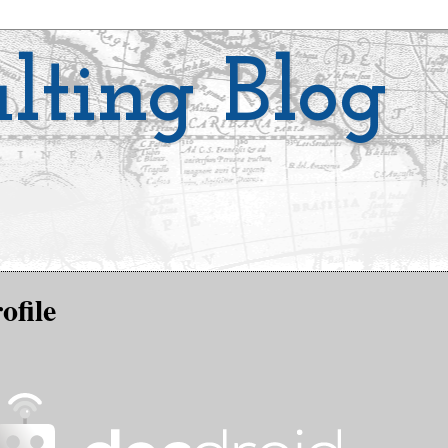
lting Blog
ofile