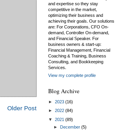
and expertise so they stay
competitive in the market,
optimizing their business and
achieving their goals. Our solutions
are: For Corporations, CFO On-
demand, Controller On-demand,
and Financial Speaker. For
business owners & start-up:
Financial Management, Financial
Coaching & Training, Business
Consulting, and Bookkeeping
Services.
View my complete profile
Blog Archive
►
2023
(16)
Older Post
►
2022
(84)
▼
2021
(89)
►
December
(5)