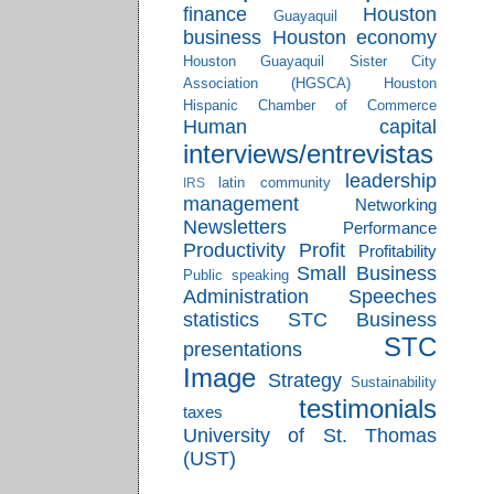
finance
Houston
Guayaquil
business
Houston economy
Houston Guayaquil Sister City
Association (HGSCA)
Houston
Hispanic Chamber of Commerce
Human capital
interviews/entrevistas
leadership
latin community
IRS
management
Networking
Newsletters
Performance
Productivity
Profit
Profitability
Small Business
Public speaking
Administration
Speeches
statistics
STC Business
STC
presentations
Image
Strategy
Sustainability
testimonials
taxes
University of St. Thomas
(UST)