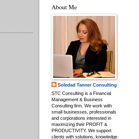
About Me
Soledad Tanner Consulting
STC Consulting is a Financial
Management & Business
Consulting firm. We work with
small businesses, professionals
and corporations interested in
maximizing their PROFIT &
PRODUCTIVITY. We support
clients with solutions, knowledge