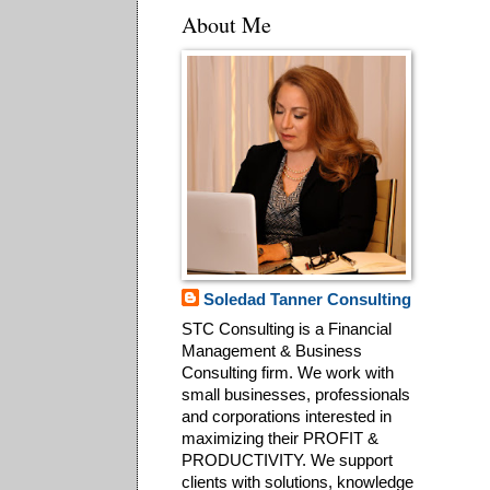
About Me
Soledad Tanner Consulting
STC Consulting is a Financial
Management & Business
Consulting firm. We work with
small businesses, professionals
and corporations interested in
maximizing their PROFIT &
PRODUCTIVITY. We support
clients with solutions, knowledge