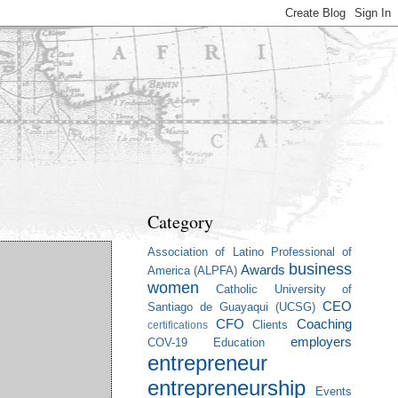
Category
Association of Latino Professional of
business
Awards
America (ALPFA)
women
Catholic University of
CEO
Santiago de Guayaqui (UCSG)
CFO
Coaching
Clients
certifications
employers
COV-19
Education
entrepreneur
entrepreneurship
Events