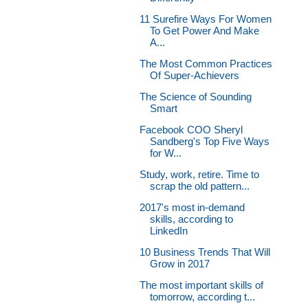
11 Surefire Ways For Women
To Get Power And Make
A...
The Most Common Practices
Of Super-Achievers
The Science of Sounding
Smart
Facebook COO Sheryl
Sandberg's Top Five Ways
for W...
Study, work, retire. Time to
scrap the old pattern...
2017's most in-demand
skills, according to
LinkedIn
10 Business Trends That Will
Grow in 2017
The most important skills of
tomorrow, according t...