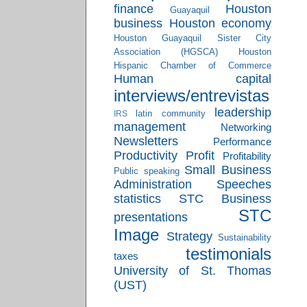
finance
Houston
Guayaquil
business
Houston economy
Houston Guayaquil Sister City
Association (HGSCA)
Houston
Hispanic Chamber of Commerce
Human capital
interviews/entrevistas
leadership
latin community
IRS
management
Networking
Newsletters
Performance
Productivity
Profit
Profitability
Small Business
Public speaking
Administration
Speeches
statistics
STC Business
STC
presentations
Image
Strategy
Sustainability
testimonials
taxes
University of St. Thomas
(UST)