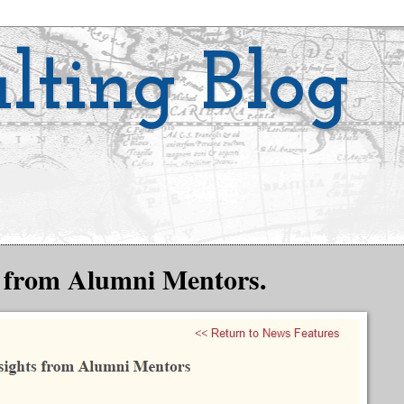
lting Blog
ts from Alumni Mentors.