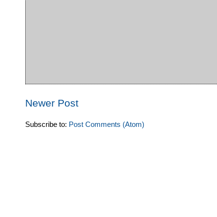
Newer Post
Subscribe to:
Post Comments (Atom)