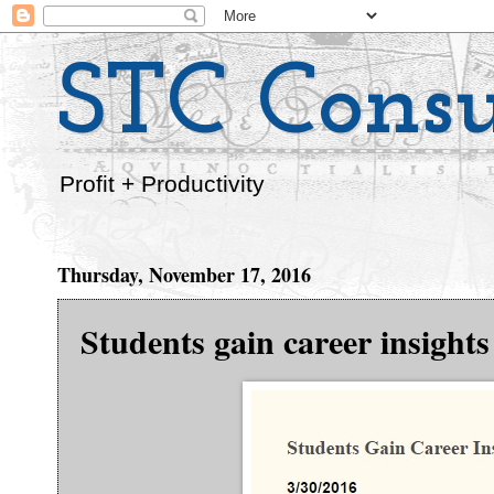
STC Consu
Profit + Productivity
Thursday, November 17, 2016
Students gain career insigh