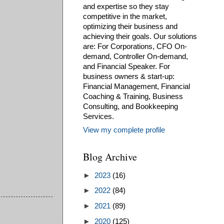
and expertise so they stay
competitive in the market,
optimizing their business and
achieving their goals. Our solutions
are: For Corporations, CFO On-
demand, Controller On-demand,
and Financial Speaker. For
business owners & start-up:
Financial Management, Financial
Coaching & Training, Business
Consulting, and Bookkeeping
Services.
View my complete profile
Blog Archive
►
2023
(16)
►
2022
(84)
►
2021
(89)
►
2020
(125)