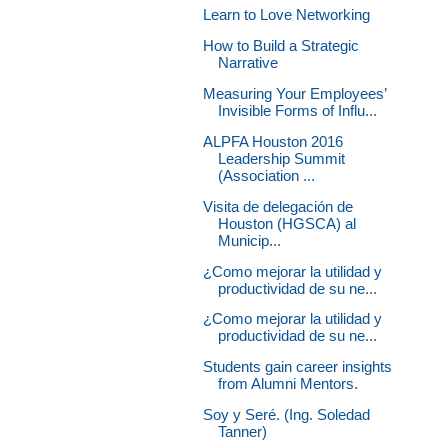
Learn to Love Networking
How to Build a Strategic
Narrative
Measuring Your Employees’
Invisible Forms of Influ...
ALPFA Houston 2016
Leadership Summit
(Association ...
Visita de delegación de
Houston (HGSCA) al
Municip...
¿Como mejorar la utilidad y
productividad de su ne...
¿Como mejorar la utilidad y
productividad de su ne...
Students gain career insights
from Alumni Mentors.
Soy y Seré. (Ing. Soledad
Tanner)