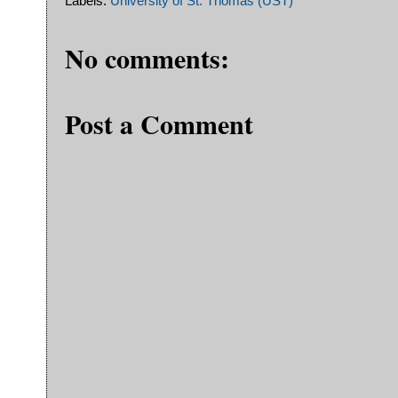
Labels:
University of St. Thomas (UST)
No comments:
Post a Comment