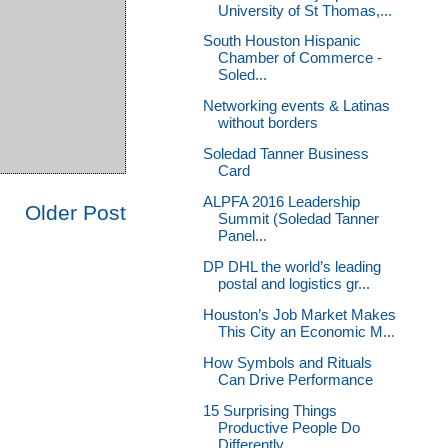
University of St Thomas,...
South Houston Hispanic
Chamber of Commerce -
Soled...
Networking events & Latinas
without borders
Soledad Tanner Business
Card
ALPFA 2016 Leadership
Older Post
Summit (Soledad Tanner
Panel...
DP DHL the world’s leading
postal and logistics gr...
Houston’s Job Market Makes
This City an Economic M...
How Symbols and Rituals
Can Drive Performance
15 Surprising Things
Productive People Do
Differently