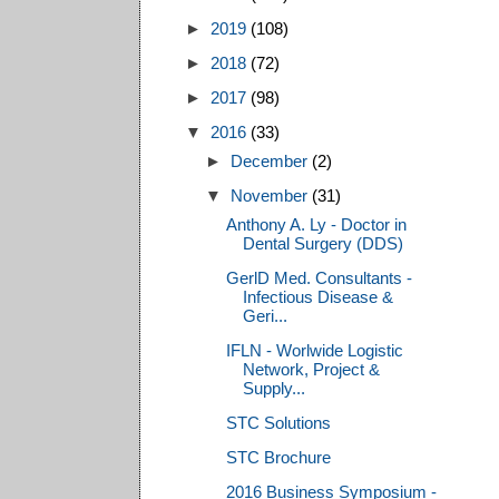
►
2019
(108)
►
2018
(72)
►
2017
(98)
▼
2016
(33)
►
December
(2)
▼
November
(31)
Anthony A. Ly - Doctor in
Dental Surgery (DDS)
GerlD Med. Consultants -
Infectious Disease &
Geri...
IFLN - Worlwide Logistic
Network, Project &
Supply...
STC Solutions
STC Brochure
2016 Business Symposium -