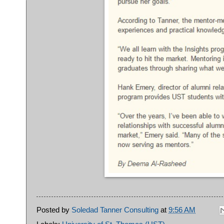
Posted by
Soledad Tanner Consulting
at
9:56 AM