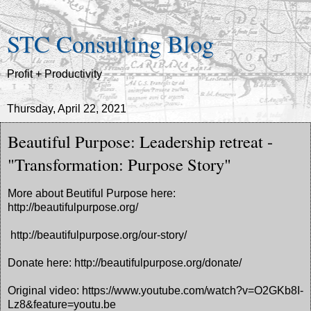
STC Consulting Blog
Profit + Productivity
Thursday, April 22, 2021
Beautiful Purpose: Leadership retreat -
"Transformation: Purpose Story"
More about Beutiful Purpose here:
http://beautifulpurpose.org/
http://beautifulpurpose.org/our-story/
Donate here: http://beautifulpurpose.org/donate/
Original video: https://www.youtube.com/watch?v=O2GKb8I-
Lz8&feature=youtu.be