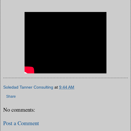
Soledad Tanner Consulting
at
9:44 AM
Share
No comments:
Post a Comment