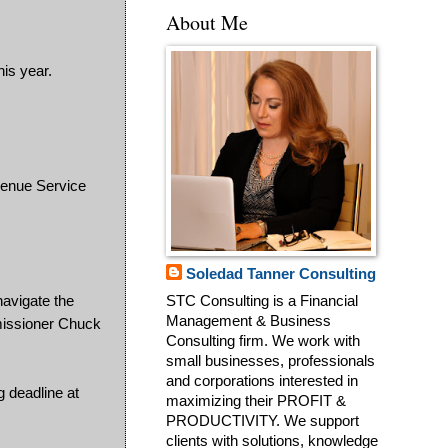
About Me
is year.
evenue Service
Soledad Tanner Consulting
navigate the
STC Consulting is a Financial
Management & Business
mmissioner Chuck
Consulting firm. We work with
small businesses, professionals
and corporations interested in
g deadline at
maximizing their PROFIT &
PRODUCTIVITY. We support
clients with solutions, knowledge