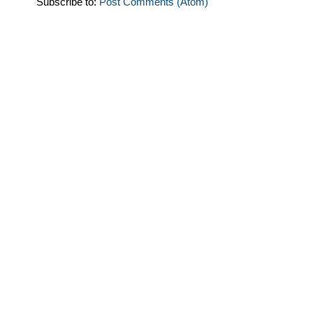
Subscribe to:
Post Comments (Atom)