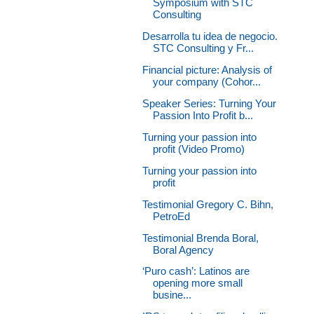
Symposium with STC
Consulting
Desarrolla tu idea de negocio.
STC Consulting y Fr...
Financial picture: Analysis of
your company (Cohor...
Speaker Series: Turning Your
Passion Into Profit b...
Turning your passion into
profit (Video Promo)
Turning your passion into
profit
Testimonial Gregory C. Bihn,
PetroEd
Testimonial Brenda Boral,
Boral Agency
‘Puro cash’: Latinos are
opening more small
busine...