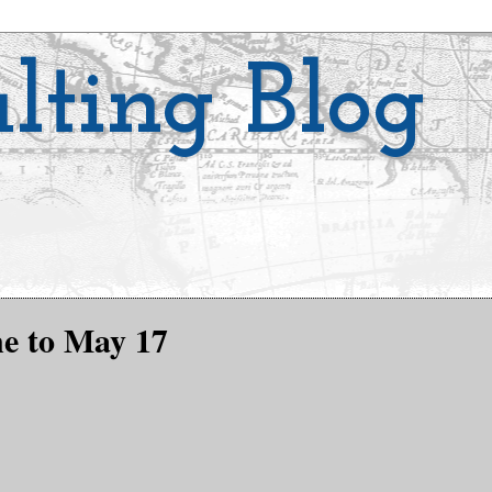
lting Blog
ne to May 17