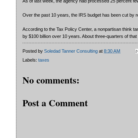
As of last week, the agency had processed 25 percent fewe
Over the past 10 years, the IRS budget has been cut by r
According to the Tax Policy Center, a nonpartisan think t
by $100 billion over 10 years. About three-quarters of tha
Posted by
Soledad Tanner Consulting
at
8:30 AM
Labels:
taxes
No comments:
Post a Comment