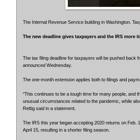
The Internal Revenue Service building in Washington. Tax
The new deadline gives taxpayers and the IRS more ti
The tax filing deadline for taxpayers will be pushed back
announced Wednesday.
The one-month extension applies both to filings and payme
“This continues to be a tough time for many people, and t
unusual circumstances related to the pandemic, while als
Rettig said in a statement.
The IRS this year began accepting 2020 returns on Feb. 12, 
April 15, resulting in a shorter filing season.