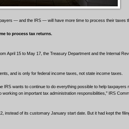
payers — and the IRS — will have more time to process their taxes th
me to process tax returns.
 from April 15 to May 17, the Treasury Department and the Internal R
nts, and is only for federal income taxes, not state income taxes.
he IRS wants to continue to do everything possible to help taxpayers 
o working on important tax administration responsibilities,” IRS Co
instead of its customary January start date. But it had kept the filin