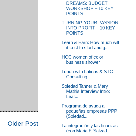
DREAMS: BUDGET
WORKSHOP – 10 KEY
POINTS
TURNING YOUR PASSION
INTO PROFIT – 10 KEY
POINTS
Learn & Earn: How much will
it cost to start and g...
HCC women of color
business shower
Lunch with Latinas & STC
Consulting
Soledad Tanner & Mary
Mathis Interview Intro:
Lear...
Programa de ayuda a
pequeñas empresas PPP
(Soledad...
Older Post
La integración y las finanzas
(con Maria F. Salvad...