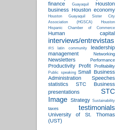
finance
Houston
Guayaquil
business
Houston economy
Houston Guayaquil Sister City
Association (HGSCA)
Houston
Hispanic Chamber of Commerce
Human capital
interviews/entrevistas
leadership
latin community
IRS
management
Networking
Newsletters
Performance
Productivity
Profit
Profitability
Small Business
Public speaking
Administration
Speeches
statistics
STC Business
STC
presentations
Image
Strategy
Sustainability
testimonials
taxes
University of St. Thomas
(UST)