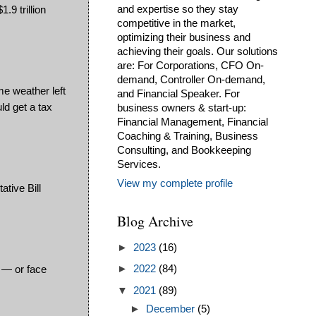
9 trillion
and expertise so they stay
competitive in the market,
optimizing their business and
achieving their goals. Our solutions
are: For Corporations, CFO On-
demand, Controller On-demand,
me weather left
and Financial Speaker. For
ld get a tax
business owners & start-up:
Financial Management, Financial
Coaching & Training, Business
Consulting, and Bookkeeping
Services.
View my complete profile
ative Bill
Blog Archive
►
2023
(16)
e — or face
►
2022
(84)
▼
2021
(89)
►
December
(5)