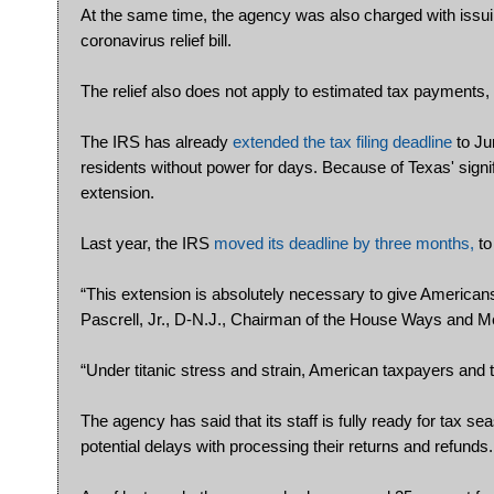
At the same time, the agency was also charged with issuin
coronavirus relief bill.
The relief also does not apply to estimated tax payments, t
The IRS has already
extended the tax filing deadline
to Ju
residents without power for days. Because of Texas' signifi
extension.
Last year, the IRS
moved its deadline by three months,
to
“This extension is absolutely necessary to give Americans 
Pascrell, Jr., D-N.J., Chairman of the House Ways and M
“Under titanic stress and strain, American taxpayers and t
The agency has said that its staff is fully ready for tax se
potential delays with processing their returns and refunds.