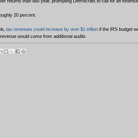
r returns than last year, prompting Democrats to call for an extensi
oughly 20 percent.
ank,
tax revenues could increase by over $1 trillion
if the IRS budget w
t revenue would come from additional audits