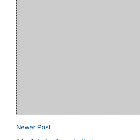
Newer Post