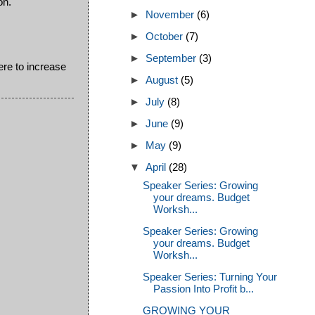
on.
►
November
(6)
►
October
(7)
►
September
(3)
ere to increase
►
August
(5)
►
July
(8)
►
June
(9)
►
May
(9)
▼
April
(28)
Speaker Series: Growing
your dreams. Budget
Worksh...
Speaker Series: Growing
your dreams. Budget
Worksh...
Speaker Series: Turning Your
Passion Into Profit b...
GROWING YOUR