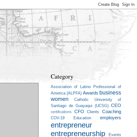
Category
Association of Latino Professional of
business
Awards
America (ALPFA)
women
Catholic University of
CEO
Santiago de Guayaqui (UCSG)
CFO
Coaching
Clients
certifications
employers
COV-19
Education
entrepreneur
entrepreneurship
Events