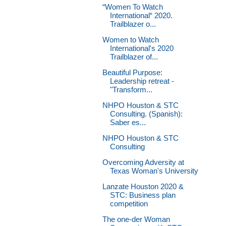
“Women To Watch
International“ 2020.
Trailblazer o...
Women to Watch
International's 2020
Trailblazer of...
Beautiful Purpose:
Leadership retreat -
"Transform...
NHPO Houston & STC
Consulting. (Spanish):
Saber es...
NHPO Houston & STC
Consulting
Overcoming Adversity at
Texas Woman's University
Lanzate Houston 2020 &
STC: Business plan
competition
The one-der Woman