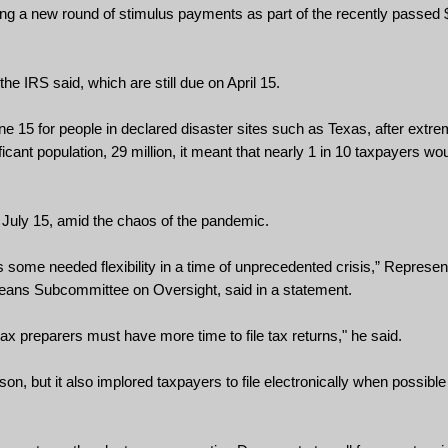
g a new round of stimulus payments as part of the recently passed $1.
he IRS said, which are still due on April 15.
ne 15 for people in declared disaster sites such as Texas, after extre
cant population, 29 million, it meant that nearly 1 in 10 taxpayers wou
 July 15, amid the chaos of the pandemic.
some needed flexibility in a time of unprecedented crisis,” Represent
eans Subcommittee on Oversight, said in a statement.
ax preparers must have more time to file tax returns," he said.
ason, but it also implored taxpayers to file electronically when possibl