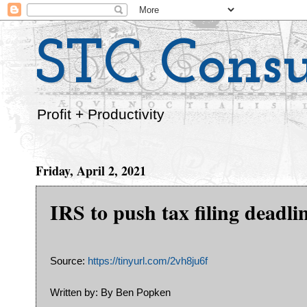
STC Consu
Profit + Productivity
Friday, April 2, 2021
IRS to push tax filing deadli
Source:
https://tinyurl.com/2vh8ju6f
Written by: By Ben Popken